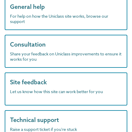
General help
For help on how the Uniclass site works, browse our
support
Consultation
Share your feedback on Uniclass improvements to ensure it
works for you
Site feedback
Let us know how this site can work better for you
Technical support
Raise a support ticket if you're stuck