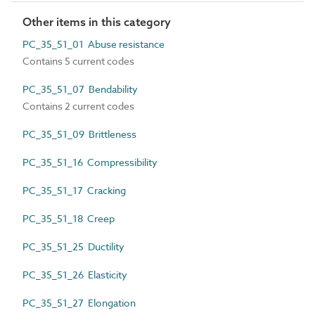
Other items in this category
PC_35_51_01 Abuse resistance
Contains 5 current codes
PC_35_51_07 Bendability
Contains 2 current codes
PC_35_51_09 Brittleness
PC_35_51_16 Compressibility
PC_35_51_17 Cracking
PC_35_51_18 Creep
PC_35_51_25 Ductility
PC_35_51_26 Elasticity
PC_35_51_27 Elongation