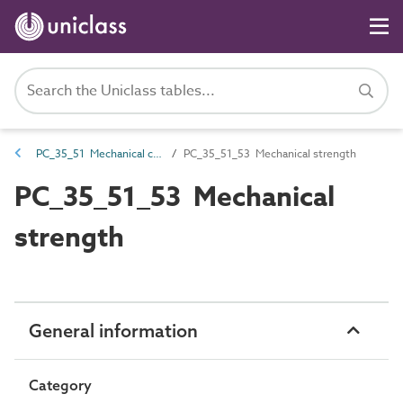
PC_35_51 Mechanical characteristics
PC_35_51_53 Mechanical strength
PC_35_51_53 Mechanical
strength
General information
Category