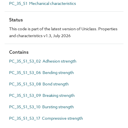
PC_35_51 Mechanical characteristics
Status
This code is part of the latest version of Uniclass. Properties
and characteristics v1.3, July 2026
Contains
PC_35_51_53_02 Adhesion strength
PC_35_51_53_06 Bending strength
PC_35_51_53_08 Bond strength
PC_35_51_53_09 Breaking strength
PC_35_51_53_10 Bursting strength
PC_35_51_53_17 Compressive strength