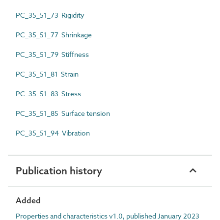
PC_35_51_73 Rigidity
PC_35_51_77 Shrinkage
PC_35_51_79 Stiffness
PC_35_51_81 Strain
PC_35_51_83 Stress
PC_35_51_85 Surface tension
PC_35_51_94 Vibration
Publication history
Added
Properties and characteristics v1.0, published January 2023