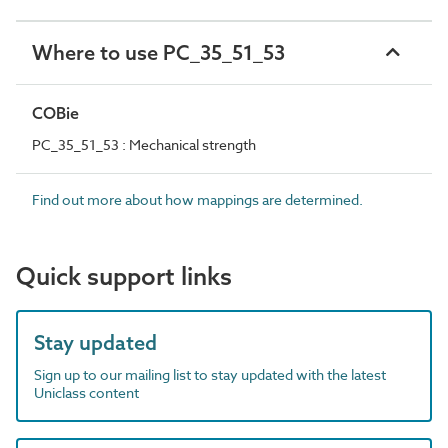
Where to use PC_35_51_53
COBie
PC_35_51_53 : Mechanical strength
Find out more about how mappings are determined.
Quick support links
Stay updated
Sign up to our mailing list to stay updated with the latest
Uniclass content