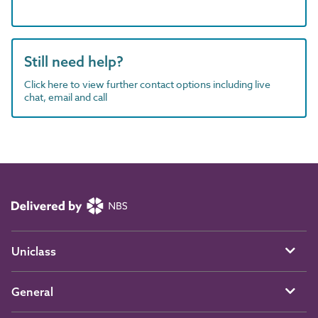
Still need help?
Click here to view further contact options including live
chat, email and call
Uniclass
General