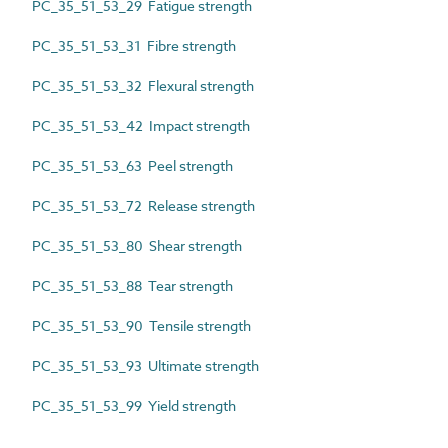
PC_35_51_53_29 Fatigue strength
PC_35_51_53_31 Fibre strength
PC_35_51_53_32 Flexural strength
PC_35_51_53_42 Impact strength
PC_35_51_53_63 Peel strength
PC_35_51_53_72 Release strength
PC_35_51_53_80 Shear strength
PC_35_51_53_88 Tear strength
PC_35_51_53_90 Tensile strength
PC_35_51_53_93 Ultimate strength
PC_35_51_53_99 Yield strength