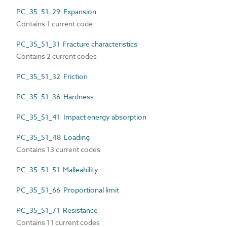
PC_35_51_29 Expansion
Contains 1 current code
PC_35_51_31 Fracture characteristics
Contains 2 current codes
PC_35_51_32 Friction
PC_35_51_36 Hardness
PC_35_51_41 Impact energy absorption
PC_35_51_48 Loading
Contains 13 current codes
PC_35_51_51 Malleability
PC_35_51_66 Proportional limit
PC_35_51_71 Resistance
Contains 11 current codes