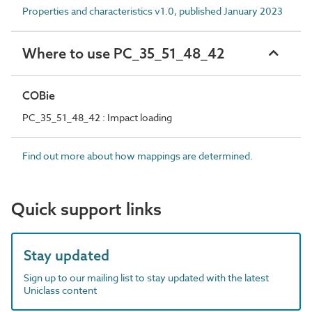
Properties and characteristics v1.0, published January 2023
Where to use PC_35_51_48_42
COBie
PC_35_51_48_42 : Impact loading
Find out more about how mappings are determined.
Quick support links
Stay updated
Sign up to our mailing list to stay updated with the latest
Uniclass content