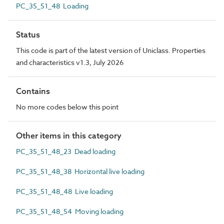
PC_35_51_48 Loading
Status
This code is part of the latest version of Uniclass. Properties
and characteristics v1.3, July 2026
Contains
No more codes below this point
Other items in this category
PC_35_51_48_23 Dead loading
PC_35_51_48_38 Horizontal live loading
PC_35_51_48_48 Live loading
PC_35_51_48_54 Moving loading