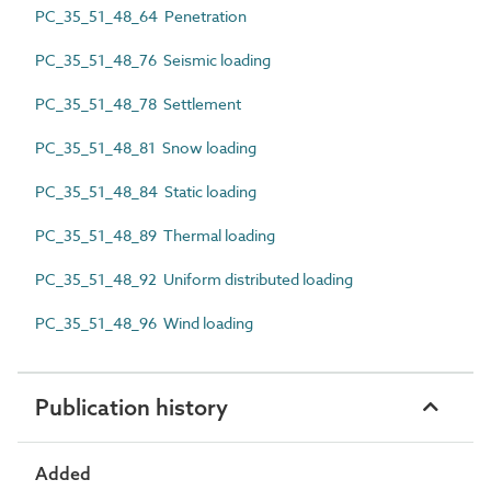
PC_35_51_48_64 Penetration
PC_35_51_48_76 Seismic loading
PC_35_51_48_78 Settlement
PC_35_51_48_81 Snow loading
PC_35_51_48_84 Static loading
PC_35_51_48_89 Thermal loading
PC_35_51_48_92 Uniform distributed loading
PC_35_51_48_96 Wind loading
Publication history
Added