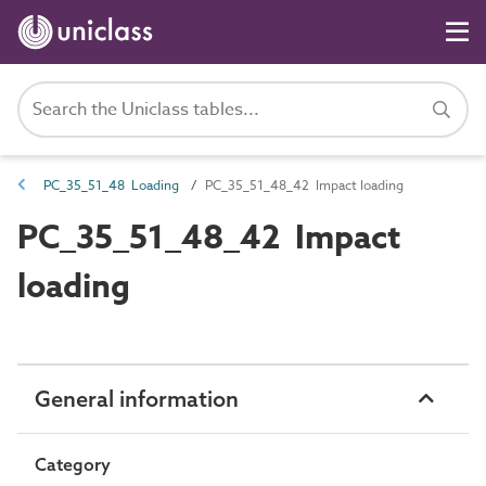
PC_35_51_48 Loading
PC_35_51_48_42 Impact loading
PC_35_51_48_42 Impact
loading
General information
Category