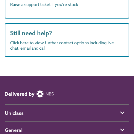
Raise a support ticket if you're stuck
Still need help?
Click here to view further contact options including live
chat, email and call
Uniclass
General