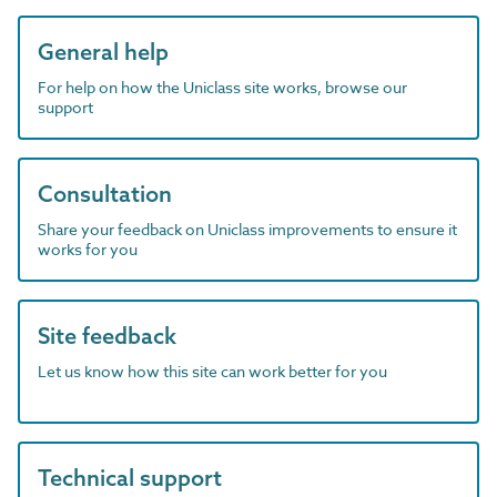
General help
For help on how the Uniclass site works, browse our
support
Consultation
Share your feedback on Uniclass improvements to ensure it
works for you
Site feedback
Let us know how this site can work better for you
Technical support