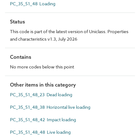
PC_35_51_48 Loading
Status
This code is part of the latest version of Uniclass. Properties
and characteristics v1.3, July 2026
Contains
No more codes below this point
Other items in this category
PC_35_51_48_23 Dead loading
PC_35_51_48_38 Horizontal live loading
PC_35_51_48_42 Impact loading
PC_35_51_48_48 Live loading