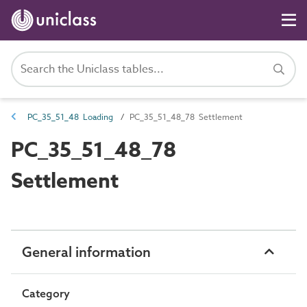
PC_35_51_48 Loading
PC_35_51_48_78 Settlement
PC_35_51_48_78
Settlement
General information
Category