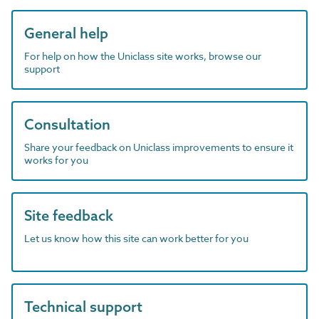
General help
For help on how the Uniclass site works, browse our
support
Consultation
Share your feedback on Uniclass improvements to ensure it
works for you
Site feedback
Let us know how this site can work better for you
Technical support