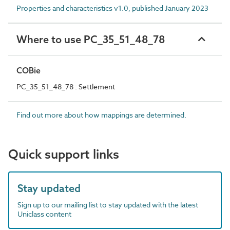
Properties and characteristics v1.0, published January 2023
Where to use PC_35_51_48_78
COBie
PC_35_51_48_78 : Settlement
Find out more about how mappings are determined.
Quick support links
Stay updated
Sign up to our mailing list to stay updated with the latest
Uniclass content