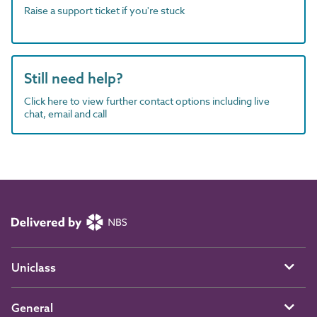
Raise a support ticket if you're stuck
Still need help?
Click here to view further contact options including live
chat, email and call
Uniclass
General