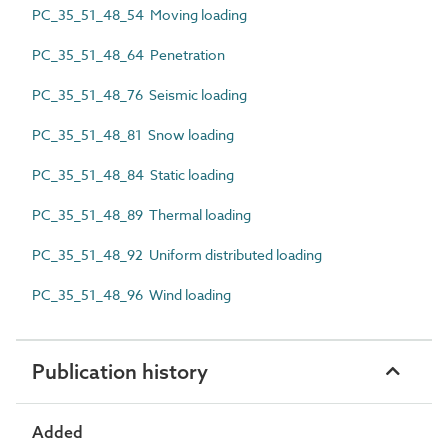
PC_35_51_48_54 Moving loading
PC_35_51_48_64 Penetration
PC_35_51_48_76 Seismic loading
PC_35_51_48_81 Snow loading
PC_35_51_48_84 Static loading
PC_35_51_48_89 Thermal loading
PC_35_51_48_92 Uniform distributed loading
PC_35_51_48_96 Wind loading
Publication history
Added