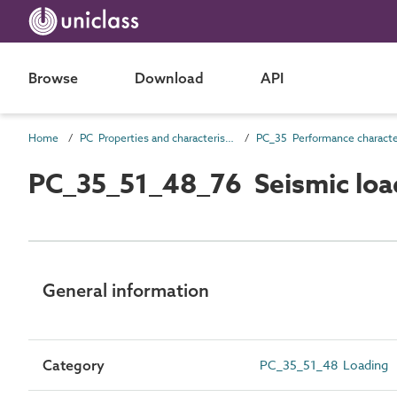
Browse
Download
API
Home
PC Properties and characteristics
PC_35_51_48_76 Seismic loa
General information
Category
PC_35_51_48 Loading