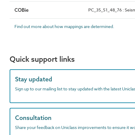
COBie
PC_35_51_48_76 : Seism
Find out more about how mappings are determined.
Quick support links
Stay updated
Sign up to our mailing list to stay updated with the latest Unicl
Consultation
Share your feedback on Uniclass improvements to ensure it w