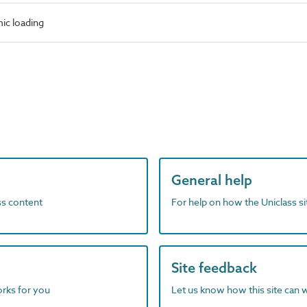
ic loading
General help
ass content
For help on how the Uniclass s
Site feedback
orks for you
Let us know how this site can 