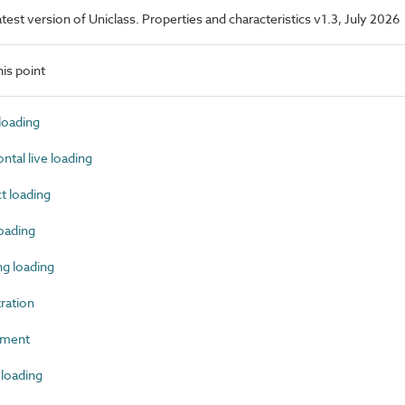
latest version of Uniclass. Properties and characteristics v1.3, July 2026
is point
oading
tal live loading
 loading
oading
g loading
ration
ement
loading