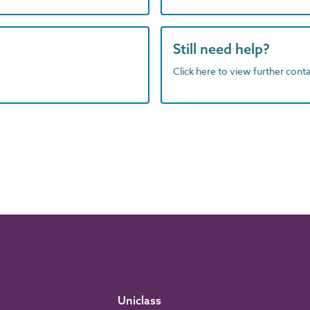
Still need help?
Click here to view further contac
Uniclass