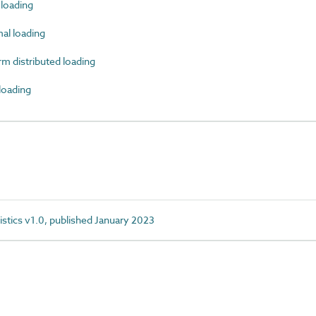
loading
l loading
 distributed loading
oading
istics v1.0, published January 2023