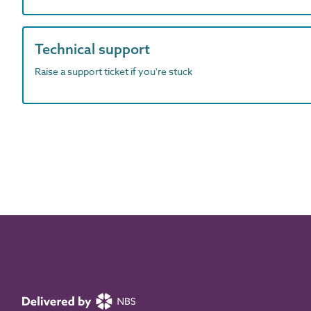
Technical support
Raise a support ticket if you're stuck