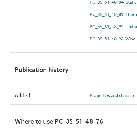
PC_35_51_48_84 Static 
PC_35_51_48_89 Therma
PC_35_51_48_92 Uniform
PC_35_51_48_96 Wind l
Publication history
Added
Properties and character
Where to use PC_35_51_48_76