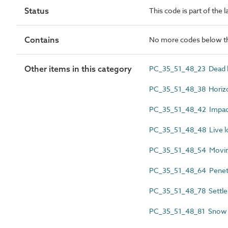
Status
This code is part of the 
Contains
No more codes below th
Other items in this category
PC_35_51_48_23 Dead l
PC_35_51_48_38 Horizon
PC_35_51_48_42 Impact
PC_35_51_48_48 Live l
PC_35_51_48_54 Movin
PC_35_51_48_64 Penet
PC_35_51_48_78 Settl
PC_35_51_48_81 Snow 