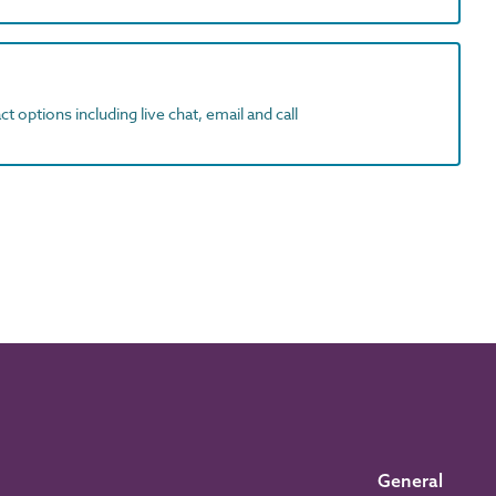
t options including live chat, email and call
General