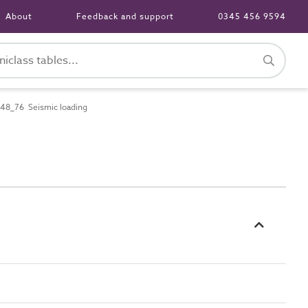
About
Feedback and support
0345 456 9594
48_76 Seismic loading