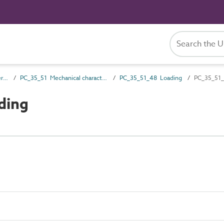
PC_35 Performance characteristics
PC_35_51 Mechanical characteristics
PC_35_51_48 Loading
PC_35_51_
ding