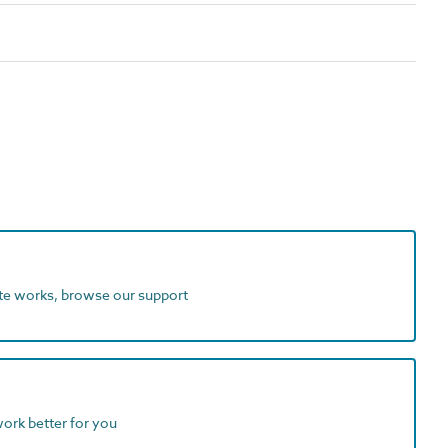
ite works, browse our support
work better for you