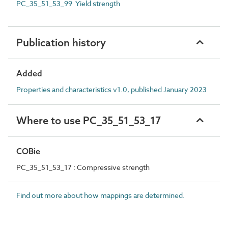
PC_35_51_53_99 Yield strength
Publication history
Added
Properties and characteristics v1.0, published January 2023
Where to use PC_35_51_53_17
COBie
PC_35_51_53_17 : Compressive strength
Find out more about how mappings are determined.