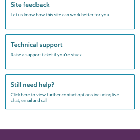
Site feedback
Let us know how this site can work better for you
Technical support
Raise a support ticket if you're stuck
Still need help?
Click here to view further contact options including live
chat, email and call