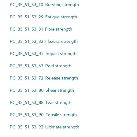
PC_35_51_53_10 Bursting strength
PC_35_51_53_29 Fatigue strength
PC_35_51_53_31 Fibre strength
PC_35_51_53_32 Flexural strength
PC_35_51_53_42 Impact strength
PC_35_51_53_63 Peel strength
PC_35_51_53_72 Release strength
PC_35_51_53_80 Shear strength
PC_35_51_53_88 Tear strength
PC_35_51_53_90 Tensile strength
PC_35_51_53_93 Ultimate strength