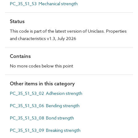
PC_35_51_53 Mechanical strength
Status
This code is part of the latest version of Uniclass. Properties
and characteristics v1.3, July 2026
Contains
No more codes below this point
Other items in this category
PC_35_51_53_02 Adhesion strength
PC_35_51_53_06 Bending strength
PC_35_51_53_08 Bond strength
PC_35_51_53_09 Breaking strength