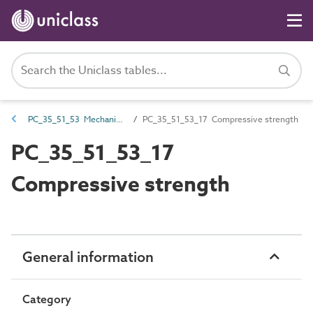
PC_35_51_53 Mechanical strength
PC_35_51_53_17 Compressive strength
PC_35_51_53_17
Compressive strength
General information
Category