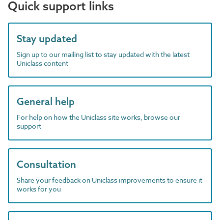
Quick support links
Stay updated
Sign up to our mailing list to stay updated with the latest
Uniclass content
General help
For help on how the Uniclass site works, browse our
support
Consultation
Share your feedback on Uniclass improvements to ensure it
works for you