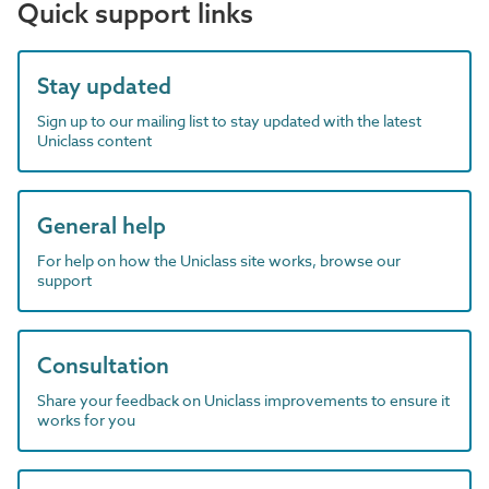
Quick support links
Stay updated
Sign up to our mailing list to stay updated with the latest
Uniclass content
General help
For help on how the Uniclass site works, browse our
support
Consultation
Share your feedback on Uniclass improvements to ensure it
works for you