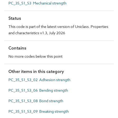
PC_35_51_53 Mechanical strength
Status
This code is part of the latest version of Uniclass. Properties
and characteristics v1.3, July 2026
Contains
No more codes below this point
Other items in this category
PC_35_51_53_02 Adhesion strength
PC_35_51_53_06 Bending strength
PC_35_51_53_08 Bond strength
PC_35_51_53_09 Breaking strength