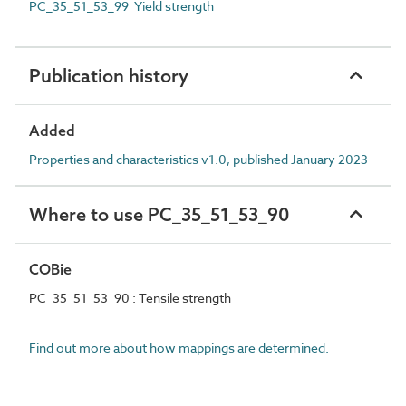
PC_35_51_53_99 Yield strength
Publication history
Added
Properties and characteristics v1.0, published January 2023
Where to use PC_35_51_53_90
COBie
PC_35_51_53_90 : Tensile strength
Find out more about how mappings are determined.