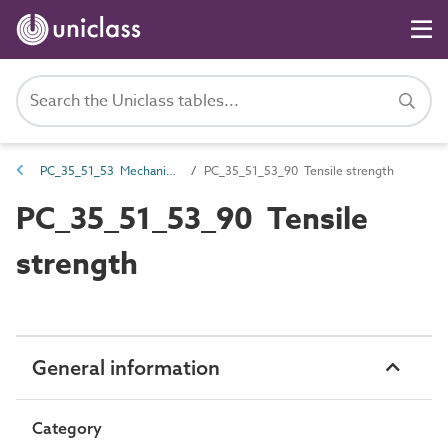
PC_35_51_53 Mechanical strength
PC_35_51_53_90 Tensile strength
PC_35_51_53_90 Tensile
strength
General information
Category