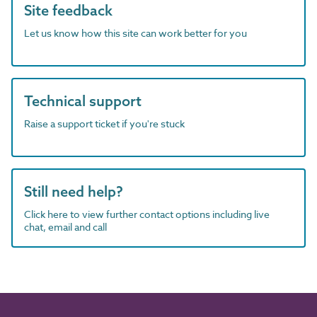
Site feedback
Let us know how this site can work better for you
Technical support
Raise a support ticket if you're stuck
Still need help?
Click here to view further contact options including live
chat, email and call