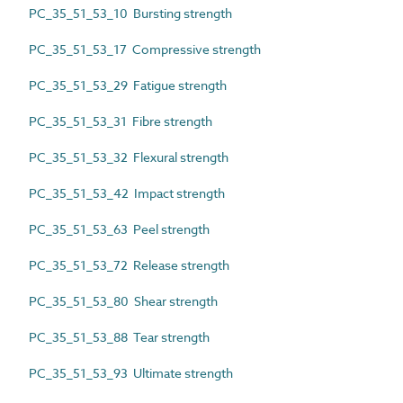
PC_35_51_53_10 Bursting strength
PC_35_51_53_17 Compressive strength
PC_35_51_53_29 Fatigue strength
PC_35_51_53_31 Fibre strength
PC_35_51_53_32 Flexural strength
PC_35_51_53_42 Impact strength
PC_35_51_53_63 Peel strength
PC_35_51_53_72 Release strength
PC_35_51_53_80 Shear strength
PC_35_51_53_88 Tear strength
PC_35_51_53_93 Ultimate strength