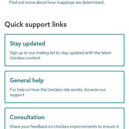
Find out more about how mappings are determined.
Quick support links
Stay updated
Sign up to our mailing list to stay updated with the latest
Uniclass content
General help
For help on how the Uniclass site works, browse our
support
Consultation
Share your feedback on Uniclass improvements to ensure it