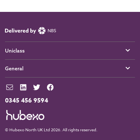
Uniclass
General
0345 456 9594
© Hubexo North UK Ltd 2026. All rights reserved.