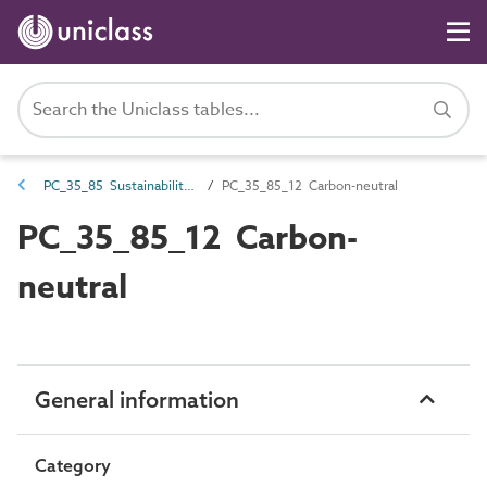
PC_35_85 Sustainability characteristics
PC_35_85_12 Carbon-neutral
PC_35_85_12 Carbon-
neutral
General information
Category