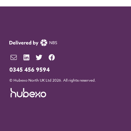
0345 456 9594
© Hubexo North UK Ltd 2026. All rights reserved.