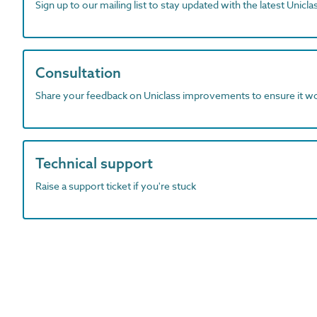
Sign up to our mailing list to stay updated with the latest Unicl
Consultation
Share your feedback on Uniclass improvements to ensure it w
Technical support
Raise a support ticket if you're stuck