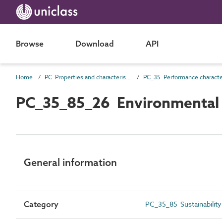
Browse
Download
API
Home
PC Properties and characteristics
PC_35_85_26 Environmental f
General information
Category
PC_35_85 Sustainability 