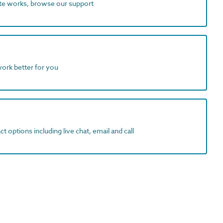
ite works, browse our support
work better for you
t options including live chat, email and call