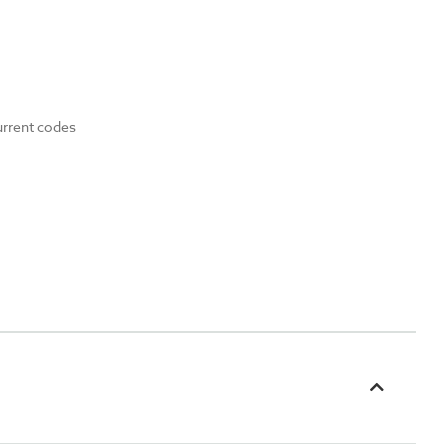
urrent codes