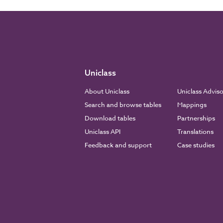
Uniclass
About Uniclass
Uniclass Advis
Search and browse tables
Mappings
Download tables
Partnerships
Uniclass API
Translations
Feedback and support
Case studies