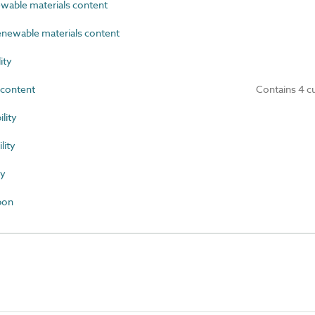
able materials content
newable materials content
ity
content
Contains 4 c
lity
ity
ty
bon