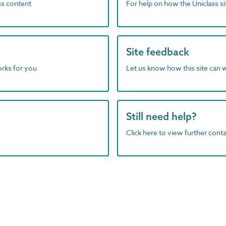
ass content
For help on how the Uniclass s
Site feedback
orks for you
Let us know how this site can 
Still need help?
Click here to view further contac