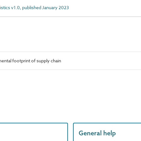
istics v1.0, published January 2023
ntal footprint of supply chain
General help