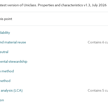
latest version of Uniclass. Properties and characteristics v1.3, July 2026
is point
bility
nd material reuse
Contains 6 c
utral
ntal stewardship
n method
method
analysis (LCA)
Contains 5 c
bon