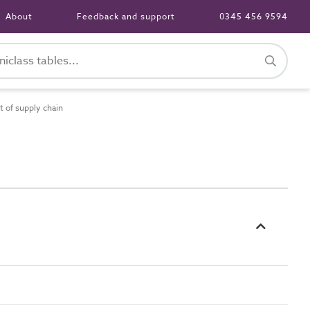
About
Feedback and support
0345 456 9594
 of supply chain