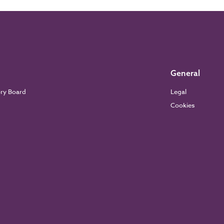
General
ory Board
Legal
Cookies