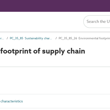
PC_35 Performance characteristics
PC_35_85 Sustainability characteristics
PC_35_85_26 Environmental footprint
ootprint of supply chain
characteristics