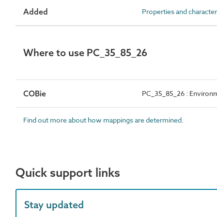
Added
Properties and character
Where to use PC_35_85_26
COBie
PC_35_85_26 : Environme
Find out more about how mappings are determined.
Quick support links
Stay updated