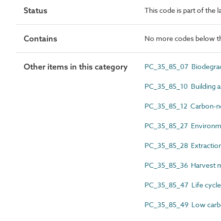
Status
This code is part of the 
Contains
No more codes below th
Other items in this category
PC_35_85_07 Biodegrada
PC_35_85_10 Building a
PC_35_85_12 Carbon-ne
PC_35_85_27 Environme
PC_35_85_28 Extractio
PC_35_85_36 Harvest 
PC_35_85_47 Life cycle 
PC_35_85_49 Low car