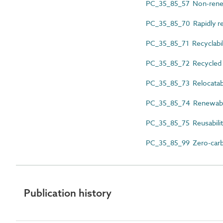
PC_35_85_57 Non-renew
PC_35_85_70 Rapidly re
PC_35_85_71 Recyclabil
PC_35_85_72 Recycled 
PC_35_85_73 Relocatabi
PC_35_85_74 Renewabil
PC_35_85_75 Reusabili
PC_35_85_99 Zero-car
Publication history