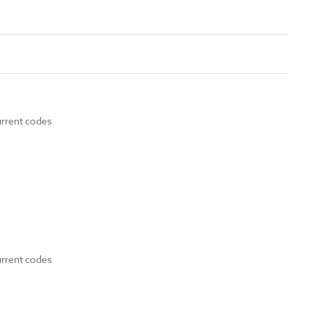
urrent codes
urrent codes