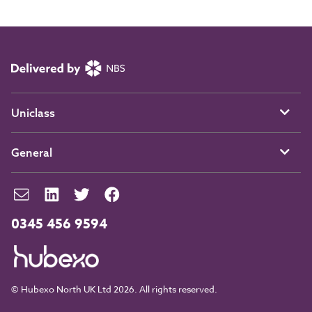
Uniclass
General
0345 456 9594
© Hubexo North UK Ltd 2026. All rights reserved.