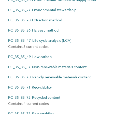
PC_35_85_27 Environmental stewardship
PC_35_85_28 Extraction method
PC_35_85_36 Harvest method
PC_35_85_47 Life cycle analysis (LCA)
Contains 5 current codes
PC_35_85_49 Low carbon
PC_35_85_57 Non-renewable materials content
PC_35_85_70 Rapidly renewable materials content
PC_35_85_71 Recyclability
PC_35_85_72 Recycled content
Contains 4 current codes
PC_35_85_73 Relocatability