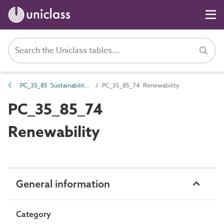
PC_35_85 Sustainability characteristics
PC_35_85_74 Renewability
PC_35_85_74
Renewability
General information
Category