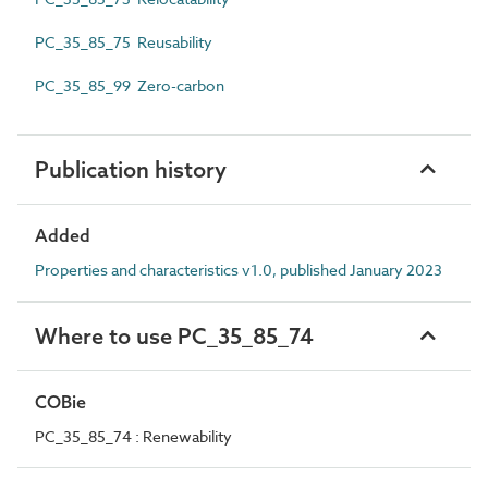
PC_35_85_75 Reusability
PC_35_85_99 Zero-carbon
Publication history
Added
Properties and characteristics v1.0, published January 2023
Where to use PC_35_85_74
COBie
PC_35_85_74 : Renewability