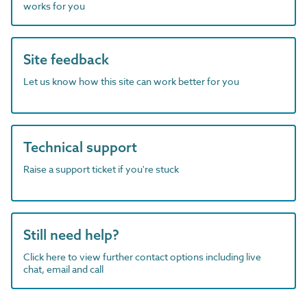
works for you
Site feedback
Let us know how this site can work better for you
Technical support
Raise a support ticket if you're stuck
Still need help?
Click here to view further contact options including live
chat, email and call