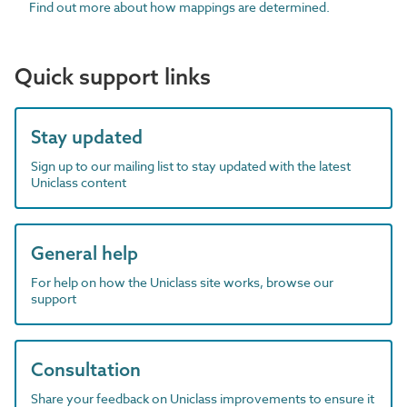
Find out more about how mappings are determined.
Quick support links
Stay updated
Sign up to our mailing list to stay updated with the latest
Uniclass content
General help
For help on how the Uniclass site works, browse our
support
Consultation
Share your feedback on Uniclass improvements to ensure it