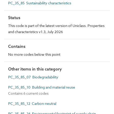
PC_35_85 Sustainability characteristics
Status
This code is part of the latest version of Uniclass. Properties
and characteristics v1.3, July 2026
Contains
No more codes below this point
Other items in this category
PC_35_85_07 Biodegradability
PC_35_85_10 Building and material reuse
Contains 6 current codes
PC_35_85_12 Carbon-neutral
PC_35_85_26 Environmental footprint of supply chain