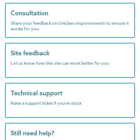
Consultation
Share your feedback on Uniclass improvements to ensure it
works for you
Site feedback
Let us know how this site can work better for you
Technical support
Raise a support ticket if you're stuck
Still need help?