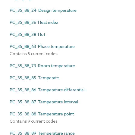
PC_35_88_24 Design temperature
PC_35_88_36 Heat index
PC_35_88_38 Hot
PC_35_88_63 Phase temperature
Contains 5 current codes
PC_35_88_73 Room temperature
PC_35_88_85 Temperate
PC_35_88_86 Temperature differential
PC_35_88_87 Temperature interval
PC_35_88_88 Temperature point
Contains 9 current codes
PC_35_88_89 Temperature range