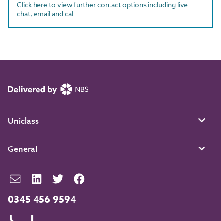
Click here to view further contact options including live
chat, email and call
Uniclass
General
0345 456 9594