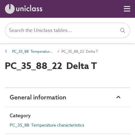
PC_35_88 Temperature characteristics
PC_35_88_22 Delta T
PC_35_88_22 Delta T
General information
Category
PC_35_88 Temperature characteristics