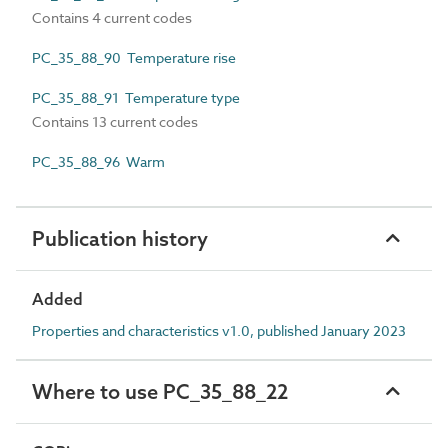
Contains 4 current codes
PC_35_88_90 Temperature rise
PC_35_88_91 Temperature type
Contains 13 current codes
PC_35_88_96 Warm
Publication history
Added
Properties and characteristics v1.0, published January 2023
Where to use PC_35_88_22