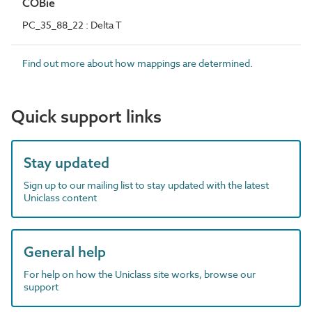
COBie
PC_35_88_22 : Delta T
Find out more about how mappings are determined.
Quick support links
Stay updated
Sign up to our mailing list to stay updated with the latest
Uniclass content
General help
For help on how the Uniclass site works, browse our
support