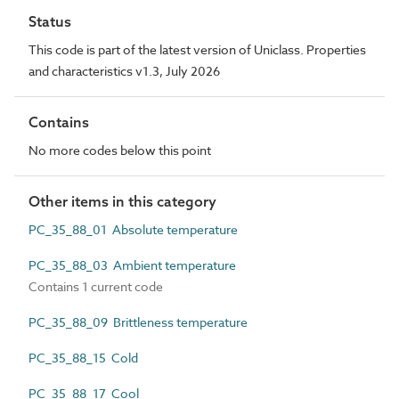
Status
This code is part of the latest version of Uniclass. Properties
and characteristics v1.3, July 2026
Contains
No more codes below this point
Other items in this category
PC_35_88_01 Absolute temperature
PC_35_88_03 Ambient temperature
Contains 1 current code
PC_35_88_09 Brittleness temperature
PC_35_88_15 Cold
PC_35_88_17 Cool