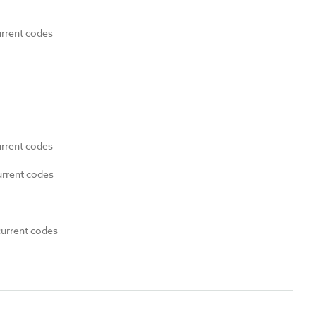
urrent codes
urrent codes
urrent codes
current codes