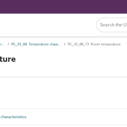
PC_35 Performance characteristics
PC_35_88 Temperature characteristics
PC_35_88_73 Room temperature
ture
haracteristics