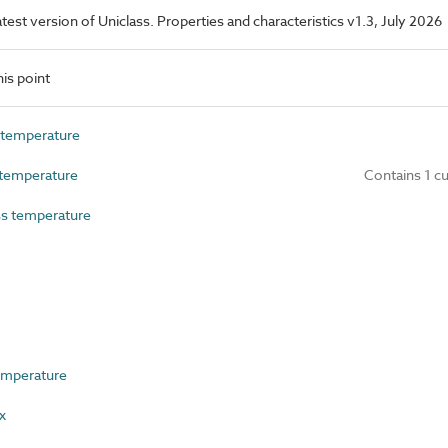
latest version of Uniclass. Properties and characteristics v1.3, July 2026
is point
temperature
temperature
Contains 1 c
s temperature
emperature
x