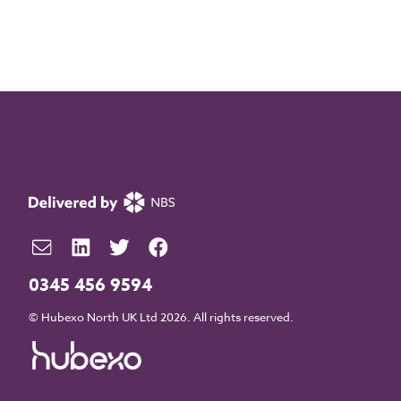
0345 456 9594
© Hubexo North UK Ltd 2026. All rights reserved.