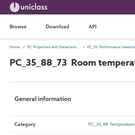
Browse
Download
API
Home
PC Properties and characteristics
PC_35_88_73 Room tempera
General information
Category
PC_35_88 Temperature c