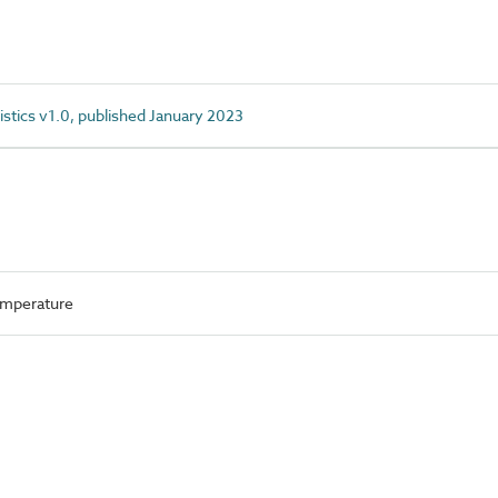
istics v1.0, published January 2023
mperature