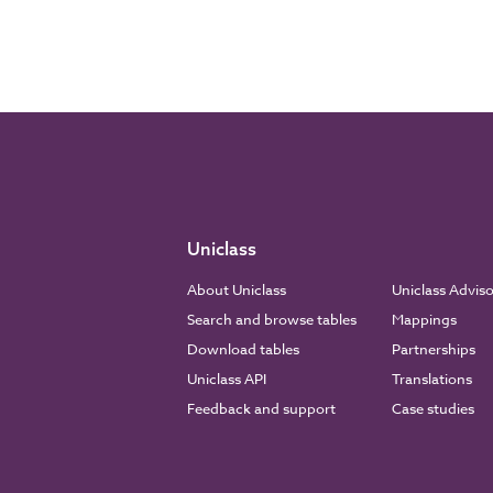
Uniclass
About Uniclass
Uniclass Advis
Search and browse tables
Mappings
Download tables
Partnerships
Uniclass API
Translations
Feedback and support
Case studies