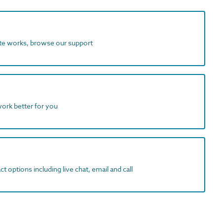
ite works, browse our support
work better for you
t options including live chat, email and call