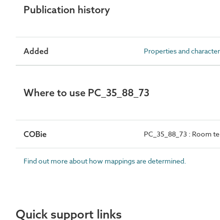
Publication history
Added
Properties and character
Where to use PC_35_88_73
COBie
PC_35_88_73 : Room te
Find out more about how mappings are determined.
Quick support links