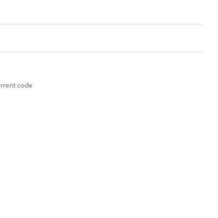
urrent code