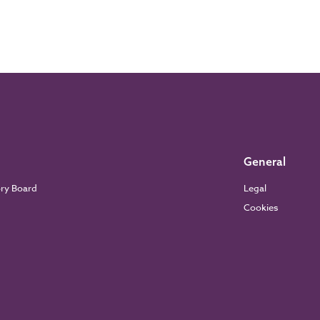
General
ory Board
Legal
Cookies