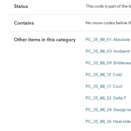
Status
This code is part of the 
Contains
No more codes below th
Other items in this category
PC_35_88_01 Absolute 
PC_35_88_03 Ambient 
PC_35_88_09 Brittlenes
PC_35_88_15 Cold
PC_35_88_17 Cool
PC_35_88_22 Delta T
PC_35_88_24 Design t
PC_35_88_36 Heat inde