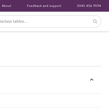
About
Feedback and support
0345 456 9594