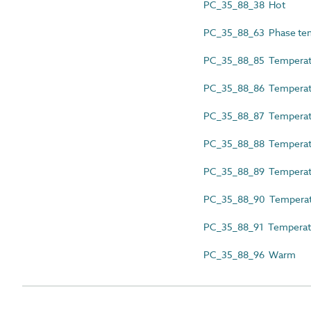
PC_35_88_38 Hot
PC_35_88_63 Phase te
PC_35_88_85 Tempera
PC_35_88_86 Temperatur
PC_35_88_87 Temperatu
PC_35_88_88 Temperatu
PC_35_88_89 Temperat
PC_35_88_90 Temperatu
PC_35_88_91 Temperat
PC_35_88_96 Warm