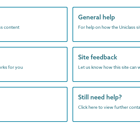
General help
ass content
For help on how the Uniclass s
Site feedback
orks for you
Let us know how this site can 
Still need help?
Click here to view further contac