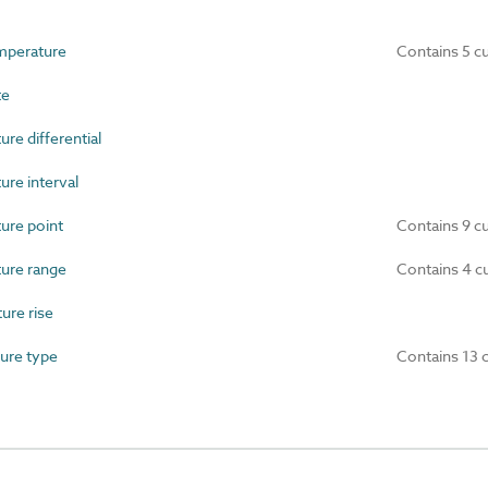
mperature
Contains 5 c
te
e differential
re interval
re point
Contains 9 c
ure range
Contains 4 c
re rise
ure type
Contains 13 