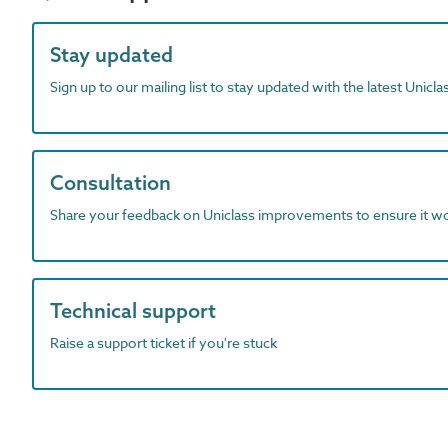
Stay updated
Sign up to our mailing list to stay updated with the latest Unicl
Consultation
Share your feedback on Uniclass improvements to ensure it w
Technical support
Raise a support ticket if you're stuck