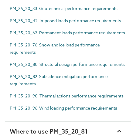
PM_35_20_33 Geotechnical performance requirements
PM_35_20_42 Imposed loads performance requirements
PM_35_20_62 Permanent loads performance requirements
PM_35_20_76 Snow and ice load performance
requirements
PM_35_20_80 Structural design performance requirements
PM_35_20_82 Subsidence mitigation performance
requirements
PM_35_20_90 Thermal actions performance requirements
PM_35_20_96 Wind loading performance requirements
Where to use PM_35_20_81