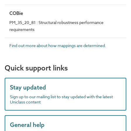
COBie
PM_35_20_81 : Structural robustness performance
requirements
Find out more about how mappings are determined.
Quick support links
Stay updated
Sign up to our mailing list to stay updated with the latest
Uniclass content
General help