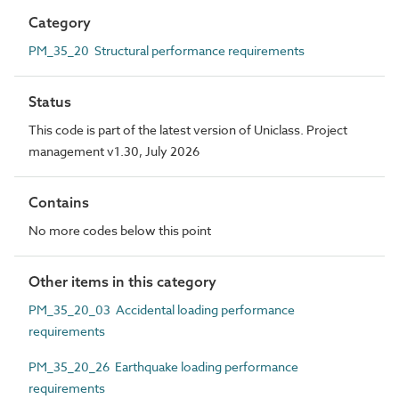
Category
PM_35_20 Structural performance requirements
Status
This code is part of the latest version of Uniclass. Project
management v1.30, July 2026
Contains
No more codes below this point
Other items in this category
PM_35_20_03 Accidental loading performance
requirements
PM_35_20_26 Earthquake loading performance
requirements