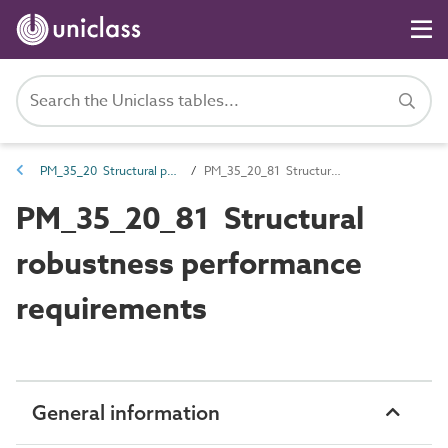
PM_35_20 Structural performance requirements
PM_35_20_81 Structural robustness performance requirements
PM_35_20_81 Structural
robustness performance
requirements
General information