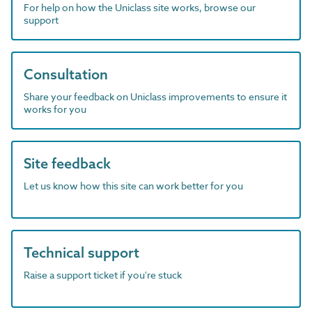
For help on how the Uniclass site works, browse our
support
Consultation
Share your feedback on Uniclass improvements to ensure it
works for you
Site feedback
Let us know how this site can work better for you
Technical support
Raise a support ticket if you're stuck