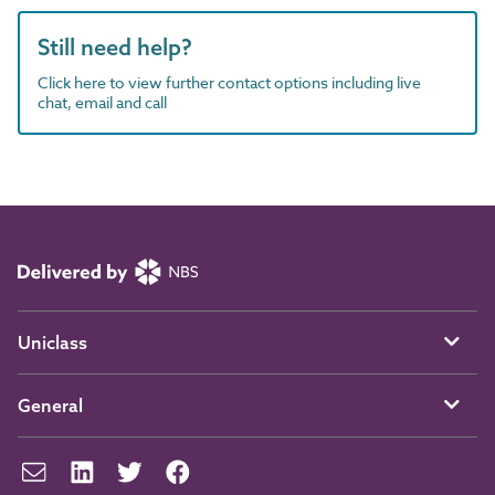
Still need help?
Click here to view further contact options including live
chat, email and call
Uniclass
General