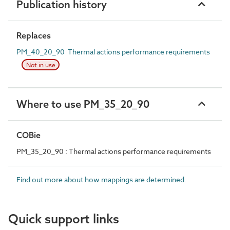
Publication history
Replaces
PM_40_20_90 Thermal actions performance requirements
Not in use
Where to use PM_35_20_90
COBie
PM_35_20_90 : Thermal actions performance requirements
Find out more about how mappings are determined.
Quick support links