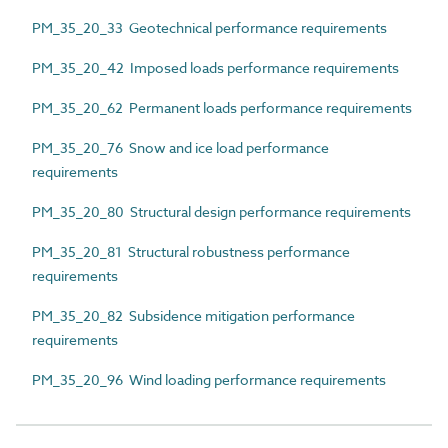
PM_35_20_33 Geotechnical performance requirements
PM_35_20_42 Imposed loads performance requirements
PM_35_20_62 Permanent loads performance requirements
PM_35_20_76 Snow and ice load performance
requirements
PM_35_20_80 Structural design performance requirements
PM_35_20_81 Structural robustness performance
requirements
PM_35_20_82 Subsidence mitigation performance
requirements
PM_35_20_96 Wind loading performance requirements