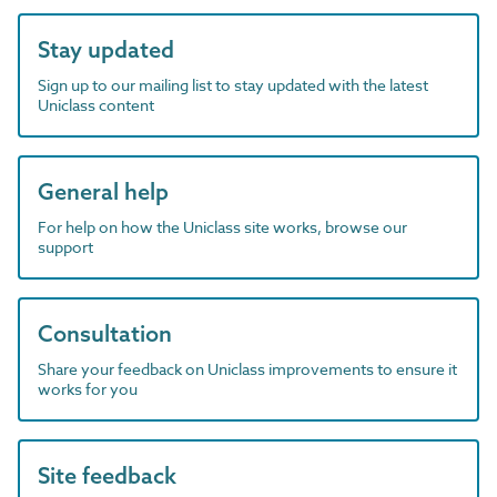
Stay updated
Sign up to our mailing list to stay updated with the latest
Uniclass content
General help
For help on how the Uniclass site works, browse our
support
Consultation
Share your feedback on Uniclass improvements to ensure it
works for you
Site feedback