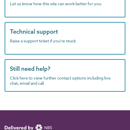
Let us know how this site can work better for you
Technical support
Raise a support ticket if you're stuck
Still need help?
Click here to view further contact options including live
chat, email and call