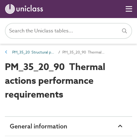
PM_35_20 Structural performance requirements
PM_35_20_90 Thermal actions performance requirements
PM_35_20_90 Thermal
actions performance
requirements
General information