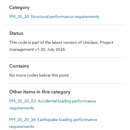
Category
PM_35_20 Structural performance requirements
Status
This code is part of the latest version of Uniclass. Project
management v1.30, July 2026
Contains
No more codes below this point
Other items in this category
PM_35_20_03 Accidental loading performance
requirements
PM_35_20_26 Earthquake loading performance
requirements