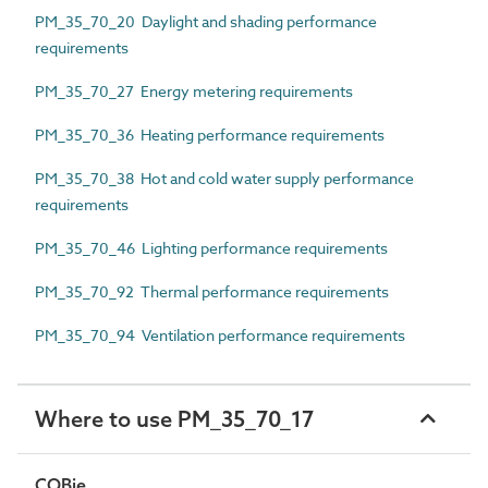
PM_35_70_20 Daylight and shading performance
requirements
PM_35_70_27 Energy metering requirements
PM_35_70_36 Heating performance requirements
PM_35_70_38 Hot and cold water supply performance
requirements
PM_35_70_46 Lighting performance requirements
PM_35_70_92 Thermal performance requirements
PM_35_70_94 Ventilation performance requirements
Where to use PM_35_70_17
COBie