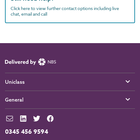
Click here to view further contact options including live
chat, email and call
Uniclass
General
0345 456 9594