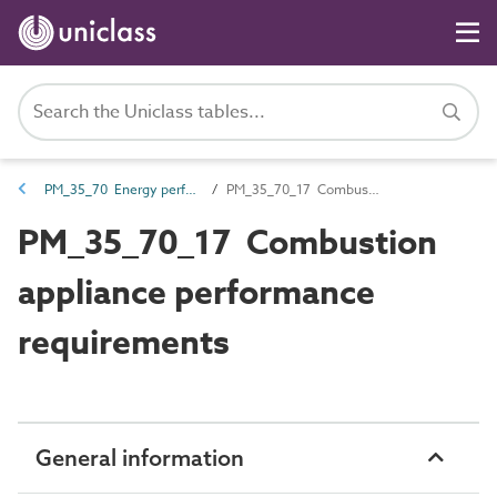
PM_35_70 Energy performance requirements
PM_35_70_17 Combustion appliance performance requirements
PM_35_70_17 Combustion
appliance performance
requirements
General information