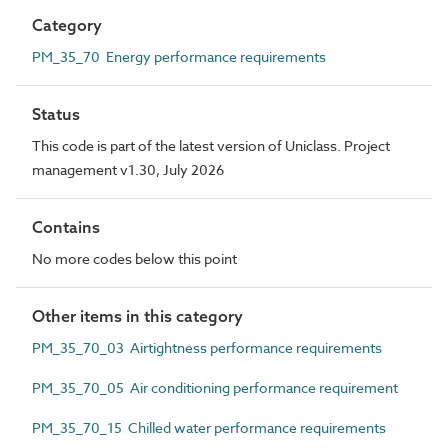
Category
PM_35_70 Energy performance requirements
Status
This code is part of the latest version of Uniclass. Project
management v1.30, July 2026
Contains
No more codes below this point
Other items in this category
PM_35_70_03 Airtightness performance requirements
PM_35_70_05 Air conditioning performance requirement
PM_35_70_15 Chilled water performance requirements