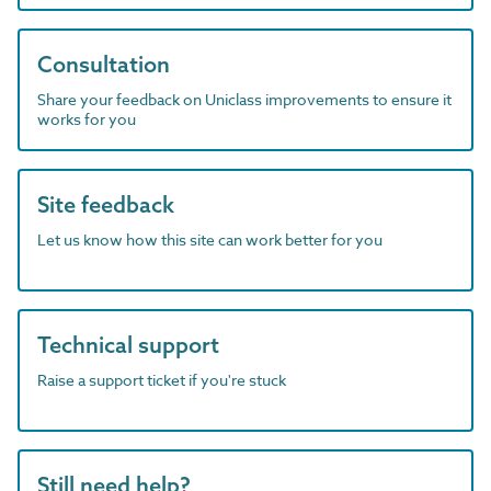
Consultation
Share your feedback on Uniclass improvements to ensure it
works for you
Site feedback
Let us know how this site can work better for you
Technical support
Raise a support ticket if you're stuck
Still need help?