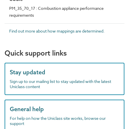
PM_35_70_17 : Combustion appliance performance
requirements
Find out more about how mappings are determined.
Quick support links
Stay updated
Sign up to our mailing list to stay updated with the latest
Uniclass content
General help
For help on how the Uniclass site works, browse our
support