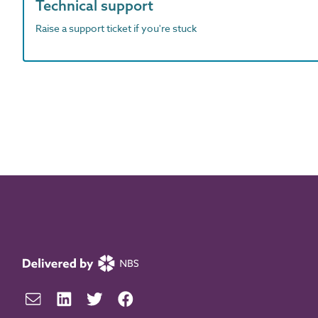
Technical support
Raise a support ticket if you're stuck