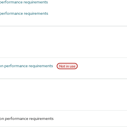
performance requirements
performance requirements
on performance requirements
Not in use
ion performance requirements