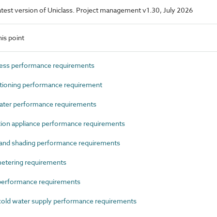
 latest version of Uniclass. Project management v1.30, July 2026
is point
ess performance requirements
ioning performance requirement
ater performance requirements
n appliance performance requirements
and shading performance requirements
tering requirements
erformance requirements
old water supply performance requirements