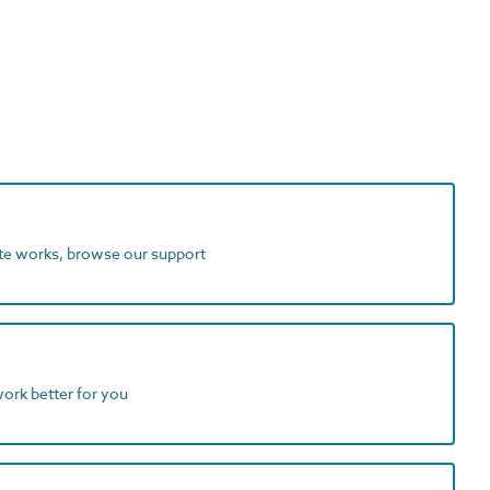
ite works, browse our support
work better for you