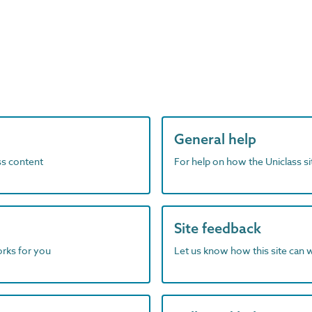
General help
ass content
For help on how the Uniclass s
Site feedback
orks for you
Let us know how this site can 