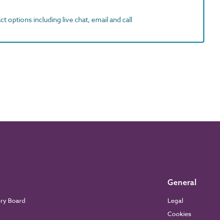
t options including live chat, email and call
General
ory Board
Legal
Cookies