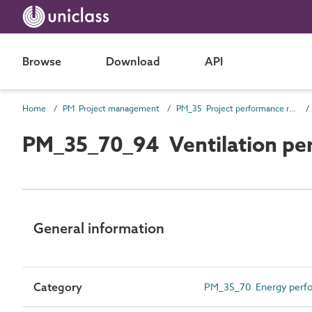
Browse
Download
API
Home
PM Project management
PM_35 Project performance requirements
PM_35_70_94 Ventilation pe
General information
Category
PM_35_70 Energy perfo