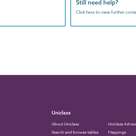
Still need help?
Click here to view further contac
Uniclass
About Uniclass
Uniclass Advis
Search and browse tables
Mappings