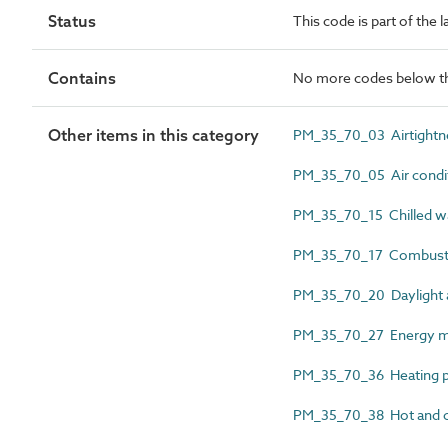
Status
This code is part of the
Contains
No more codes below th
Other items in this category
PM_35_70_03 Airtightn
PM_35_70_05 Air condit
PM_35_70_15 Chilled w
PM_35_70_17 Combustio
PM_35_70_20 Daylight 
PM_35_70_27 Energy me
PM_35_70_36 Heating p
PM_35_70_38 Hot and c