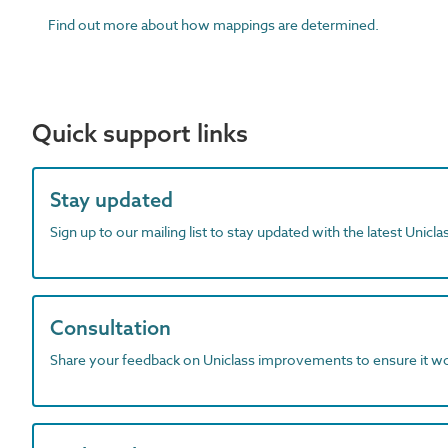
Find out more about how mappings are determined.
Quick support links
Stay updated
Sign up to our mailing list to stay updated with the latest Unicl
Consultation
Share your feedback on Uniclass improvements to ensure it w