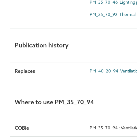
PM_35_70_46 Lighting 
PM_35_70_92 Thermal 
Publication history
Replaces
PM_40_20_94 Ventilati
Where to use PM_35_70_94
COBie
PM_35_70_94 : Ventilat