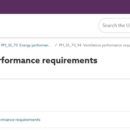
PM_35_70 Energy performance requirements
PM_35_70_94 Ventilation performance req
rformance requirements
rmance requirements