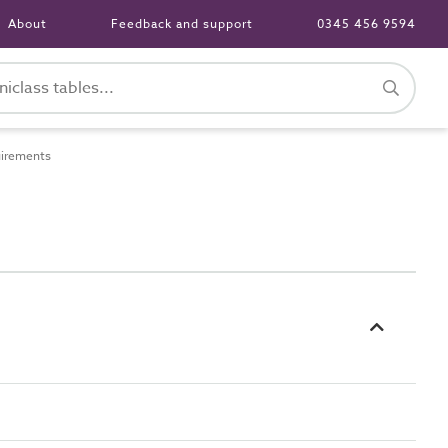
About
Feedback and support
0345 456 9594
uirements