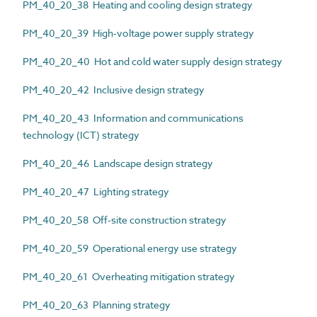
PM_40_20_38 Heating and cooling design strategy
PM_40_20_39 High-voltage power supply strategy
PM_40_20_40 Hot and cold water supply design strategy
PM_40_20_42 Inclusive design strategy
PM_40_20_43 Information and communications
technology (ICT) strategy
PM_40_20_46 Landscape design strategy
PM_40_20_47 Lighting strategy
PM_40_20_58 Off-site construction strategy
PM_40_20_59 Operational energy use strategy
PM_40_20_61 Overheating mitigation strategy
PM_40_20_63 Planning strategy