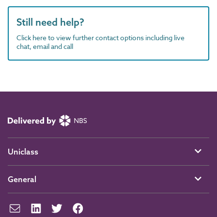
Still need help?
Click here to view further contact options including live
chat, email and call
Uniclass
General