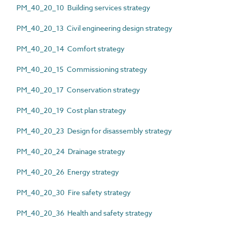
PM_40_20_10 Building services strategy
PM_40_20_13 Civil engineering design strategy
PM_40_20_14 Comfort strategy
PM_40_20_15 Commissioning strategy
PM_40_20_17 Conservation strategy
PM_40_20_19 Cost plan strategy
PM_40_20_23 Design for disassembly strategy
PM_40_20_24 Drainage strategy
PM_40_20_26 Energy strategy
PM_40_20_30 Fire safety strategy
PM_40_20_36 Health and safety strategy