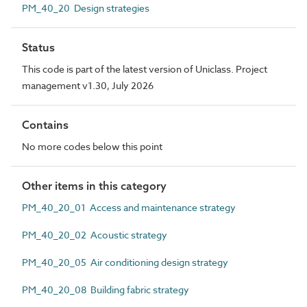
PM_40_20 Design strategies
Status
This code is part of the latest version of Uniclass. Project
management v1.30, July 2026
Contains
No more codes below this point
Other items in this category
PM_40_20_01 Access and maintenance strategy
PM_40_20_02 Acoustic strategy
PM_40_20_05 Air conditioning design strategy
PM_40_20_08 Building fabric strategy