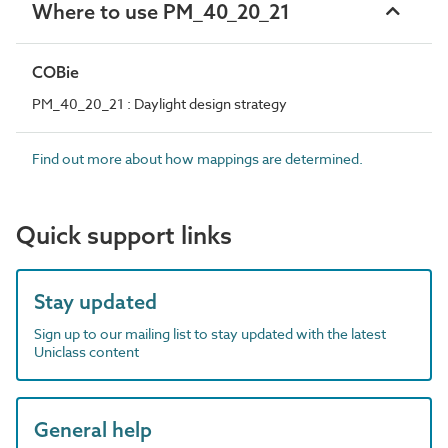
Where to use PM_40_20_21
COBie
PM_40_20_21 : Daylight design strategy
Find out more about how mappings are determined.
Quick support links
Stay updated
Sign up to our mailing list to stay updated with the latest
Uniclass content
General help