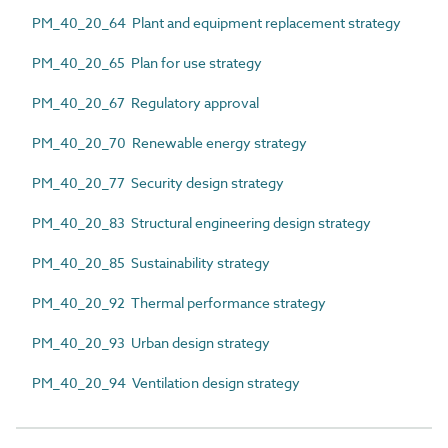
PM_40_20_64 Plant and equipment replacement strategy
PM_40_20_65 Plan for use strategy
PM_40_20_67 Regulatory approval
PM_40_20_70 Renewable energy strategy
PM_40_20_77 Security design strategy
PM_40_20_83 Structural engineering design strategy
PM_40_20_85 Sustainability strategy
PM_40_20_92 Thermal performance strategy
PM_40_20_93 Urban design strategy
PM_40_20_94 Ventilation design strategy