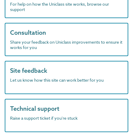
For help on how the Uniclass site works, browse our
support
Consultation
Share your feedback on Uniclass improvements to ensure it
works for you
Site feedback
Let us know how this site can work better for you
Technical support
Raise a support ticket if you're stuck