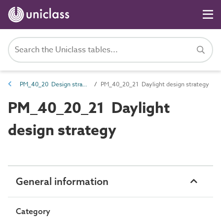
PM_40_20 Design strategies
PM_40_20_21 Daylight design strategy
PM_40_20_21 Daylight
design strategy
General information
Category