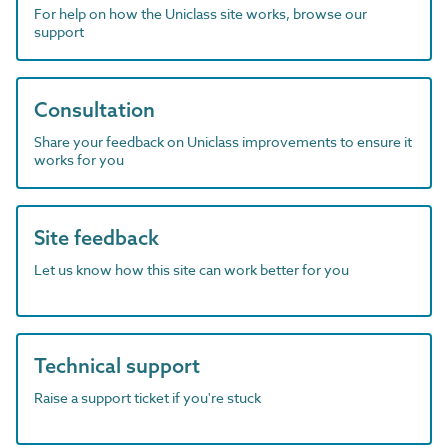
For help on how the Uniclass site works, browse our
support
Consultation
Share your feedback on Uniclass improvements to ensure it
works for you
Site feedback
Let us know how this site can work better for you
Technical support
Raise a support ticket if you're stuck