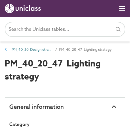
PM_40_20 Design strategies
PM_40_20_47 Lighting strategy
PM_40_20_47 Lighting
strategy
General information
Category