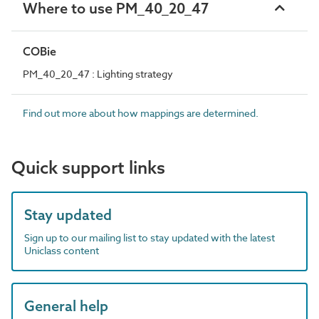
Where to use PM_40_20_47
COBie
PM_40_20_47 : Lighting strategy
Find out more about how mappings are determined.
Quick support links
Stay updated
Sign up to our mailing list to stay updated with the latest
Uniclass content
General help