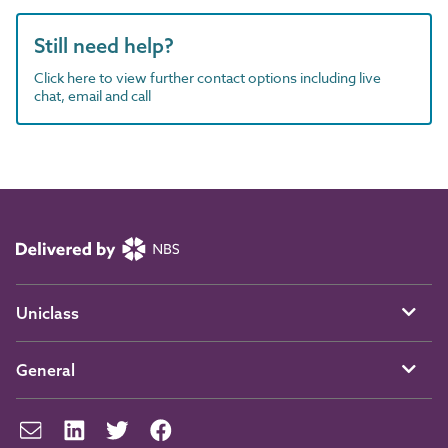
Still need help?
Click here to view further contact options including live
chat, email and call
Uniclass
General