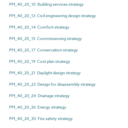
PM_40_20_10 Building services strategy
PM_40_20_13 Civil engineering design strategy
PM_40_20_14 Comfort strategy
PM_40_20_15 Commissioning strategy
PM_40_20_17 Conservation strategy
PM_40_20_19 Cost plan strategy
PM_40_20_21 Daylight design strategy
PM_40_20_23 Design for disassembly strategy
PM_40_20_24 Drainage strategy
PM_40_20_26 Energy strategy
PM_40_20_30 Fire safety strategy