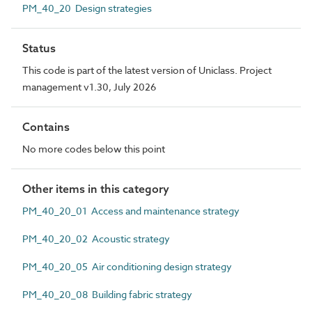
PM_40_20 Design strategies
Status
This code is part of the latest version of Uniclass. Project
management v1.30, July 2026
Contains
No more codes below this point
Other items in this category
PM_40_20_01 Access and maintenance strategy
PM_40_20_02 Acoustic strategy
PM_40_20_05 Air conditioning design strategy
PM_40_20_08 Building fabric strategy