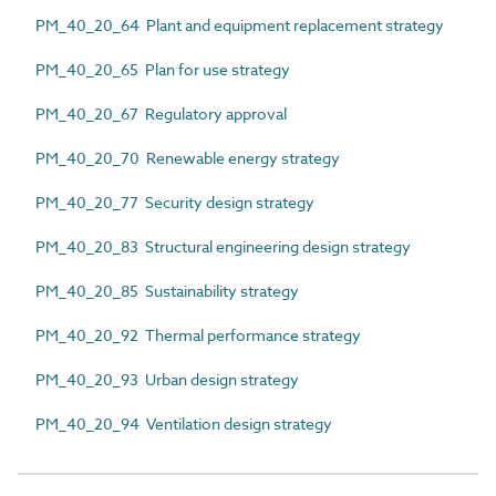
PM_40_20_64 Plant and equipment replacement strategy
PM_40_20_65 Plan for use strategy
PM_40_20_67 Regulatory approval
PM_40_20_70 Renewable energy strategy
PM_40_20_77 Security design strategy
PM_40_20_83 Structural engineering design strategy
PM_40_20_85 Sustainability strategy
PM_40_20_92 Thermal performance strategy
PM_40_20_93 Urban design strategy
PM_40_20_94 Ventilation design strategy