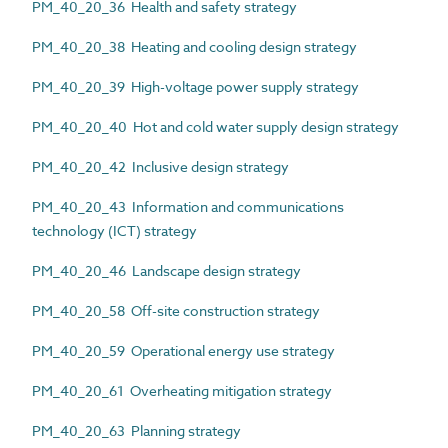
PM_40_20_36 Health and safety strategy
PM_40_20_38 Heating and cooling design strategy
PM_40_20_39 High-voltage power supply strategy
PM_40_20_40 Hot and cold water supply design strategy
PM_40_20_42 Inclusive design strategy
PM_40_20_43 Information and communications
technology (ICT) strategy
PM_40_20_46 Landscape design strategy
PM_40_20_58 Off-site construction strategy
PM_40_20_59 Operational energy use strategy
PM_40_20_61 Overheating mitigation strategy
PM_40_20_63 Planning strategy