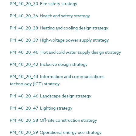
PM_40_20_30 Fire safety strategy
PM_40_20_36 Health and safety strategy
PM_40_20_38 Heating and cooling design strategy
PM_40_20_39 High-voltage power supply strategy
PM_40_20_40 Hot and cold water supply design strategy
PM_40_20_42 Inclusive design strategy
PM_40_20_43 Information and communications
technology (ICT) strategy
PM_40_20_46 Landscape design strategy
PM_40_20_47 Lighting strategy
PM_40_20_58 Off-site construction strategy
PM_40_20_59 Operational energy use strategy