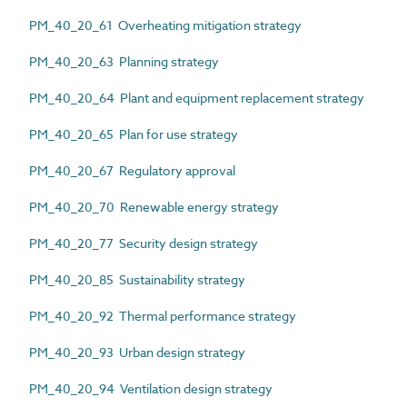
PM_40_20_61 Overheating mitigation strategy
PM_40_20_63 Planning strategy
PM_40_20_64 Plant and equipment replacement strategy
PM_40_20_65 Plan for use strategy
PM_40_20_67 Regulatory approval
PM_40_20_70 Renewable energy strategy
PM_40_20_77 Security design strategy
PM_40_20_85 Sustainability strategy
PM_40_20_92 Thermal performance strategy
PM_40_20_93 Urban design strategy
PM_40_20_94 Ventilation design strategy