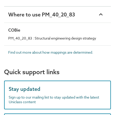
Where to use PM_40_20_83
COBie
PM_40_20_83 : Structural engineering design strategy
Find out more about how mappings are determined.
Quick support links
Stay updated
Sign up to our mailing list to stay updated with the latest
Uniclass content