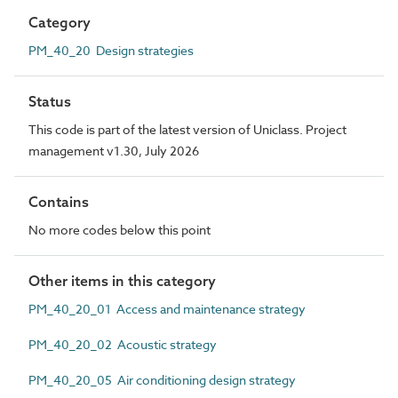
Category
PM_40_20 Design strategies
Status
This code is part of the latest version of Uniclass. Project
management v1.30, July 2026
Contains
No more codes below this point
Other items in this category
PM_40_20_01 Access and maintenance strategy
PM_40_20_02 Acoustic strategy
PM_40_20_05 Air conditioning design strategy