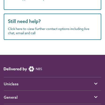
Still need help?
Click here to view further contact options including live
chat, email and call
Uniclass
General