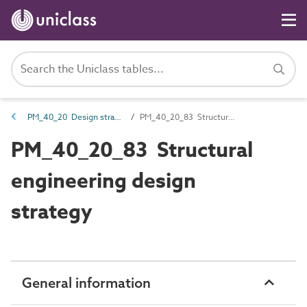
PM_40_20 Design strategies
PM_40_20_83 Structural engineering design strategy
PM_40_20_83 Structural
engineering design
strategy
General information