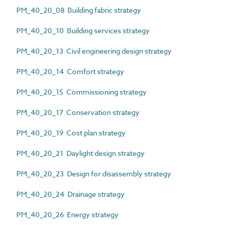
PM_40_20_08 Building fabric strategy
PM_40_20_10 Building services strategy
PM_40_20_13 Civil engineering design strategy
PM_40_20_14 Comfort strategy
PM_40_20_15 Commissioning strategy
PM_40_20_17 Conservation strategy
PM_40_20_19 Cost plan strategy
PM_40_20_21 Daylight design strategy
PM_40_20_23 Design for disassembly strategy
PM_40_20_24 Drainage strategy
PM_40_20_26 Energy strategy