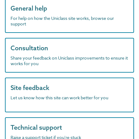
General help
For help on how the Uniclass site works, browse our
support
Consultation
Share your feedback on Uniclass improvements to ensure it
works for you
Site feedback
Let us know how this site can work better for you
Technical support
Raise a support ticket if you're stuck