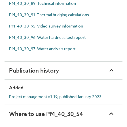
PM_40_30_89 Technical information
PM_40_30_91 Thermal bridging calculations
PM_40_30_95 Video survey information
PM_40_30_96 Water hardness test report
PM_40_30_97 Water analysis report
Publication history
Added
Project management v1.19, published January 2023
Where to use PM_40_30_54