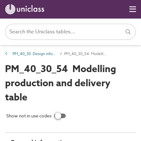
PM_40_30 Design information
PM_40_30_54 Modelling production and delivery table
PM_40_30_54 Modelling
production and delivery
table
Show not in use codes