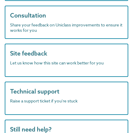
Consultation
Share your feedback on Uniclass improvements to ensure it
works for you
Site feedback
Let us know how this site can work better for you
Technical support
Raise a support ticket if you're stuck
Still need help?