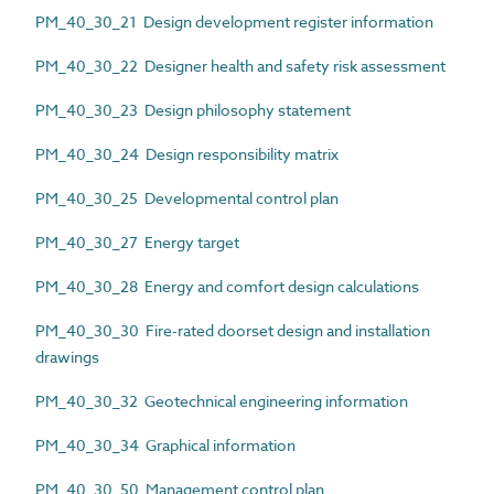
PM_40_30_21 Design development register information
PM_40_30_22 Designer health and safety risk assessment
PM_40_30_23 Design philosophy statement
PM_40_30_24 Design responsibility matrix
PM_40_30_25 Developmental control plan
PM_40_30_27 Energy target
PM_40_30_28 Energy and comfort design calculations
PM_40_30_30 Fire-rated doorset design and installation
drawings
PM_40_30_32 Geotechnical engineering information
PM_40_30_34 Graphical information
PM_40_30_50 Management control plan