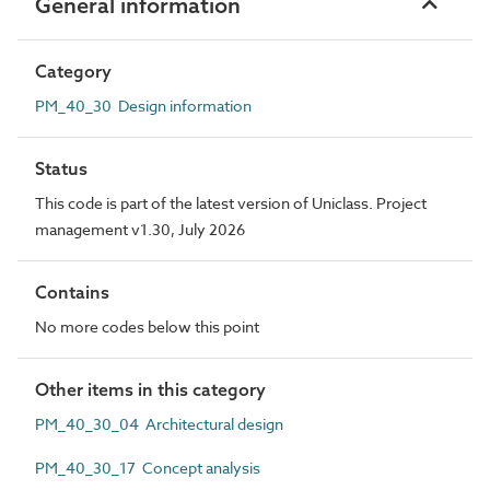
General information
Category
PM_40_30 Design information
Status
This code is part of the latest version of Uniclass. Project
management v1.30, July 2026
Contains
No more codes below this point
Other items in this category
PM_40_30_04 Architectural design
PM_40_30_17 Concept analysis