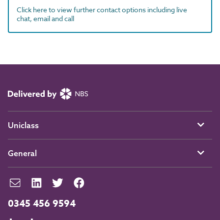
Click here to view further contact options including live
chat, email and call
Uniclass
General
0345 456 9594