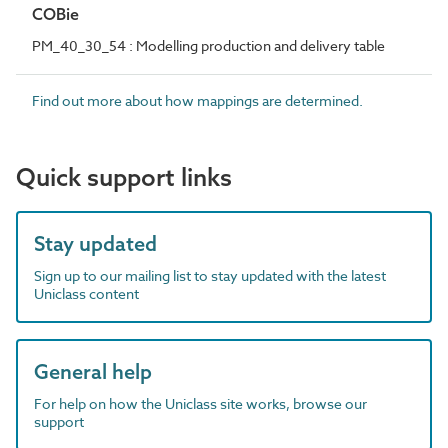
COBie
PM_40_30_54 : Modelling production and delivery table
Find out more about how mappings are determined.
Quick support links
Stay updated
Sign up to our mailing list to stay updated with the latest
Uniclass content
General help
For help on how the Uniclass site works, browse our
support