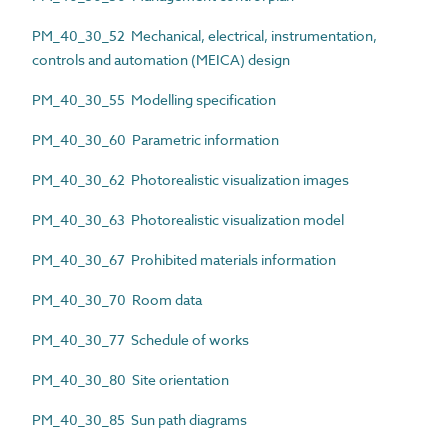
PM_40_30_52 Mechanical, electrical, instrumentation,
controls and automation (MEICA) design
PM_40_30_55 Modelling specification
PM_40_30_60 Parametric information
PM_40_30_62 Photorealistic visualization images
PM_40_30_63 Photorealistic visualization model
PM_40_30_67 Prohibited materials information
PM_40_30_70 Room data
PM_40_30_77 Schedule of works
PM_40_30_80 Site orientation
PM_40_30_85 Sun path diagrams