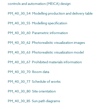
controls and automation (MEICA) design
PM_40_30_54 Modelling production and delivery table
PM_40_30_55 Modelling specification
PM_40_30_60 Parametric information
PM_40_30_62 Photorealistic visualization images
PM_40_30_63 Photorealistic visualization model
PM_40_30_67 Prohibited materials information
PM_40_30_70 Room data
PM_40_30_77 Schedule of works
PM_40_30_80 Site orientation
PM_40_30_85 Sun path diagrams