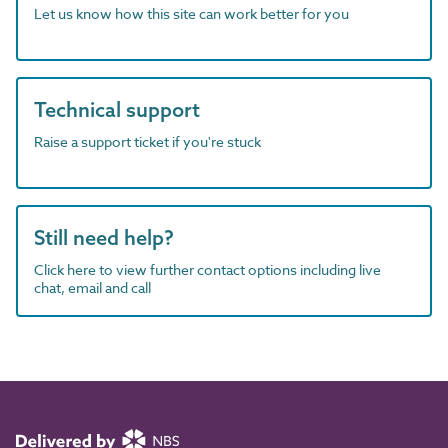
Let us know how this site can work better for you
Technical support
Raise a support ticket if you're stuck
Still need help?
Click here to view further contact options including live
chat, email and call