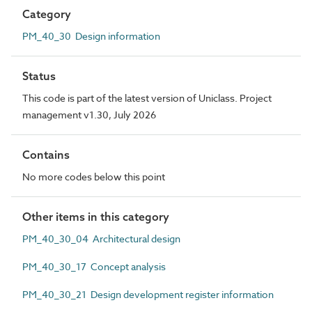
Category
PM_40_30 Design information
Status
This code is part of the latest version of Uniclass. Project
management v1.30, July 2026
Contains
No more codes below this point
Other items in this category
PM_40_30_04 Architectural design
PM_40_30_17 Concept analysis
PM_40_30_21 Design development register information