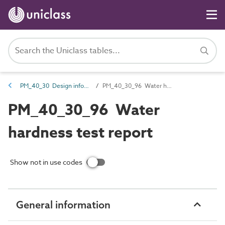
PM_40_30 Design information
PM_40_30_96 Water hardness test report
PM_40_30_96 Water
hardness test report
Show not in use codes
General information