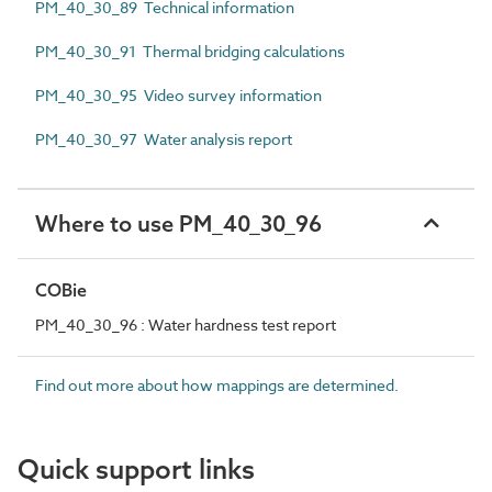
PM_40_30_89 Technical information
PM_40_30_91 Thermal bridging calculations
PM_40_30_95 Video survey information
PM_40_30_97 Water analysis report
Where to use PM_40_30_96
COBie
PM_40_30_96 : Water hardness test report
Find out more about how mappings are determined.
Quick support links