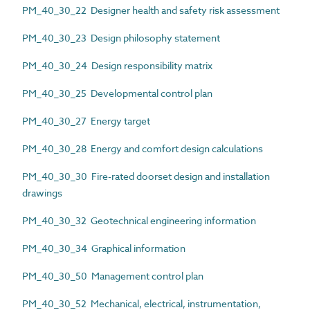
PM_40_30_22 Designer health and safety risk assessment
PM_40_30_23 Design philosophy statement
PM_40_30_24 Design responsibility matrix
PM_40_30_25 Developmental control plan
PM_40_30_27 Energy target
PM_40_30_28 Energy and comfort design calculations
PM_40_30_30 Fire-rated doorset design and installation
drawings
PM_40_30_32 Geotechnical engineering information
PM_40_30_34 Graphical information
PM_40_30_50 Management control plan
PM_40_30_52 Mechanical, electrical, instrumentation,