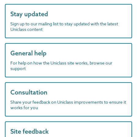
Stay updated
Sign up to our mailing list to stay updated with the latest
Uniclass content
General help
For help on how the Uniclass site works, browse our
support
Consultation
Share your feedback on Uniclass improvements to ensure it
works for you
Site feedback