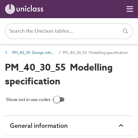
PM_40_30 Design information
PM_40_30_55 Modelling specification
PM_40_30_55 Modelling
specification
Show not in use codes
General information