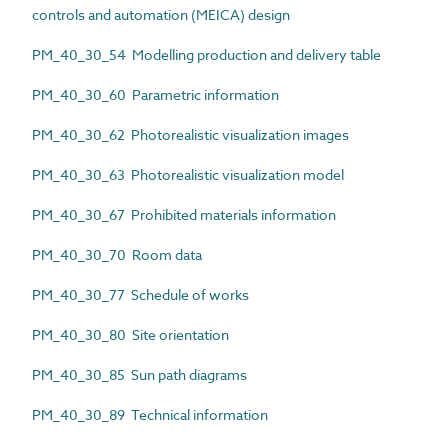
controls and automation (MEICA) design
PM_40_30_54 Modelling production and delivery table
PM_40_30_60 Parametric information
PM_40_30_62 Photorealistic visualization images
PM_40_30_63 Photorealistic visualization model
PM_40_30_67 Prohibited materials information
PM_40_30_70 Room data
PM_40_30_77 Schedule of works
PM_40_30_80 Site orientation
PM_40_30_85 Sun path diagrams
PM_40_30_89 Technical information