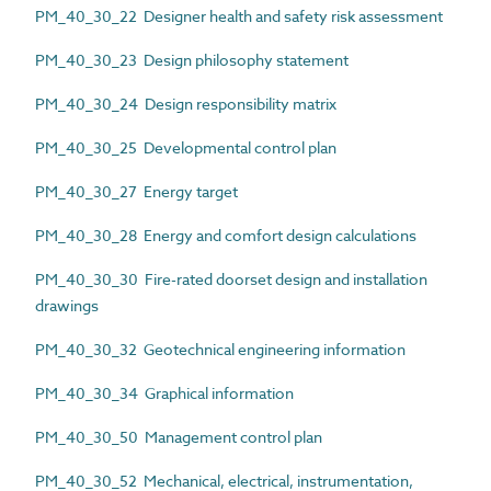
PM_40_30_22 Designer health and safety risk assessment
PM_40_30_23 Design philosophy statement
PM_40_30_24 Design responsibility matrix
PM_40_30_25 Developmental control plan
PM_40_30_27 Energy target
PM_40_30_28 Energy and comfort design calculations
PM_40_30_30 Fire-rated doorset design and installation
drawings
PM_40_30_32 Geotechnical engineering information
PM_40_30_34 Graphical information
PM_40_30_50 Management control plan
PM_40_30_52 Mechanical, electrical, instrumentation,