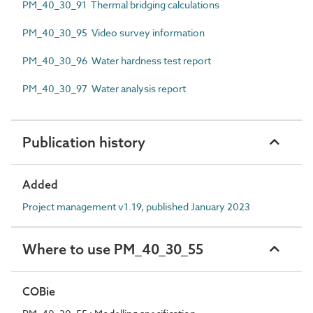
PM_40_30_91 Thermal bridging calculations
PM_40_30_95 Video survey information
PM_40_30_96 Water hardness test report
PM_40_30_97 Water analysis report
Publication history
Added
Project management v1.19, published January 2023
Where to use PM_40_30_55
COBie