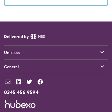
Uniclass
General
0345 456 9594