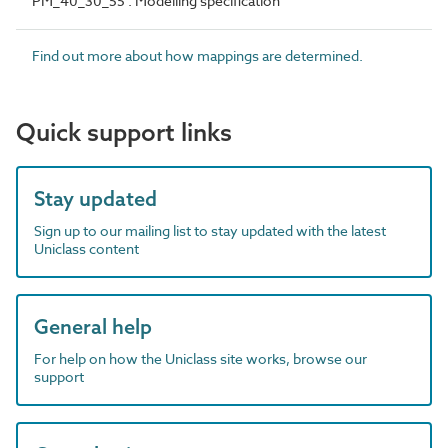
PM_40_30_55 : Modelling specification
Find out more about how mappings are determined.
Quick support links
Stay updated
Sign up to our mailing list to stay updated with the latest
Uniclass content
General help
For help on how the Uniclass site works, browse our
support