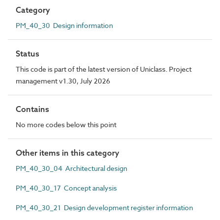
Category
PM_40_30 Design information
Status
This code is part of the latest version of Uniclass. Project
management v1.30, July 2026
Contains
No more codes below this point
Other items in this category
PM_40_30_04 Architectural design
PM_40_30_17 Concept analysis
PM_40_30_21 Design development register information