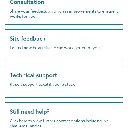
Consultation
Share your feedback on Uniclass improvements to ensure it
works for you
Site feedback
Let us know how this site can work better for you
Technical support
Raise a support ticket if you're stuck
Still need help?
Click here to view further contact options including live
chat, email and call