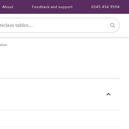
About
Feedback and support
0345 456 9594
ation