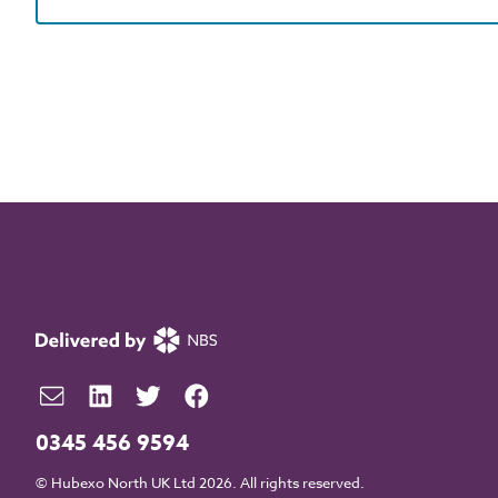
0345 456 9594
© Hubexo North UK Ltd 2026. All rights reserved.