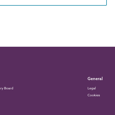
General
ory Board
Legal
Cookies