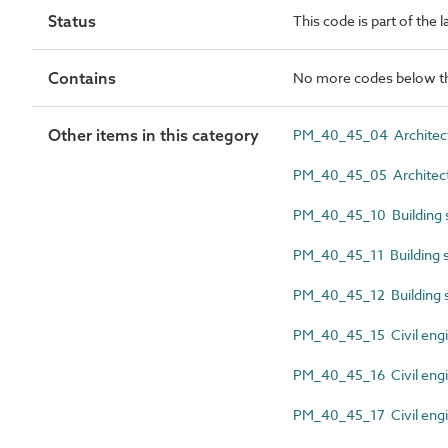
Status
This code is part of the
Contains
No more codes below th
Other items in this category
PM_40_45_04 Architectur
PM_40_45_05 Architectu
PM_40_45_10 Building se
PM_40_45_11 Building se
PM_40_45_12 Building s
PM_40_45_15 Civil engin
PM_40_45_16 Civil engin
PM_40_45_17 Civil engi