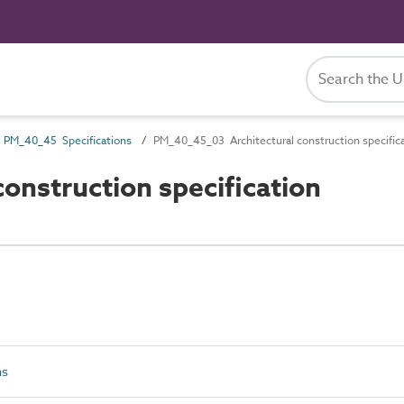
PM_40_45 Specifications
PM_40_45_03 Architectural construction specific
nstruction specification
ns