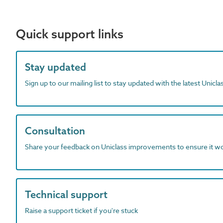
Quick support links
Stay updated
Sign up to our mailing list to stay updated with the latest Unicl
Consultation
Share your feedback on Uniclass improvements to ensure it w
Technical support
Raise a support ticket if you're stuck