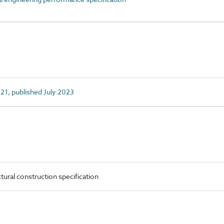
1, published July 2023
ural construction specification