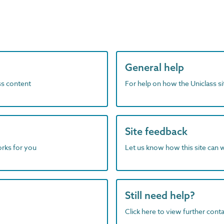
General help
ass content
For help on how the Uniclass s
Site feedback
orks for you
Let us know how this site can 
Still need help?
Click here to view further contac