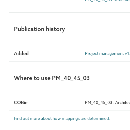
Publication history
Added
Project management v1.2
Where to use PM_40_45_03
COBie
PM_40_45_03 : Architect
Find out more about how mappings are determined.