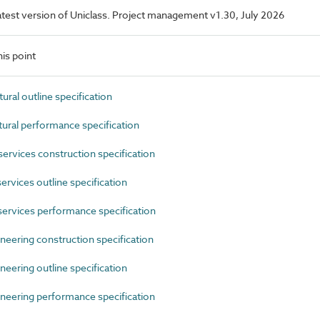
 latest version of Uniclass. Project management v1.30, July 2026
is point
al outline specification
ral performance specification
rvices construction specification
rvices outline specification
ervices performance specification
eering construction specification
eering outline specification
neering performance specification