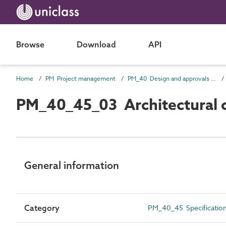
Browse
Download
API
Home
PM Project management
PM_40 Design and approvals information
PM_40_45_03 Architectural co
General information
Category
PM_40_45 Specificatio