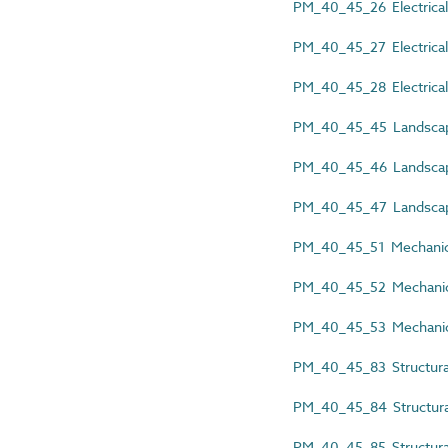
PM_40_45_26 Electrical 
PM_40_45_27 Electrical s
PM_40_45_28 Electrical 
PM_40_45_45 Landscape 
PM_40_45_46 Landscape a
PM_40_45_47 Landscape 
PM_40_45_51 Mechanical
PM_40_45_52 Mechanical 
PM_40_45_53 Mechanical
PM_40_45_83 Structural 
PM_40_45_84 Structural 
PM_40_45_85 Structural