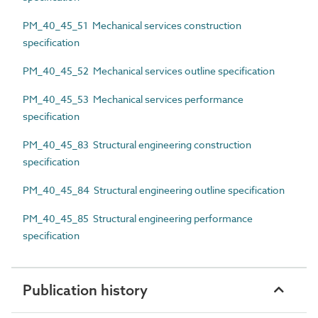
PM_40_45_51 Mechanical services construction
specification
PM_40_45_52 Mechanical services outline specification
PM_40_45_53 Mechanical services performance
specification
PM_40_45_83 Structural engineering construction
specification
PM_40_45_84 Structural engineering outline specification
PM_40_45_85 Structural engineering performance
specification
Publication history