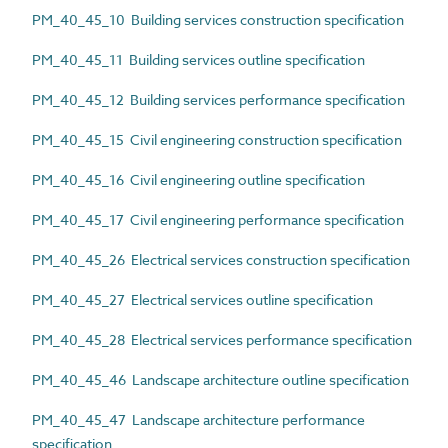
PM_40_45_10 Building services construction specification
PM_40_45_11 Building services outline specification
PM_40_45_12 Building services performance specification
PM_40_45_15 Civil engineering construction specification
PM_40_45_16 Civil engineering outline specification
PM_40_45_17 Civil engineering performance specification
PM_40_45_26 Electrical services construction specification
PM_40_45_27 Electrical services outline specification
PM_40_45_28 Electrical services performance specification
PM_40_45_46 Landscape architecture outline specification
PM_40_45_47 Landscape architecture performance
specification