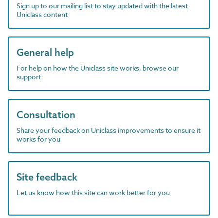
Sign up to our mailing list to stay updated with the latest
Uniclass content
General help
For help on how the Uniclass site works, browse our
support
Consultation
Share your feedback on Uniclass improvements to ensure it
works for you
Site feedback
Let us know how this site can work better for you