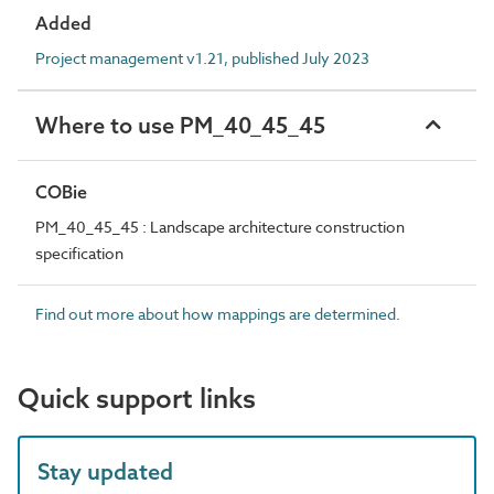
Added
Project management v1.21, published July 2023
Where to use PM_40_45_45
COBie
PM_40_45_45 : Landscape architecture construction
specification
Find out more about how mappings are determined.
Quick support links
Stay updated