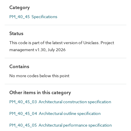
Category
PM_40_45 Specifications
Status
This code is part of the latest version of Uniclass. Project
management v1.30, July 2026
Contains
No more codes below this point
Other items in this category
PM_40_45_03 Architectural construction specification
PM_40_45_04 Architectural outline specification
PM_40_45_05 Architectural performance specification