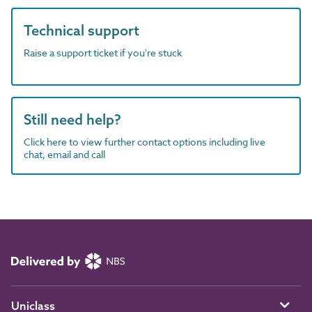
Technical support
Raise a support ticket if you're stuck
Still need help?
Click here to view further contact options including live
chat, email and call
Uniclass