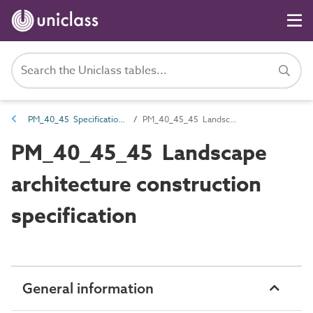
PM_40_45 Specifications
PM_40_45_45 Landscape architecture construction specification
PM_40_45_45 Landscape
architecture construction
specification
General information