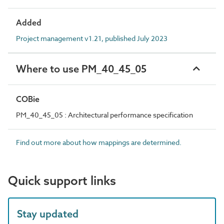
Added
Project management v1.21, published July 2023
Where to use PM_40_45_05
COBie
PM_40_45_05 : Architectural performance specification
Find out more about how mappings are determined.
Quick support links
Stay updated