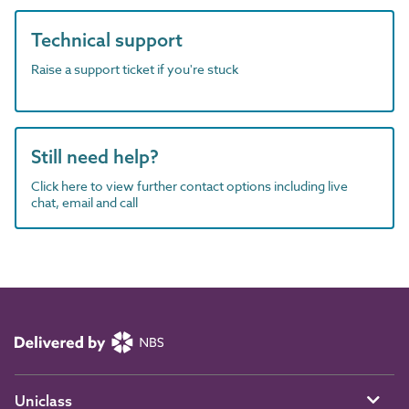
Technical support
Raise a support ticket if you're stuck
Still need help?
Click here to view further contact options including live
chat, email and call
Uniclass