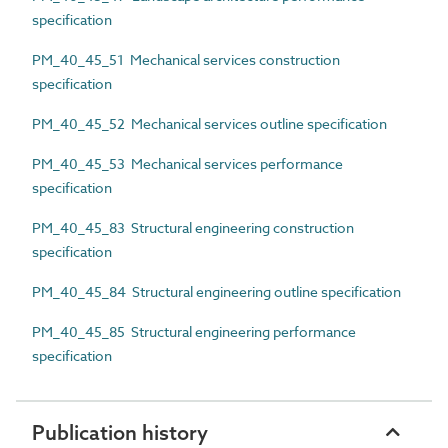
specification
PM_40_45_51 Mechanical services construction
specification
PM_40_45_52 Mechanical services outline specification
PM_40_45_53 Mechanical services performance
specification
PM_40_45_83 Structural engineering construction
specification
PM_40_45_84 Structural engineering outline specification
PM_40_45_85 Structural engineering performance
specification
Publication history