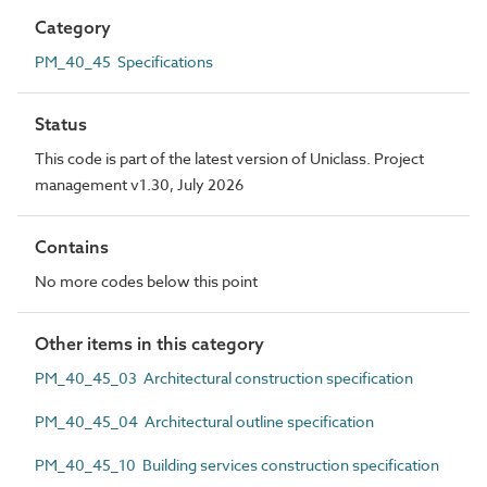
Category
PM_40_45 Specifications
Status
This code is part of the latest version of Uniclass. Project
management v1.30, July 2026
Contains
No more codes below this point
Other items in this category
PM_40_45_03 Architectural construction specification
PM_40_45_04 Architectural outline specification
PM_40_45_10 Building services construction specification