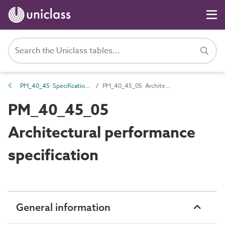
PM_40_45 Specifications
PM_40_45_05 Architectural performance specification
PM_40_45_05
Architectural performance
specification
General information