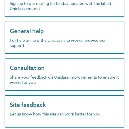
Sign up to our mailing list to stay updated with the latest
Uniclass content
General help
For help on how the Uniclass site works, browse our
support
Consultation
Share your feedback on Uniclass improvements to ensure it
works for you
Site feedback
Let us know how this site can work better for you