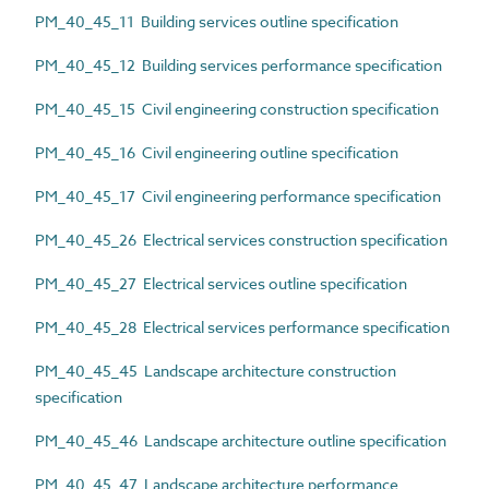
PM_40_45_11 Building services outline specification
PM_40_45_12 Building services performance specification
PM_40_45_15 Civil engineering construction specification
PM_40_45_16 Civil engineering outline specification
PM_40_45_17 Civil engineering performance specification
PM_40_45_26 Electrical services construction specification
PM_40_45_27 Electrical services outline specification
PM_40_45_28 Electrical services performance specification
PM_40_45_45 Landscape architecture construction
specification
PM_40_45_46 Landscape architecture outline specification
PM_40_45_47 Landscape architecture performance