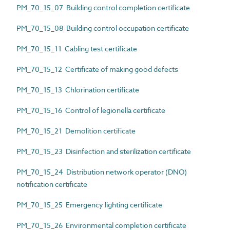
PM_70_15_07 Building control completion certificate
PM_70_15_08 Building control occupation certificate
PM_70_15_11 Cabling test certificate
PM_70_15_12 Certificate of making good defects
PM_70_15_13 Chlorination certificate
PM_70_15_16 Control of legionella certificate
PM_70_15_21 Demolition certificate
PM_70_15_23 Disinfection and sterilization certificate
PM_70_15_24 Distribution network operator (DNO)
notification certificate
PM_70_15_25 Emergency lighting certificate
PM_70_15_26 Environmental completion certificate