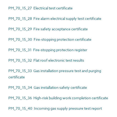
PM_70_15_27 Electrical test certificate
PM_70_15_28 Fire alarm electrical supply test certificate
PM_70_15_29 Fire safety acceptance certificate
PM_70_15_30 Fire-stopping protection certificate
PM_70_15_31 Fire-stopping protection register
PM_70_15_32 Flat roof electronic test results
PM_70_15_33 Gas installation pressure test and purging
certificate
PM_70_15_34 Gas installation safety certificate
PM_70_15_36 High-risk building work completion certificate
PM_70_15_40 Incoming gas supply pressure test report