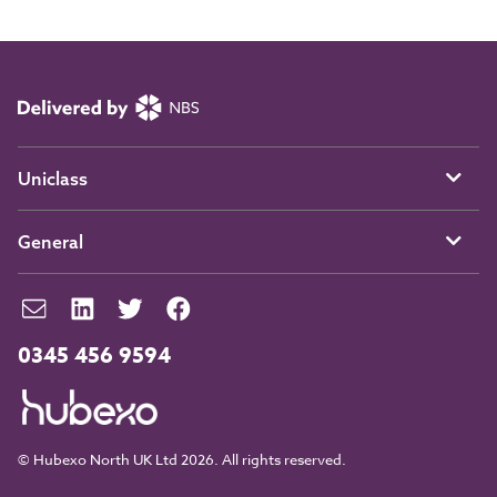
Uniclass
General
0345 456 9594
© Hubexo North UK Ltd 2026. All rights reserved.