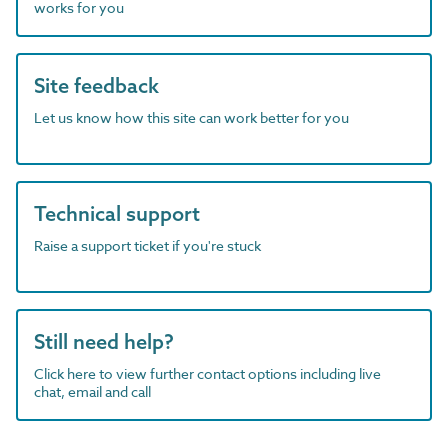
works for you
Site feedback
Let us know how this site can work better for you
Technical support
Raise a support ticket if you're stuck
Still need help?
Click here to view further contact options including live
chat, email and call