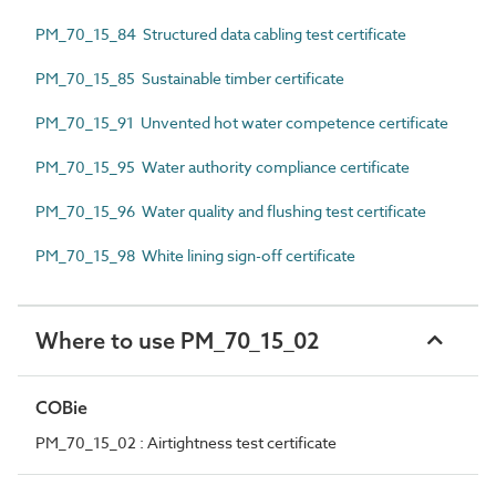
PM_70_15_84 Structured data cabling test certificate
PM_70_15_85 Sustainable timber certificate
PM_70_15_91 Unvented hot water competence certificate
PM_70_15_95 Water authority compliance certificate
PM_70_15_96 Water quality and flushing test certificate
PM_70_15_98 White lining sign-off certificate
Where to use PM_70_15_02
COBie
PM_70_15_02 : Airtightness test certificate