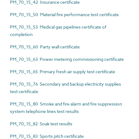
PM_70_15_42 Insurance certificate
PM_70_15_50 Material fire performance test certificate
PM_70_15_53 Medical gas pipelines certificate of
completion
PM_70_15_60 Party wall certificate
PM_70_15_63 Power metering commissioning certificate
PM_70_15_65 Primary fresh air supply test certificate
PM_70_15_76 Secondary and backup electricity supplies
test certificate
PM_70_15_80 Smoke and fire alarm and fire suppression
system telephone lines test results
PM_70_15_82 Soak test results
PM_70_15_83 Sports pitch certificate