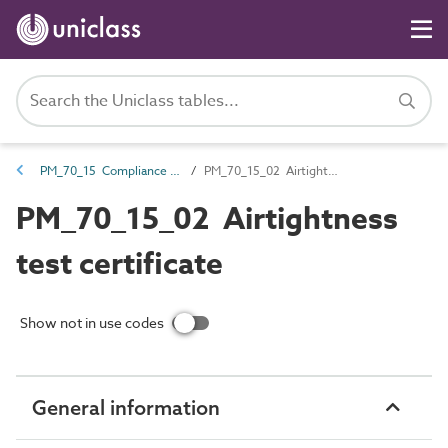
PM_70_15 Compliance and certification documents
PM_70_15_02 Airtightness test certificate
PM_70_15_02 Airtightness
test certificate
Show not in use codes
General information