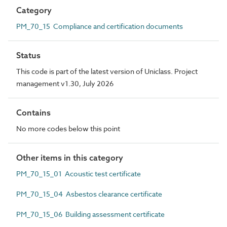
Category
PM_70_15 Compliance and certification documents
Status
This code is part of the latest version of Uniclass. Project
management v1.30, July 2026
Contains
No more codes below this point
Other items in this category
PM_70_15_01 Acoustic test certificate
PM_70_15_04 Asbestos clearance certificate
PM_70_15_06 Building assessment certificate