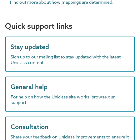
Find out more about how mappings are determined.
Quick support links
Stay updated
Sign up to our mailing list to stay updated with the latest
Uniclass content
General help
For help on how the Uniclass site works, browse our
support
Consultation
Share your feedback on Uniclass improvements to ensure it