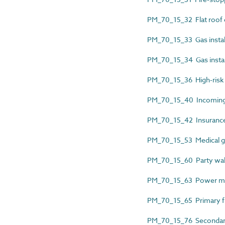
PM_70_15_32 Flat roof el
PM_70_15_33 Gas installa
PM_70_15_34 Gas installa
PM_70_15_36 High-risk b
PM_70_15_40 Incoming g
PM_70_15_42 Insurance 
PM_70_15_53 Medical gas
PM_70_15_60 Party wall 
PM_70_15_63 Power met
PM_70_15_65 Primary fres
PM_70_15_76 Secondary an