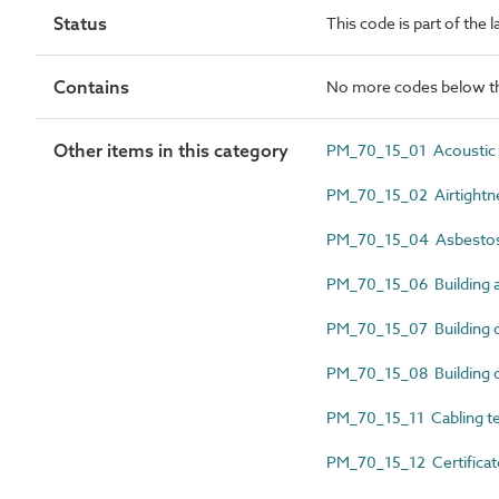
Status
This code is part of the
Contains
No more codes below th
Other items in this category
PM_70_15_01 Acoustic te
PM_70_15_02 Airtightnes
PM_70_15_04 Asbestos c
PM_70_15_06 Building a
PM_70_15_07 Building co
PM_70_15_08 Building co
PM_70_15_11 Cabling tes
PM_70_15_12 Certificat