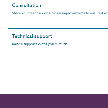
Consultation
Share your feedback on Uniclass improvements to ensure it w
Technical support
Raise a support ticket if you're stuck