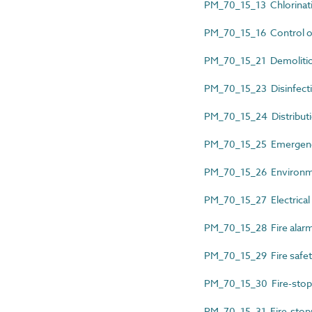
PM_70_15_13 Chlorinatio
PM_70_15_16 Control of l
PM_70_15_21 Demolition
PM_70_15_23 Disinfection
PM_70_15_24 Distributio
PM_70_15_25 Emergency 
PM_70_15_26 Environmen
PM_70_15_27 Electrical t
PM_70_15_28 Fire alarm e
PM_70_15_29 Fire safety
PM_70_15_30 Fire-stoppi
PM_70_15_31 Fire-stoppi