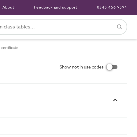
About
Feedback and support
0345 456 9594
certificate
Show not in use codes