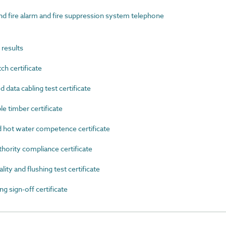
fire alarm and fire suppression system telephone
results
h certificate
ata cabling test certificate
 timber certificate
ot water competence certificate
ority compliance certificate
y and flushing test certificate
 sign-off certificate