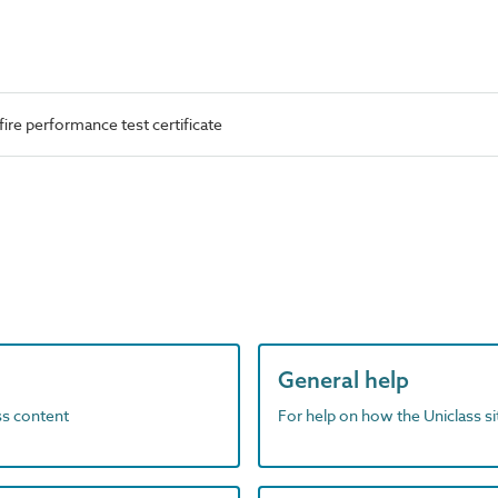
ire performance test certificate
General help
ass content
For help on how the Uniclass s