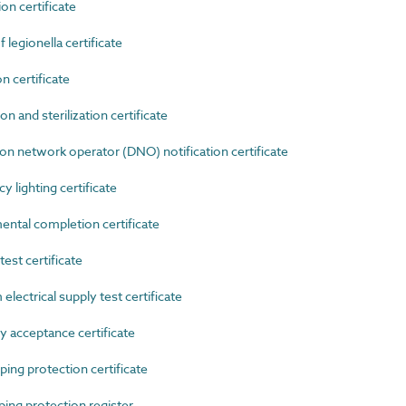
n certificate
egionella certificate
 certificate
 and sterilization certificate
n network operator (DNO) notification certificate
lighting certificate
tal completion certificate
est certificate
lectrical supply test certificate
 acceptance certificate
ng protection certificate
ng protection register