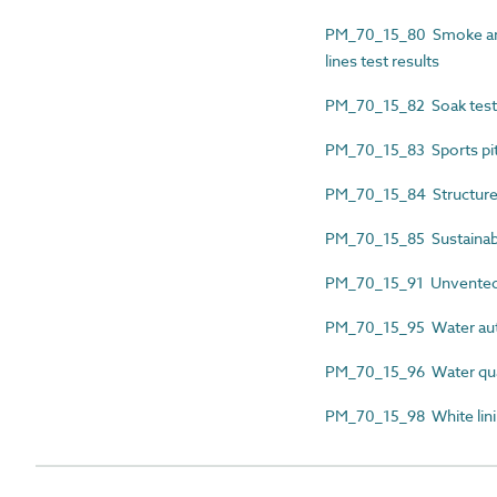
PM_70_15_80 Smoke and 
lines test results
PM_70_15_82 Soak test 
PM_70_15_83 Sports pitc
PM_70_15_84 Structured d
PM_70_15_85 Sustainable
PM_70_15_91 Unvented h
PM_70_15_95 Water auth
PM_70_15_96 Water qualit
PM_70_15_98 White lining