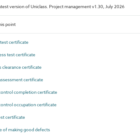
 latest version of Uniclass. Project management v1.30, July 2026
is point
st certificate
s test certificate
learance certificate
ssessment certificate
ntrol completion certificate
ntrol occupation certificate
t certificate
e of making good defects