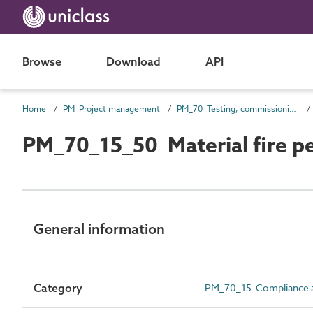
Browse
Download
API
Home
PM Project management
PM_70 Testing, commissioning and completion information
PM_70_15_50 Material fire pe
General information
Category
PM_70_15 Compliance an