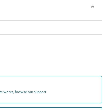
ite works, browse our support