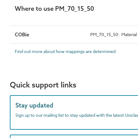
Where to use PM_70_15_50
COBie
PM_70_15_50 : Material f
Find out more about how mappings are determined.
Quick support links
Stay updated
Sign up to our mailing list to stay updated with the latest Unicl