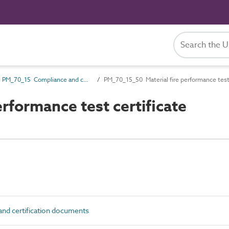
PM_70_15 Compliance and certification documents
PM_70_15_50 Material fire performance test 
rformance test certificate
d certification documents