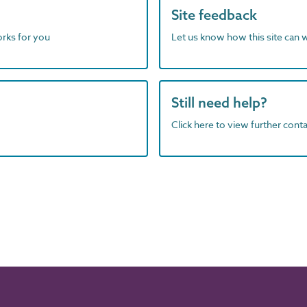
Site feedback
orks for you
Let us know how this site can 
Still need help?
Click here to view further contac