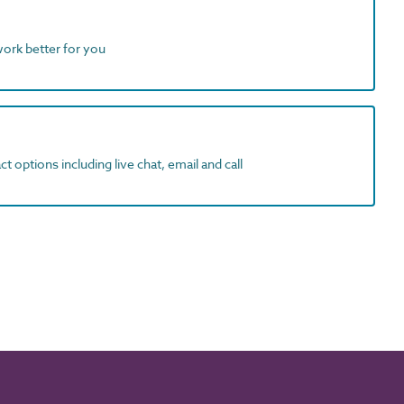
work better for you
t options including live chat, email and call