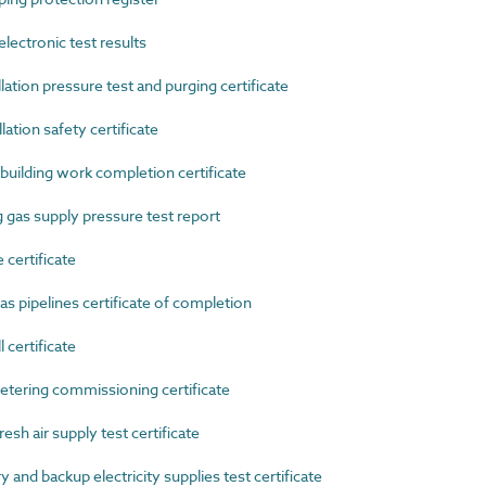
ectronic test results
tion pressure test and purging certificate
tion safety certificate
uilding work completion certificate
as supply pressure test report
certificate
 pipelines certificate of completion
certificate
ering commissioning certificate
h air supply test certificate
d backup electricity supplies test certificate