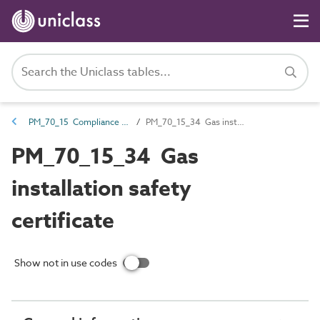
PM_70_15 Compliance and certification documents
PM_70_15_34 Gas installation safety certificate
PM_70_15_34 Gas
installation safety
certificate
Show not in use codes