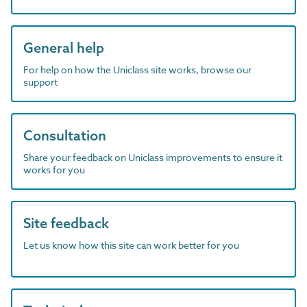
General help
For help on how the Uniclass site works, browse our
support
Consultation
Share your feedback on Uniclass improvements to ensure it
works for you
Site feedback
Let us know how this site can work better for you