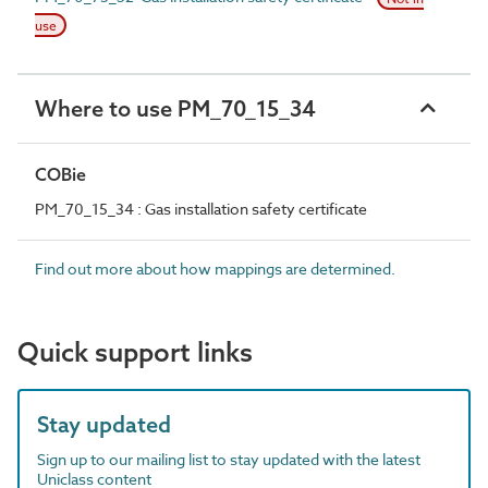
use
Where to use PM_70_15_34
COBie
PM_70_15_34 : Gas installation safety certificate
Find out more about how mappings are determined.
Quick support links
Stay updated
Sign up to our mailing list to stay updated with the latest
Uniclass content