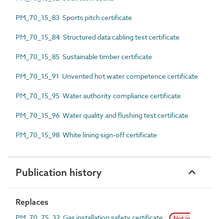
PM_70_15_83 Sports pitch certificate
PM_70_15_84 Structured data cabling test certificate
PM_70_15_85 Sustainable timber certificate
PM_70_15_91 Unvented hot water competence certificate
PM_70_15_95 Water authority compliance certificate
PM_70_15_96 Water quality and flushing test certificate
PM_70_15_98 White lining sign-off certificate
Publication history
Replaces
PM_70_75_32 Gas installation safety certificate
Not in