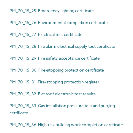
PM_70_15_25 Emergency lighting certificate
PM_70_15_26 Environmental completion certificate
PM_70_15_27 Electrical test certificate
PM_70_15_28 Fire alarm electrical supply test certificate
PM_70_15_29 Fire safety acceptance certificate
PM_70_15_30 Fire-stopping protection certificate
PM_70_15_31 Fire-stopping protection register
PM_70_15_32 Flat roof electronic test results
PM_70_15_33 Gas installation pressure test and purging
certificate
PM_70_15_36 High-risk building work completion certificate