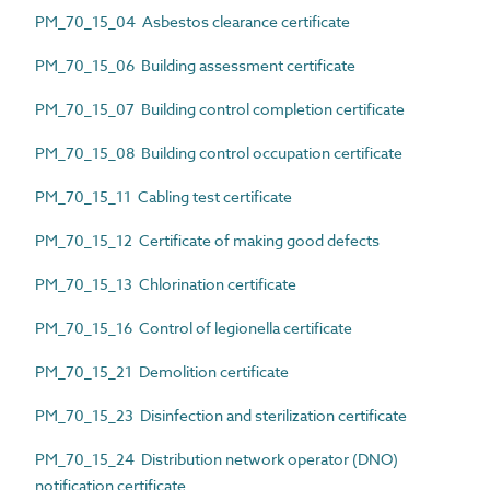
PM_70_15_04 Asbestos clearance certificate
PM_70_15_06 Building assessment certificate
PM_70_15_07 Building control completion certificate
PM_70_15_08 Building control occupation certificate
PM_70_15_11 Cabling test certificate
PM_70_15_12 Certificate of making good defects
PM_70_15_13 Chlorination certificate
PM_70_15_16 Control of legionella certificate
PM_70_15_21 Demolition certificate
PM_70_15_23 Disinfection and sterilization certificate
PM_70_15_24 Distribution network operator (DNO)
notification certificate