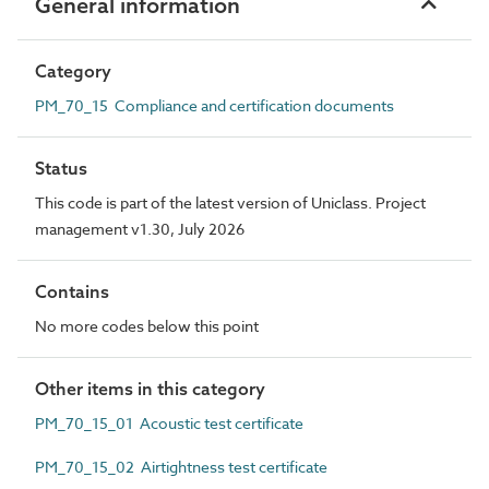
General information
Category
PM_70_15 Compliance and certification documents
Status
This code is part of the latest version of Uniclass. Project
management v1.30, July 2026
Contains
No more codes below this point
Other items in this category
PM_70_15_01 Acoustic test certificate
PM_70_15_02 Airtightness test certificate