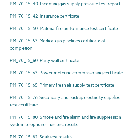
PM_70_15_40 Incoming gas supply pressure test report
PM_70_15_42 Insurance certificate
PM_70_15_50 Material fire performance test certificate
PM_70_15_53 Medical gas pipelines certificate of
completion
PM_70_15_60 Party wall certificate
PM_70_15_63 Power metering commissioning certificate
PM_70_15_65 Primary fresh air supply test certificate
PM_70_15_76 Secondary and backup electricity supplies
test certificate
PM_70_15_80 Smoke and fire alarm and fire suppression
system telephone lines test results
PM_70_15_82 Soak test results