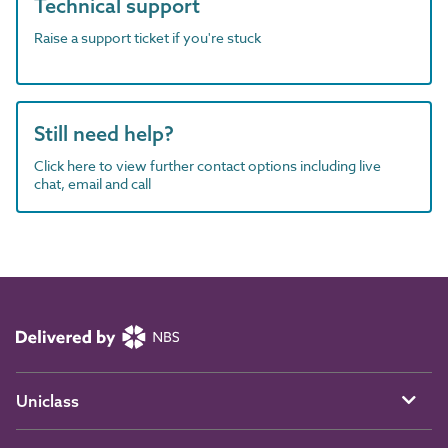
Technical support
Raise a support ticket if you're stuck
Still need help?
Click here to view further contact options including live
chat, email and call
Uniclass