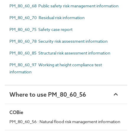
PM_80_60_68 Public safety risk management information
PM_80_60_70 Residual risk information
PM_80_60_75 Safety case report
PM_80_60_78 Security risk assessment information
PM_80_60_85 Structural risk assessment information
PM_80_60_97 Working at height compliance test
information
Where to use PM_80_60_56
COBie
PM_80_60_56 : Natural flood risk management information