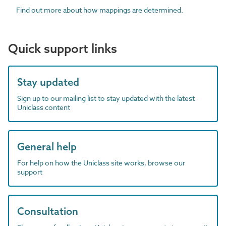
Find out more about how mappings are determined.
Quick support links
Stay updated
Sign up to our mailing list to stay updated with the latest
Uniclass content
General help
For help on how the Uniclass site works, browse our
support
Consultation