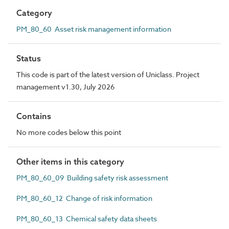
Category
PM_80_60 Asset risk management information
Status
This code is part of the latest version of Uniclass. Project
management v1.30, July 2026
Contains
No more codes below this point
Other items in this category
PM_80_60_09 Building safety risk assessment
PM_80_60_12 Change of risk information
PM_80_60_13 Chemical safety data sheets