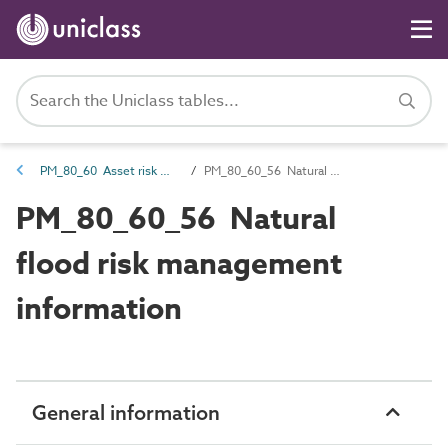
PM_80_60 Asset risk management information
PM_80_60_56 Natural flood risk management information
PM_80_60_56 Natural
flood risk management
information
General information