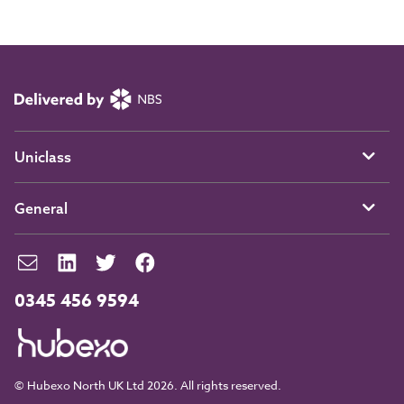
Uniclass
General
0345 456 9594
© Hubexo North UK Ltd 2026. All rights reserved.