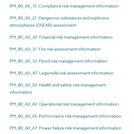
PM_80_60_15 Compliance risk management information
PM_80_60_21 Dangerous substances and explosive
atmospheres (DSEAR) assessment
PM_80_60_30 Financial risk management information
PM_80_60_31 Fire risk assessment information
PM_80_60_32 Flood risk management information
PM_80_60_47 Legionella risk assessment information
PM_80_60_50 Health and safety risk management
information
PM_80_60_60 Operational risk management information
PM_80_60_65 Performance risk management information
PM_80_60_67 Power failure risk management information