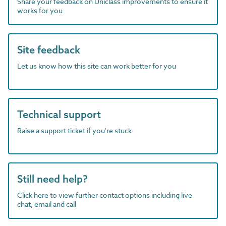
Share your feedback on Uniclass improvements to ensure it
works for you
Site feedback
Let us know how this site can work better for you
Technical support
Raise a support ticket if you're stuck
Still need help?
Click here to view further contact options including live
chat, email and call