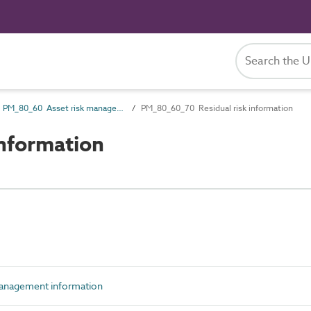
PM_80_60 Asset risk management information
PM_80_60_70 Residual risk information
nformation
anagement information