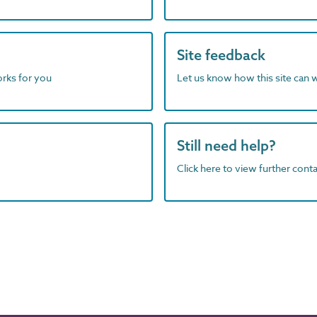
Site feedback
orks for you
Let us know how this site can 
Still need help?
Click here to view further contac