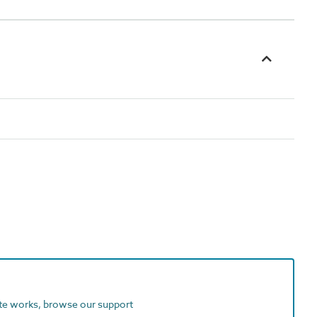
ite works, browse our support