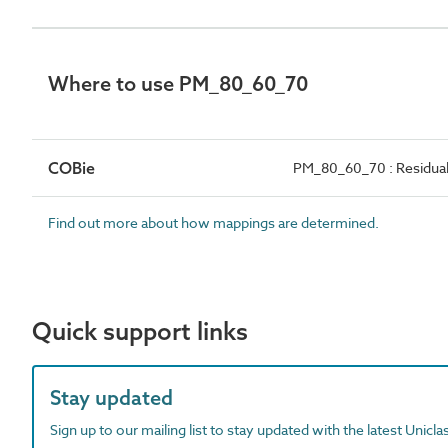
Where to use PM_80_60_70
COBie
PM_80_60_70 : Residual 
Find out more about how mappings are determined.
Quick support links
Stay updated
Sign up to our mailing list to stay updated with the latest Unicl