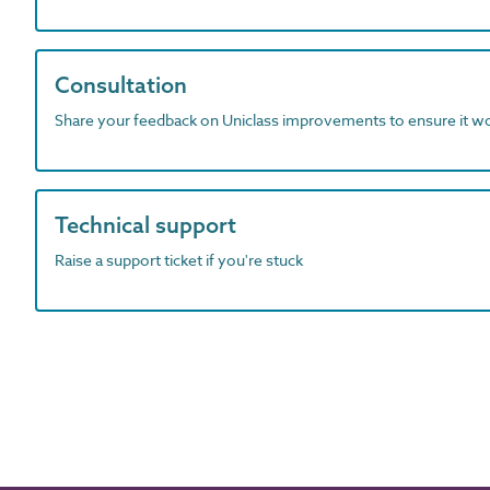
Consultation
Share your feedback on Uniclass improvements to ensure it w
Technical support
Raise a support ticket if you're stuck