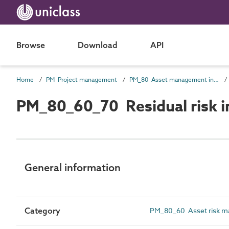
Browse
Download
API
Home
PM Project management
PM_80 Asset management information
PM_80_60_70 Residual risk i
General information
Category
PM_80_60 Asset risk m