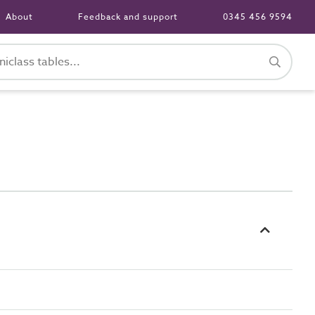
About
Feedback and support
0345 456 9594