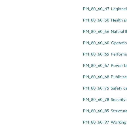
PM_80_60_47 Legionella
PM_80_60_50 Health and
PM_80_60_56 Natural fl
PM_80_60_60 Operation
PM_80_60_65 Performan
PM_80_60_67 Power fai
PM_80_60_68 Public saf
PM_80_60_75 Safety ca
PM_80_60_78 Security r
PM_80_60_85 Structural
PM_80_60_97 Working at