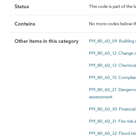
Status
This code is part of the
Contains
No more codes below th
Other items in this category
PM_80_60_09 Building s
PM_80_60_12 Change of 
PM_80_60_13 Chemical 
PM_80_60_15 Complianc
PM_80_60_21 Dangerous
assessment
PM_80_60_30 Financial 
PM_80_60_31 Fire risk 
PM_80_60_32 Flood ris