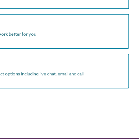
work better for you
t options including live chat, email and call