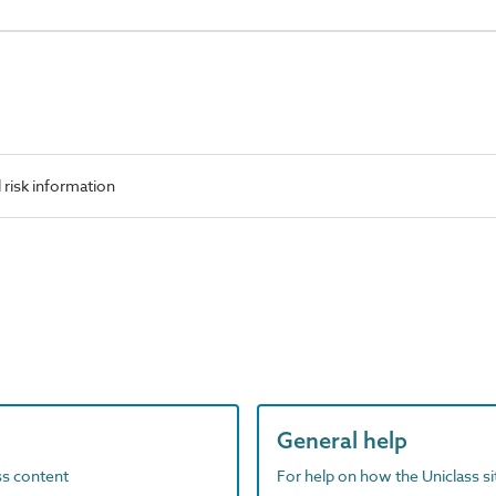
risk information
General help
ass content
For help on how the Uniclass s