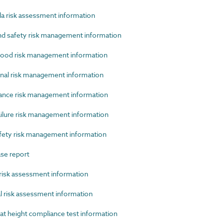
 risk assessment information
 safety risk management information
ood risk management information
al risk management information
ce risk management information
lure risk management information
ety risk management information
se report
isk assessment information
 risk assessment information
 height compliance test information