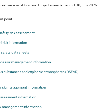
 latest version of Uniclass. Project management v1.30, July 2026
is point
afety risk assessment
risk information
safety data sheets
e risk management information
 substances and explosive atmospheres (DSEAR)
risk management information
assessment information
k management information