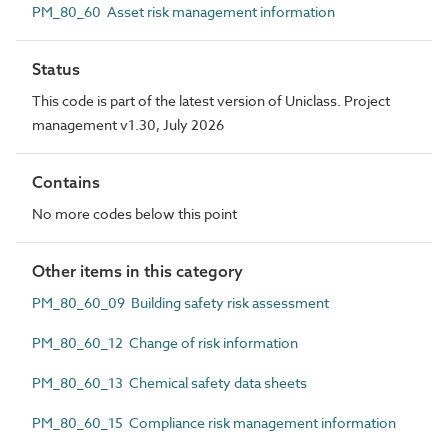
PM_80_60 Asset risk management information
Status
This code is part of the latest version of Uniclass. Project
management v1.30, July 2026
Contains
No more codes below this point
Other items in this category
PM_80_60_09 Building safety risk assessment
PM_80_60_12 Change of risk information
PM_80_60_13 Chemical safety data sheets
PM_80_60_15 Compliance risk management information