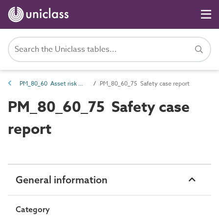
PM_80_60 Asset risk management information
PM_80_60_75 Safety case report
PM_80_60_75 Safety case
report
General information
Category