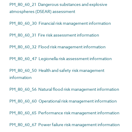
PM_80_60_21 Dangerous substances and explosive
atmospheres (DSEAR) assessment
PM_80_60_30 Financial risk management information
PM_80_60_31 Fire risk assessment information
PM_80_60_32 Flood risk management information
PM_80_60_47 Legionella risk assessment information
PM_80_60_50 Health and safety risk management
information
PM_80_60_56 Natural flood risk management information
PM_80_60_60 Operational risk management information
PM_80_60_65 Performance risk management information
PM_80_60_67 Power failure risk management information