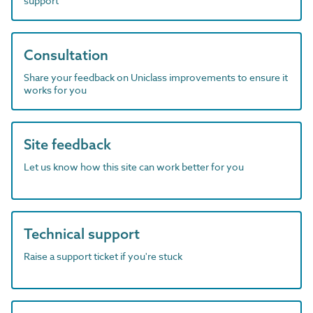
support
Consultation
Share your feedback on Uniclass improvements to ensure it
works for you
Site feedback
Let us know how this site can work better for you
Technical support
Raise a support ticket if you're stuck