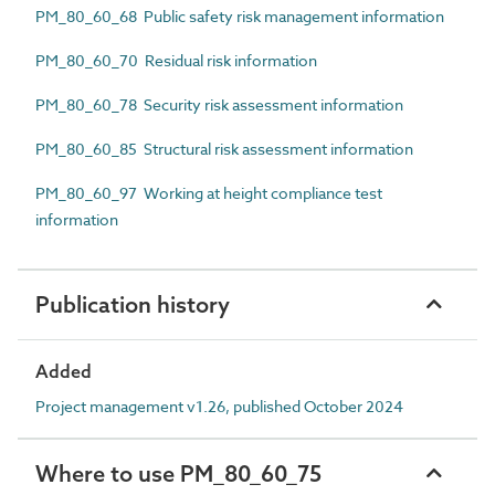
PM_80_60_68 Public safety risk management information
PM_80_60_70 Residual risk information
PM_80_60_78 Security risk assessment information
PM_80_60_85 Structural risk assessment information
PM_80_60_97 Working at height compliance test
information
Publication history
Added
Project management v1.26, published October 2024
Where to use PM_80_60_75