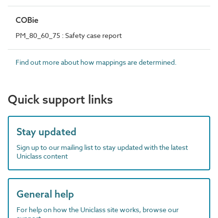
COBie
PM_80_60_75 : Safety case report
Find out more about how mappings are determined.
Quick support links
Stay updated
Sign up to our mailing list to stay updated with the latest
Uniclass content
General help
For help on how the Uniclass site works, browse our