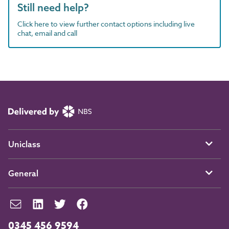
Still need help?
Click here to view further contact options including live
chat, email and call
Uniclass
General
0345 456 9594