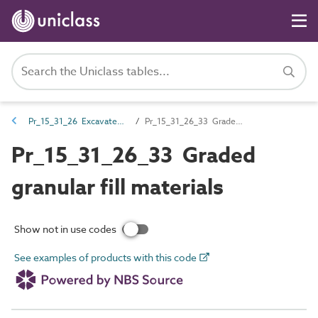
Pr_15_31_26 Excavated earth and fill materials
Pr_15_31_26_33 Graded granular fill materials
Pr_15_31_26_33 Graded
granular fill materials
Show not in use codes
See examples of products with this code