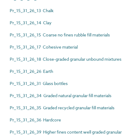
Pr_15_31_26_13 Chalk
Pr_15_31_26_14 Clay
Pr_15_31_26_15 Coarse no fines rubble fill materials
Pr_15_31_26_17 Cohesive material
Pr_15_31_26_18 Close-graded granular unbound mixtures
Pr_15_31_26_26 Earth
Pr_15_31_26_31 Glass bottles
Pr_15_31_26_34 Graded natural granular fill materials
Pr_15_31_26_35 Graded recycled granular fill materials
Pr_15_31_26_36 Hardcore
Pr_15_31_26_39 Higher fines content well graded granular