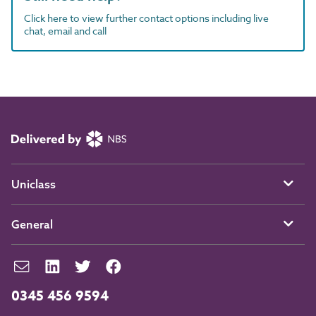
Click here to view further contact options including live
chat, email and call
Uniclass
General
0345 456 9594