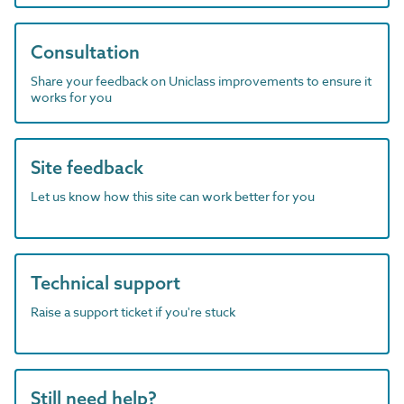
Consultation
Share your feedback on Uniclass improvements to ensure it
works for you
Site feedback
Let us know how this site can work better for you
Technical support
Raise a support ticket if you're stuck
Still need help?