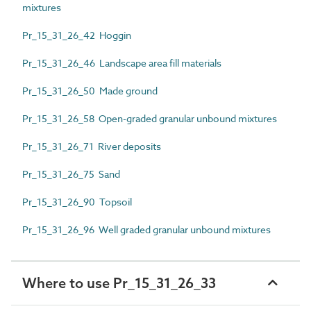
mixtures
Pr_15_31_26_42 Hoggin
Pr_15_31_26_46 Landscape area fill materials
Pr_15_31_26_50 Made ground
Pr_15_31_26_58 Open-graded granular unbound mixtures
Pr_15_31_26_71 River deposits
Pr_15_31_26_75 Sand
Pr_15_31_26_90 Topsoil
Pr_15_31_26_96 Well graded granular unbound mixtures
Where to use Pr_15_31_26_33