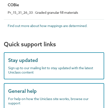
COBie
Pr_15_31_26_33 : Graded granular fill materials
Find out more about how mappings are determined.
Quick support links
Stay updated
Sign up to our mailing list to stay updated with the latest
Uniclass content
General help
For help on how the Uniclass site works, browse our
support