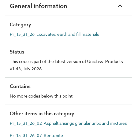
General information
Category
Pr_15_31_26 Excavated earth and fill materials
Status
This code is part of the latest version of Uniclass. Products
v1.43, July 2026
Contains
No more codes below this point
Other items in this category
Pr_15_31_26_02 Asphalt arisings granular unbound mixtures
Pr_15_31_26_07 Bentonite