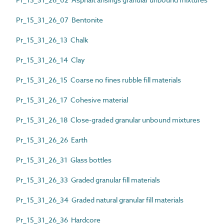
Pr_15_31_26_07 Bentonite
Pr_15_31_26_13 Chalk
Pr_15_31_26_14 Clay
Pr_15_31_26_15 Coarse no fines rubble fill materials
Pr_15_31_26_17 Cohesive material
Pr_15_31_26_18 Close-graded granular unbound mixtures
Pr_15_31_26_26 Earth
Pr_15_31_26_31 Glass bottles
Pr_15_31_26_33 Graded granular fill materials
Pr_15_31_26_34 Graded natural granular fill materials
Pr_15_31_26_36 Hardcore