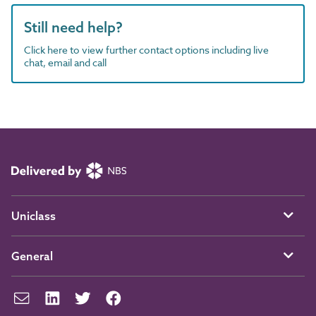
Still need help?
Click here to view further contact options including live
chat, email and call
Uniclass
General