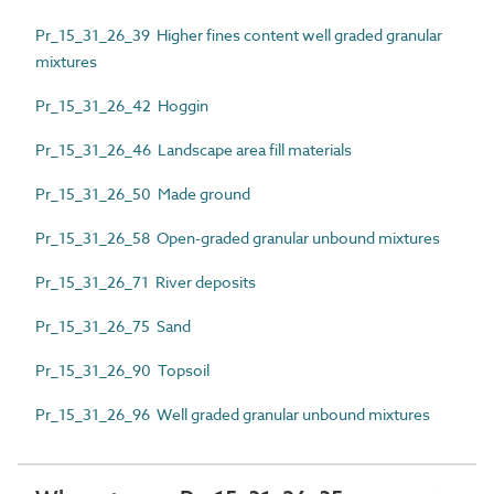
Pr_15_31_26_39 Higher fines content well graded granular
mixtures
Pr_15_31_26_42 Hoggin
Pr_15_31_26_46 Landscape area fill materials
Pr_15_31_26_50 Made ground
Pr_15_31_26_58 Open-graded granular unbound mixtures
Pr_15_31_26_71 River deposits
Pr_15_31_26_75 Sand
Pr_15_31_26_90 Topsoil
Pr_15_31_26_96 Well graded granular unbound mixtures