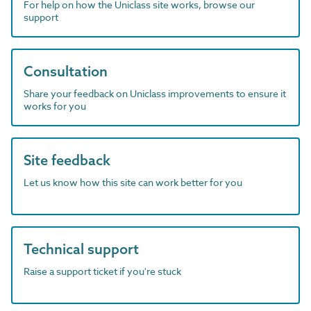
For help on how the Uniclass site works, browse our
support
Consultation
Share your feedback on Uniclass improvements to ensure it
works for you
Site feedback
Let us know how this site can work better for you
Technical support
Raise a support ticket if you're stuck