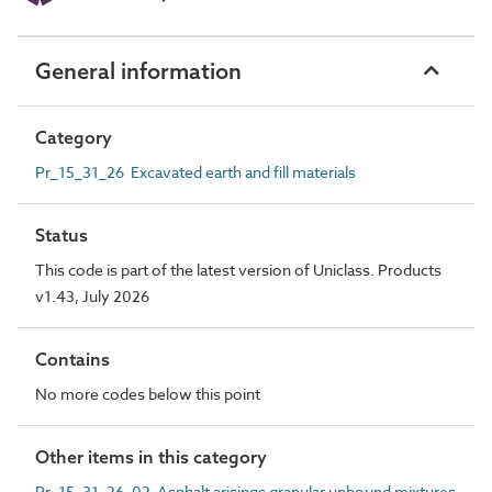
General information
Category
Pr_15_31_26 Excavated earth and fill materials
Status
This code is part of the latest version of Uniclass. Products
v1.43, July 2026
Contains
No more codes below this point
Other items in this category
Pr_15_31_26_02 Asphalt arisings granular unbound mixtures