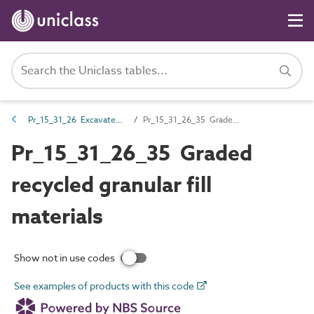
Pr_15_31_26 Excavated earth and fill materials
Pr_15_31_26_35 Graded recycled granular fill materials
Pr_15_31_26_35 Graded
recycled granular fill
materials
Show not in use codes
See examples of products with this code