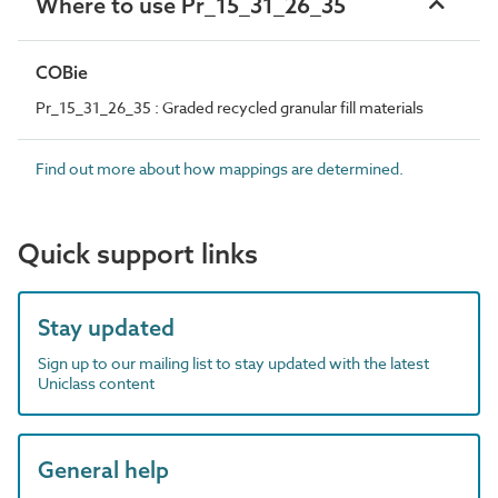
Where to use Pr_15_31_26_35
COBie
Pr_15_31_26_35 : Graded recycled granular fill materials
Find out more about how mappings are determined.
Quick support links
Stay updated
Sign up to our mailing list to stay updated with the latest
Uniclass content
General help