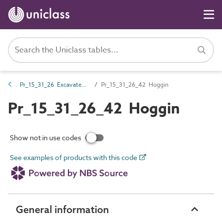
Pr_15_31_26 Excavated earth and fill materials
Pr_15_31_26_42 Hoggin
Pr_15_31_26_42 Hoggin
Show not in use codes
See examples of products with this code
General information