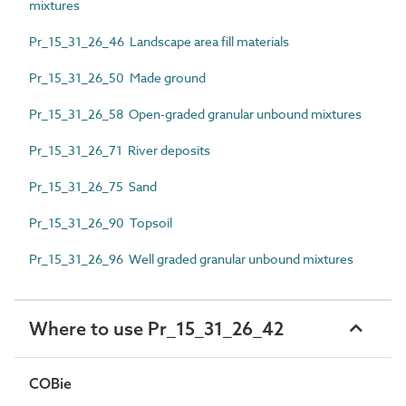
mixtures
Pr_15_31_26_46 Landscape area fill materials
Pr_15_31_26_50 Made ground
Pr_15_31_26_58 Open-graded granular unbound mixtures
Pr_15_31_26_71 River deposits
Pr_15_31_26_75 Sand
Pr_15_31_26_90 Topsoil
Pr_15_31_26_96 Well graded granular unbound mixtures
Where to use Pr_15_31_26_42
COBie