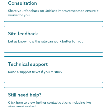
Consultation
Share your feedback on Uniclass improvements to ensure it
works for you
Site feedback
Let us know how this site can work better for you
Technical support
Raise a support ticket if you're stuck
Still need help?
Click here to view further contact options including live
chat, email and call