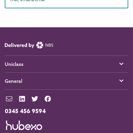
Uniclass
General
0345 456 9594