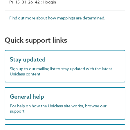
Pr_15_31_26_42 : Hoggin
Find out more about how mappings are determined.
Quick support links
Stay updated
Sign up to our mailing list to stay updated with the latest
Uniclass content
General help
For help on how the Uniclass site works, browse our
support