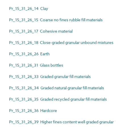
Pr_15_31_26_14 Clay
Pr_15_31_26_15 Coarse no fines rubble fill materials
Pr_15_31_26_17 Cohesive material
Pr_15_31_26_18 Close-graded granular unbound mixtures
Pr_15_31_26_26 Earth
Pr_15_31_26_31 Glass bottles
Pr_15_31_26_33 Graded granular fill materials
Pr_15_31_26_34 Graded natural granular fill materials
Pr_15_31_26_35 Graded recycled granular fill materials
Pr_15_31_26_36 Hardcore
Pr_15_31_26_39 Higher fines content well graded granular