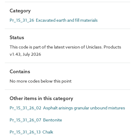
Category
Pr_15_31_26 Excavated earth and fill materials
Status
This code is part of the latest version of Uniclass. Products
v1.43, July 2026
Contains
No more codes below this point
Other items in this category
Pr_15_31_26_02 Asphalt arisings granular unbound mixtures
Pr_15_31_26_07 Bentonite
Pr_15_31_26_13 Chalk