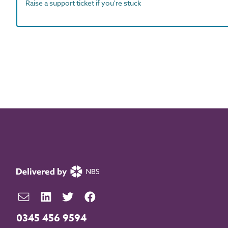
Raise a support ticket if you're stuck
0345 456 9594