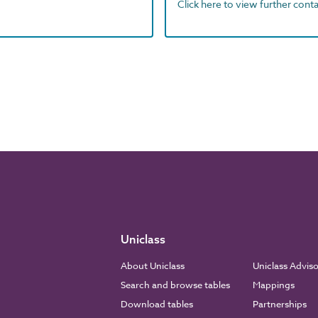
Click here to view further contac
Uniclass
About Uniclass
Uniclass Advis
Search and browse tables
Mappings
Download tables
Partnerships