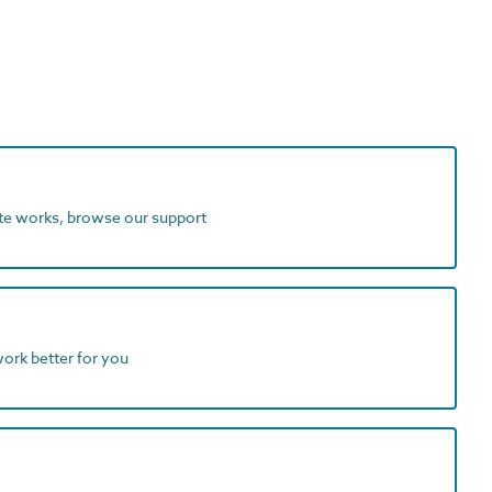
ite works, browse our support
work better for you