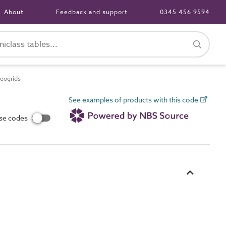
About
Feedback and support
0345 456 9594
eogrids
See examples of products with this code
use codes