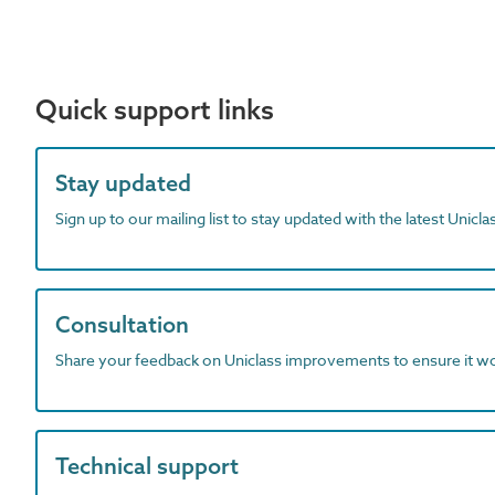
Quick support links
Stay updated
Sign up to our mailing list to stay updated with the latest Unicl
Consultation
Share your feedback on Uniclass improvements to ensure it w
Technical support