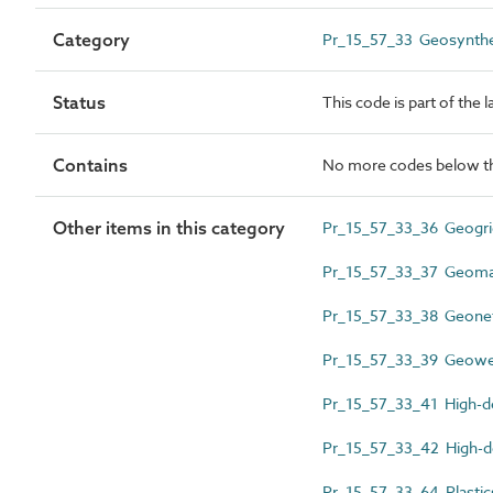
Category
Pr_15_57_33 Geosynthe
Status
This code is part of the 
Contains
No more codes below th
Other items in this category
Pr_15_57_33_36 Geogri
Pr_15_57_33_37 Geoma
Pr_15_57_33_38 Geone
Pr_15_57_33_39 Geow
Pr_15_57_33_41 High-de
Pr_15_57_33_42 High-de
Pr_15_57_33_64 Plastic