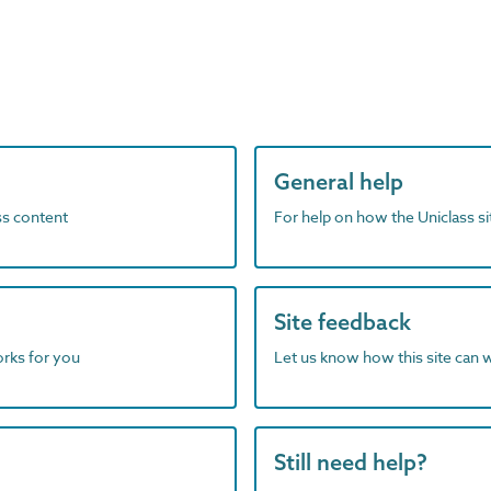
General help
ass content
For help on how the Uniclass s
Site feedback
orks for you
Let us know how this site can 
Still need help?