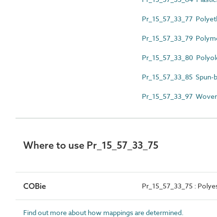
Pr_15_57_33_77 Polyet
Pr_15_57_33_79 Polymer
Pr_15_57_33_80 Polyol
Pr_15_57_33_85 Spun-b
Pr_15_57_33_97 Woven
Where to use Pr_15_57_33_75
COBie
Pr_15_57_33_75 : Polye
Find out more about how mappings are determined.