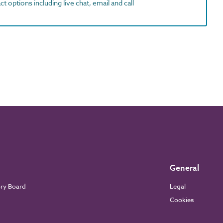
t options including live chat, email and call
General
ory Board
Legal
Cookies