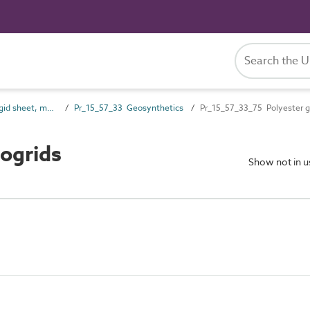
Pr_15_57 Non-rigid sheet, mat and strip preparatory products
Pr_15_57_33 Geosynthetics
Pr_15_57_33_75 Polyester g
ogrids
Show not in 