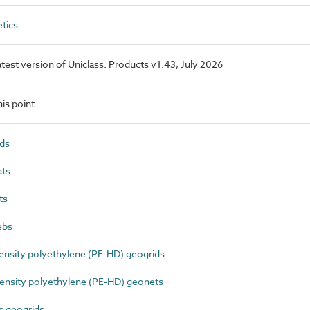
tics
latest version of Uniclass. Products v1.43, July 2026
is point
ds
ts
ts
ebs
nsity polyethylene (PE-HD) geogrids
nsity polyethylene (PE-HD) geonets
s geogrids