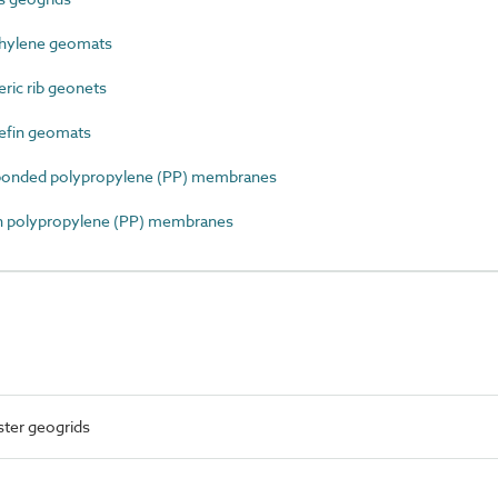
hylene geomats
ic rib geonets
efin geomats
onded polypropylene (PP) membranes
 polypropylene (PP) membranes
ster geogrids