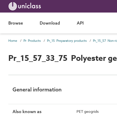
Browse
Download
API
Home
Pr Products
Pr_15 Preparatory products
Pr_15_57_33_75 Polyester ge
General information
Also known as
PET geogrids