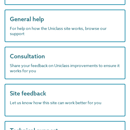
General help
For help on how the Uniclass site works, browse our
support
Consultation
Share your feedback on Uniclass improvements to ensure it
works for you
Site feedback
Let us know how this site can work better for you