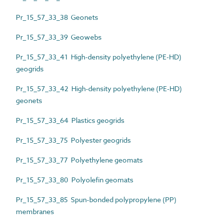
Pr_15_57_33_38 Geonets
Pr_15_57_33_39 Geowebs
Pr_15_57_33_41 High-density polyethylene (PE-HD)
geogrids
Pr_15_57_33_42 High-density polyethylene (PE-HD)
geonets
Pr_15_57_33_64 Plastics geogrids
Pr_15_57_33_75 Polyester geogrids
Pr_15_57_33_77 Polyethylene geomats
Pr_15_57_33_80 Polyolefin geomats
Pr_15_57_33_85 Spun-bonded polypropylene (PP)
membranes