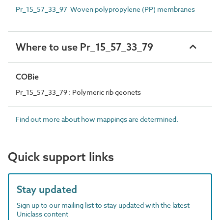
Pr_15_57_33_97 Woven polypropylene (PP) membranes
Where to use Pr_15_57_33_79
COBie
Pr_15_57_33_79 : Polymeric rib geonets
Find out more about how mappings are determined.
Quick support links
Stay updated
Sign up to our mailing list to stay updated with the latest
Uniclass content