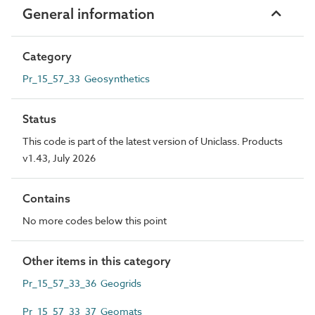
General information
Category
Pr_15_57_33 Geosynthetics
Status
This code is part of the latest version of Uniclass. Products
v1.43, July 2026
Contains
No more codes below this point
Other items in this category
Pr_15_57_33_36 Geogrids
Pr_15_57_33_37 Geomats