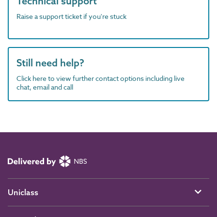
Technical support
Raise a support ticket if you're stuck
Still need help?
Click here to view further contact options including live
chat, email and call
Uniclass