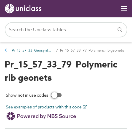
Pr_15_57_33 Geosynthetics
Pr_15_57_33_79 Polymeric rib geonets
Pr_15_57_33_79 Polymeric
rib geonets
Show not in use codes
See examples of products with this code