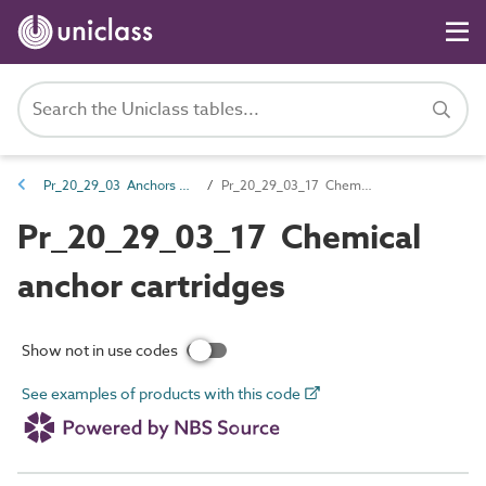
Pr_20_29_03 Anchors and components
Pr_20_29_03_17 Chemical anchor cartridges
Pr_20_29_03_17 Chemical
anchor cartridges
Show not in use codes
See examples of products with this code