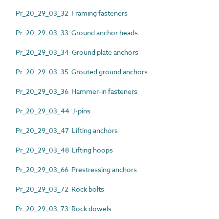
Pr_20_29_03_32 Framing fasteners
Pr_20_29_03_33 Ground anchor heads
Pr_20_29_03_34 Ground plate anchors
Pr_20_29_03_35 Grouted ground anchors
Pr_20_29_03_36 Hammer-in fasteners
Pr_20_29_03_44 J-pins
Pr_20_29_03_47 Lifting anchors
Pr_20_29_03_48 Lifting hoops
Pr_20_29_03_66 Prestressing anchors
Pr_20_29_03_72 Rock bolts
Pr_20_29_03_73 Rock dowels