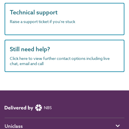
Technical support
Raise a support ticket if you're stuck
Still need help?
Click here to view further contact options including live
chat, email and call
Uniclass