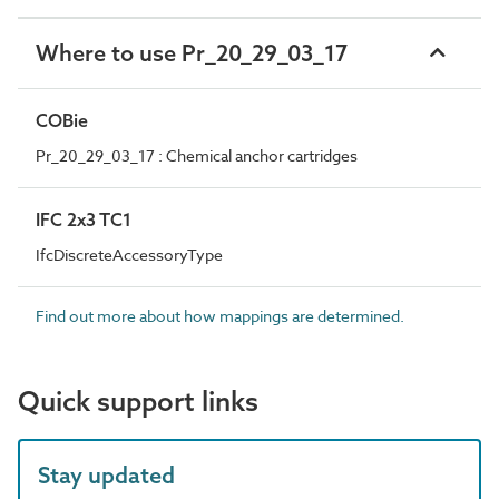
Where to use Pr_20_29_03_17
COBie
Pr_20_29_03_17 : Chemical anchor cartridges
IFC 2x3 TC1
IfcDiscreteAccessoryType
Find out more about how mappings are determined.
Quick support links
Stay updated