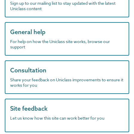
Sign up to our mailing list to stay updated with the latest
Uniclass content
General help
For help on how the Uniclass site works, browse our
support
Consultation
Share your feedback on Uniclass improvements to ensure it
works for you
Site feedback
Let us know how this site can work better for you