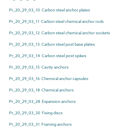
Pr_20_29_03_10 Carbon steel anchor plates
Pr_20_29_03_11 Carbon steel chemical anchor rods
Pr_20_29_03_12 Carbon steel chemical anchor sockets
Pr_20_29_03_13 Carbon steel post base plates
Pr_20_29_03_14 Carbon steel post spikes
Pr_20_29_03_15 Cavity anchors
Pr_20_29_03_16 Chemical anchor capsules
Pr_20_29_03_18 Chemical anchors
Pr_20_29_03_28 Expansion anchors
Pr_20_29_03_30 Fixing discs
Pr_20_29_03_31 Framing anchors