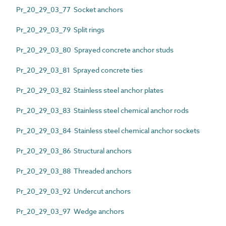
Pr_20_29_03_77 Socket anchors
Pr_20_29_03_79 Split rings
Pr_20_29_03_80 Sprayed concrete anchor studs
Pr_20_29_03_81 Sprayed concrete ties
Pr_20_29_03_82 Stainless steel anchor plates
Pr_20_29_03_83 Stainless steel chemical anchor rods
Pr_20_29_03_84 Stainless steel chemical anchor sockets
Pr_20_29_03_86 Structural anchors
Pr_20_29_03_88 Threaded anchors
Pr_20_29_03_92 Undercut anchors
Pr_20_29_03_97 Wedge anchors