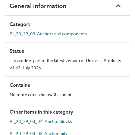
General information
Category
Pr_20_29_03 Anchors and components
Status
This code is part of the latest version of Uniclass. Products
v1.43, July 2026
Contains
No more codes below this point
Other items in this category
Pr_20_29_03_04 Anchor blocks
Pr_20_29_03_05 Anchor rails