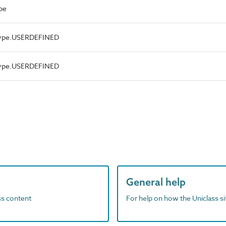
pe
Type.USERDEFINED
Type.USERDEFINED
General help
ass content
For help on how the Uniclass s