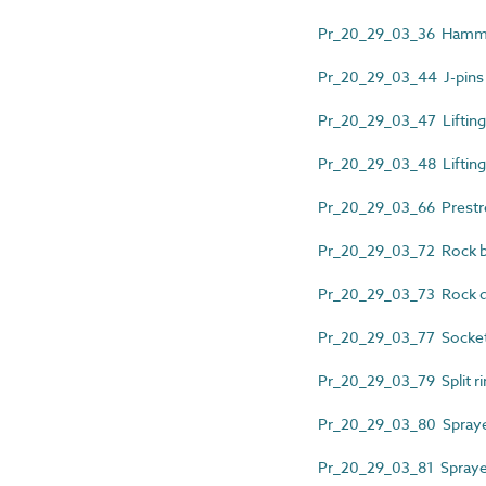
Pr_20_29_03_36 Hammer
Pr_20_29_03_44 J-pins
Pr_20_29_03_47 Lifting
Pr_20_29_03_48 Liftin
Pr_20_29_03_66 Prestr
Pr_20_29_03_72 Rock b
Pr_20_29_03_73 Rock 
Pr_20_29_03_77 Socket
Pr_20_29_03_79 Split ri
Pr_20_29_03_80 Spraye
Pr_20_29_03_81 Sprayed