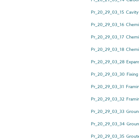
Pr_20_29_03_15 Cavity
Pr_20_29_03_16 Chemic
Pr_20_29_03_17 Chemica
Pr_20_29_03_18 Chemic
Pr_20_29_03_28 Expans
Pr_20_29_03_30 Fixing 
Pr_20_29_03_31 Framin
Pr_20_29_03_32 Framin
Pr_20_29_03_33 Ground
Pr_20_29_03_34 Ground
Pr_20_29_03_35 Groute