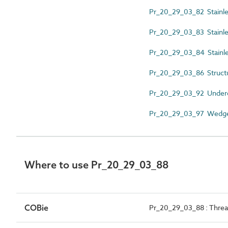
Pr_20_29_03_82 Stainles
Pr_20_29_03_83 Stainles
Pr_20_29_03_84 Stainle
Pr_20_29_03_86 Structu
Pr_20_29_03_92 Underc
Pr_20_29_03_97 Wedge
Where to use Pr_20_29_03_88
COBie
Pr_20_29_03_88 : Thre