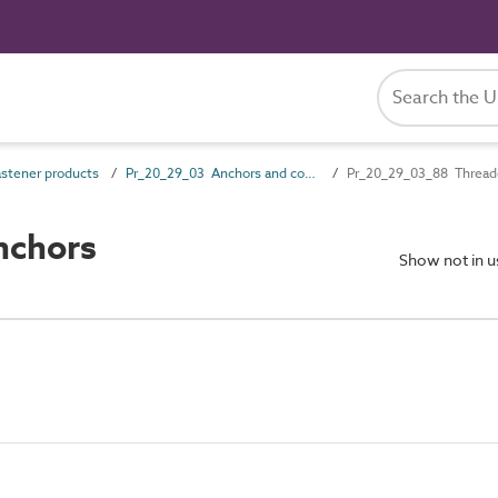
stener products
Pr_20_29_03 Anchors and components
Pr_20_29_03_88 Thread
nchors
Show not in 