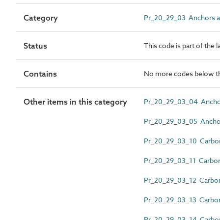
Category
Pr_20_29_03 Anchors 
Status
This code is part of the 
Contains
No more codes below th
Other items in this category
Pr_20_29_03_04 Ancho
Pr_20_29_03_05 Anchor 
Pr_20_29_03_10 Carbon 
Pr_20_29_03_11 Carbon 
Pr_20_29_03_12 Carbon 
Pr_20_29_03_13 Carbon 
Pr_20_29_03_14 Carbon 