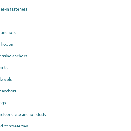
-in fasteners
 anchors
g hoops
essing anchors
olts
dowels
 anchors
ngs
d concrete anchor studs
 concrete ties