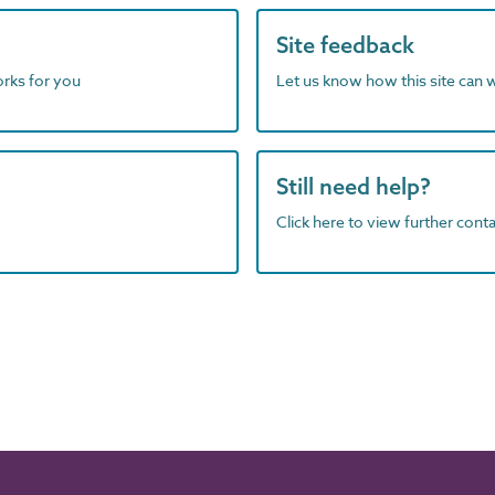
Site feedback
orks for you
Let us know how this site can 
Still need help?
Click here to view further contac