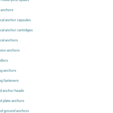
 anchors
al anchor capsules
l anchor cartridges
al anchors
ion anchors
discs
g anchors
g fasteners
 anchor heads
 plate anchors
d ground anchors