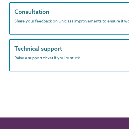
Consultation
Share your feedback on Uniclass improvements to ensure it w
Technical support
Raise a support ticket if you're stuck