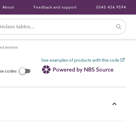
About
Feedback and support
0345 456 9594
ed anchors
See examples of products with this code
use codes