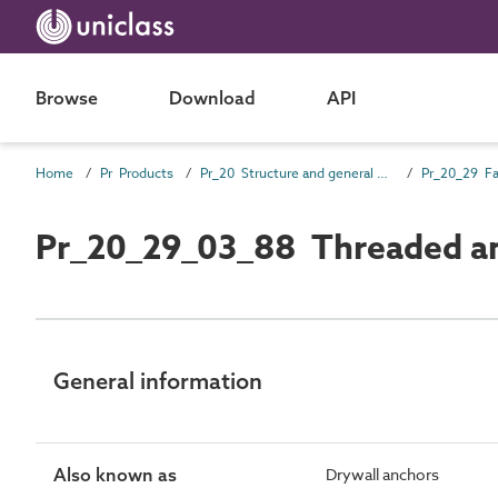
Browse
Download
API
Home
Pr Products
Pr_20 Structure and general products
Pr_20_29 Fa
Pr_20_29_03_88 Threaded a
General information
Also known as
Drywall anchors