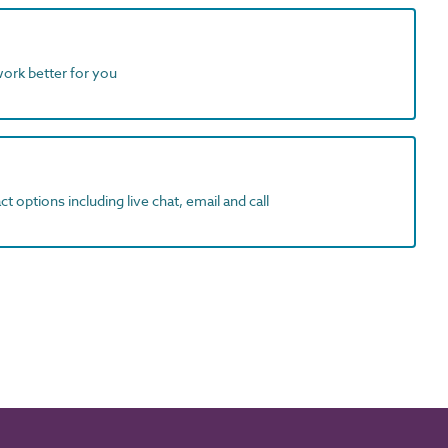
work better for you
t options including live chat, email and call