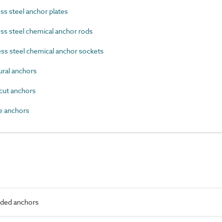
s steel anchor plates
s steel chemical anchor rods
ss steel chemical anchor sockets
ral anchors
ut anchors
 anchors
aded anchors