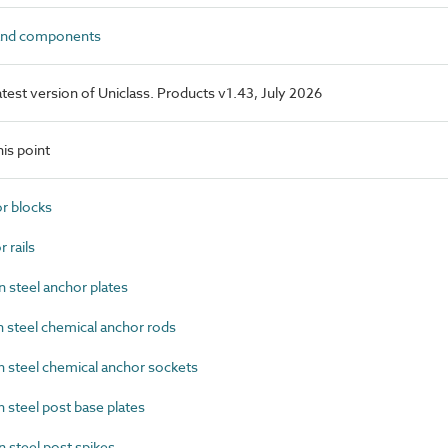
and components
latest version of Uniclass. Products v1.43, July 2026
is point
r blocks
rails
steel anchor plates
steel chemical anchor rods
steel chemical anchor sockets
steel post base plates
steel post spikes