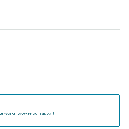
ite works, browse our support