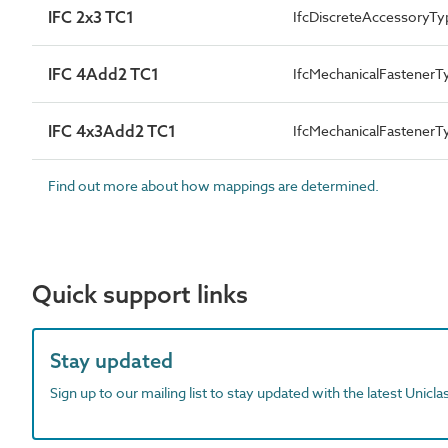
IFC 2x3 TC1
IfcDiscreteAccessoryTy
IFC 4Add2 TC1
IfcMechanicalFastener
IFC 4x3Add2 TC1
IfcMechanicalFastener
Find out more about how mappings are determined.
Quick support links
Stay updated
Sign up to our mailing list to stay updated with the latest Unicl