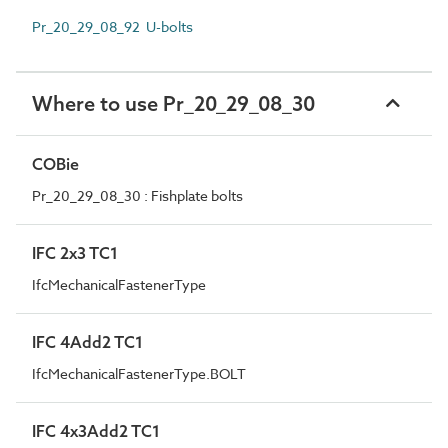
Pr_20_29_08_92 U-bolts
Where to use Pr_20_29_08_30
COBie
Pr_20_29_08_30 : Fishplate bolts
IFC 2x3 TC1
IfcMechanicalFastenerType
IFC 4Add2 TC1
IfcMechanicalFastenerType.BOLT
IFC 4x3Add2 TC1