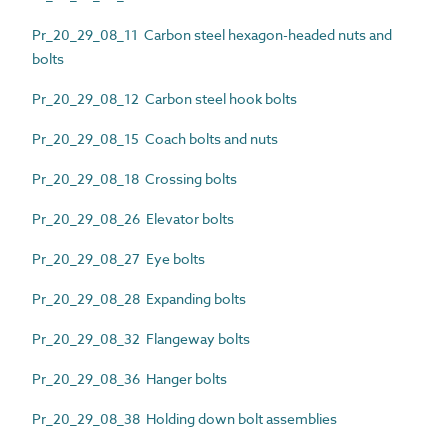
Pr_20_29_08_11 Carbon steel hexagon-headed nuts and
bolts
Pr_20_29_08_12 Carbon steel hook bolts
Pr_20_29_08_15 Coach bolts and nuts
Pr_20_29_08_18 Crossing bolts
Pr_20_29_08_26 Elevator bolts
Pr_20_29_08_27 Eye bolts
Pr_20_29_08_28 Expanding bolts
Pr_20_29_08_32 Flangeway bolts
Pr_20_29_08_36 Hanger bolts
Pr_20_29_08_38 Holding down bolt assemblies