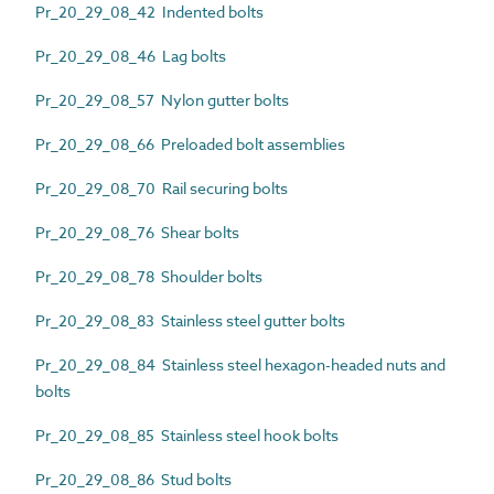
Pr_20_29_08_42 Indented bolts
Pr_20_29_08_46 Lag bolts
Pr_20_29_08_57 Nylon gutter bolts
Pr_20_29_08_66 Preloaded bolt assemblies
Pr_20_29_08_70 Rail securing bolts
Pr_20_29_08_76 Shear bolts
Pr_20_29_08_78 Shoulder bolts
Pr_20_29_08_83 Stainless steel gutter bolts
Pr_20_29_08_84 Stainless steel hexagon-headed nuts and
bolts
Pr_20_29_08_85 Stainless steel hook bolts
Pr_20_29_08_86 Stud bolts