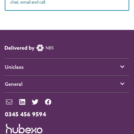
chat, email and call
Uniclass
General
0345 456 9594