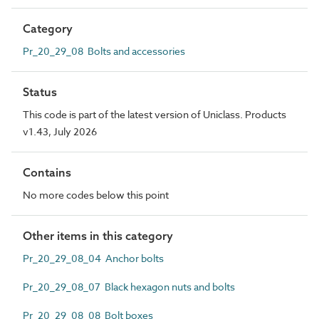
Category
Pr_20_29_08 Bolts and accessories
Status
This code is part of the latest version of Uniclass. Products
v1.43, July 2026
Contains
No more codes below this point
Other items in this category
Pr_20_29_08_04 Anchor bolts
Pr_20_29_08_07 Black hexagon nuts and bolts
Pr_20_29_08_08 Bolt boxes