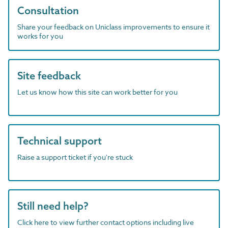
Consultation
Share your feedback on Uniclass improvements to ensure it
works for you
Site feedback
Let us know how this site can work better for you
Technical support
Raise a support ticket if you're stuck
Still need help?
Click here to view further contact options including live