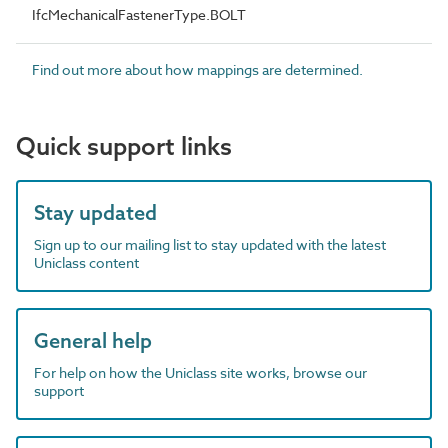
IfcMechanicalFastenerType.BOLT
Find out more about how mappings are determined.
Quick support links
Stay updated
Sign up to our mailing list to stay updated with the latest
Uniclass content
General help
For help on how the Uniclass site works, browse our
support