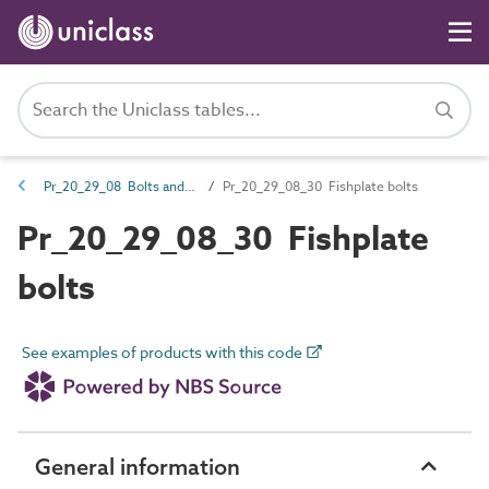
Pr_20_29_08 Bolts and accessories
Pr_20_29_08_30 Fishplate bolts
Pr_20_29_08_30 Fishplate
bolts
See examples of products with this code
General information