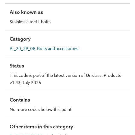
Also known as
Stainless steel J-bolts
Category
Pr_20_29_08 Bolts and accessories
Status
This code is part of the latest version of Uniclass. Products
v1.43, July 2026
Contains
No more codes below this point
Other items in this category