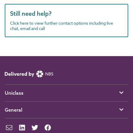
Still need help?
Click here to view further contact options including live
chat, email and call
Uniclass
General