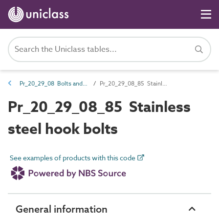
Pr_20_29_08 Bolts and accessories
Pr_20_29_08_85 Stainless steel hook bolts
Pr_20_29_08_85 Stainless
steel hook bolts
See examples of products with this code
General information