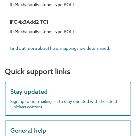
IfcMechanicalFastenerType.BOLT
IFC 4x3Add2 TC1
IfcMechanicalFastenerType.BOLT
Find out more about how mappings are determined.
Quick support links
Stay updated
Sign up to our mailing list to stay updated with the latest
Uniclass content
General help