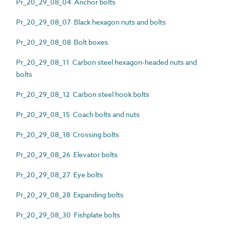
Pr_20_29_08_04 Anchor bolts
Pr_20_29_08_07 Black hexagon nuts and bolts
Pr_20_29_08_08 Bolt boxes
Pr_20_29_08_11 Carbon steel hexagon-headed nuts and
bolts
Pr_20_29_08_12 Carbon steel hook bolts
Pr_20_29_08_15 Coach bolts and nuts
Pr_20_29_08_18 Crossing bolts
Pr_20_29_08_26 Elevator bolts
Pr_20_29_08_27 Eye bolts
Pr_20_29_08_28 Expanding bolts
Pr_20_29_08_30 Fishplate bolts