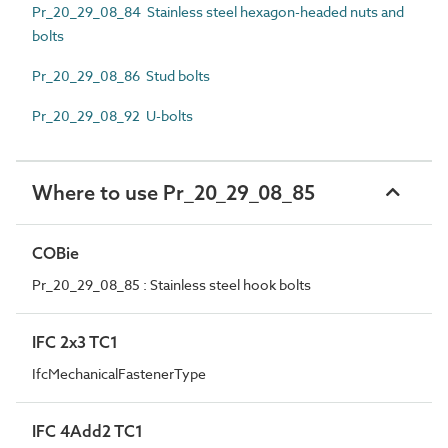
Pr_20_29_08_84 Stainless steel hexagon-headed nuts and
bolts
Pr_20_29_08_86 Stud bolts
Pr_20_29_08_92 U-bolts
Where to use Pr_20_29_08_85
COBie
Pr_20_29_08_85 : Stainless steel hook bolts
IFC 2x3 TC1
IfcMechanicalFastenerType
IFC 4Add2 TC1