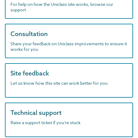
For help on how the Uniclass site works, browse our
support
Consultation
Share your feedback on Uniclass improvements to ensure it
works for you
Site feedback
Let us know how this site can work better for you
Technical support
Raise a support ticket if you're stuck