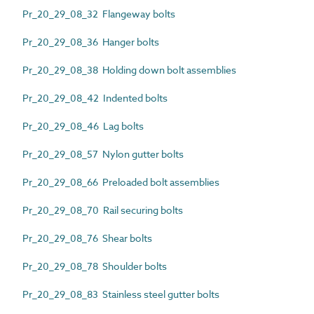
Pr_20_29_08_32 Flangeway bolts
Pr_20_29_08_36 Hanger bolts
Pr_20_29_08_38 Holding down bolt assemblies
Pr_20_29_08_42 Indented bolts
Pr_20_29_08_46 Lag bolts
Pr_20_29_08_57 Nylon gutter bolts
Pr_20_29_08_66 Preloaded bolt assemblies
Pr_20_29_08_70 Rail securing bolts
Pr_20_29_08_76 Shear bolts
Pr_20_29_08_78 Shoulder bolts
Pr_20_29_08_83 Stainless steel gutter bolts