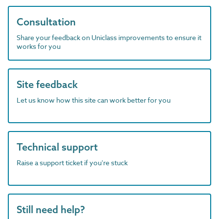
Consultation
Share your feedback on Uniclass improvements to ensure it
works for you
Site feedback
Let us know how this site can work better for you
Technical support
Raise a support ticket if you're stuck
Still need help?