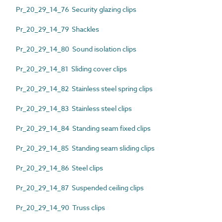
Pr_20_29_14_76 Security glazing clips
Pr_20_29_14_79 Shackles
Pr_20_29_14_80 Sound isolation clips
Pr_20_29_14_81 Sliding cover clips
Pr_20_29_14_82 Stainless steel spring clips
Pr_20_29_14_83 Stainless steel clips
Pr_20_29_14_84 Standing seam fixed clips
Pr_20_29_14_85 Standing seam sliding clips
Pr_20_29_14_86 Steel clips
Pr_20_29_14_87 Suspended ceiling clips
Pr_20_29_14_90 Truss clips