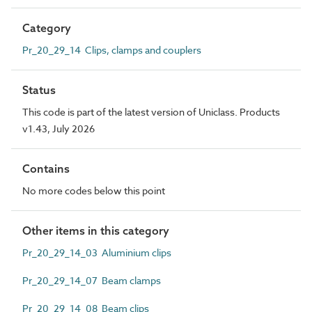
Category
Pr_20_29_14 Clips, clamps and couplers
Status
This code is part of the latest version of Uniclass. Products
v1.43, July 2026
Contains
No more codes below this point
Other items in this category
Pr_20_29_14_03 Aluminium clips
Pr_20_29_14_07 Beam clamps
Pr_20_29_14_08 Beam clips