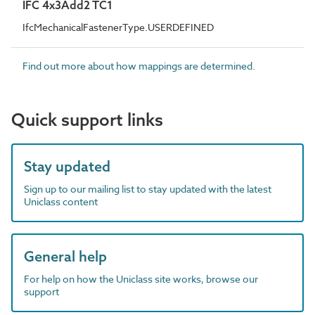
IFC 4x3Add2 TC1
IfcMechanicalFastenerType.USERDEFINED
Find out more about how mappings are determined.
Quick support links
Stay updated
Sign up to our mailing list to stay updated with the latest
Uniclass content
General help
For help on how the Uniclass site works, browse our
support