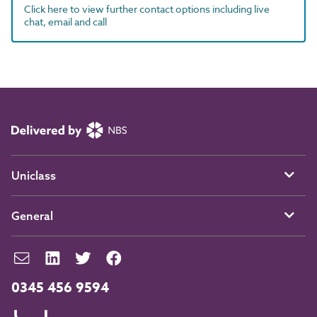
Click here to view further contact options including live
chat, email and call
Uniclass
General
0345 456 9594