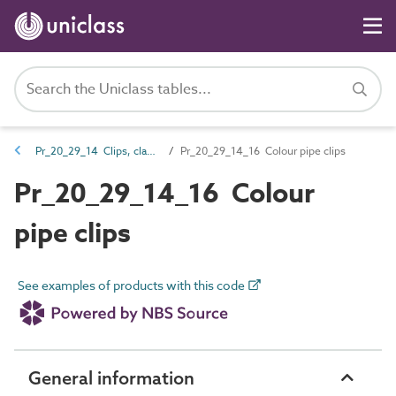
Pr_20_29_14 Clips, clamps and couplers
Pr_20_29_14_16 Colour pipe clips
Pr_20_29_14_16 Colour
pipe clips
See examples of products with this code
General information