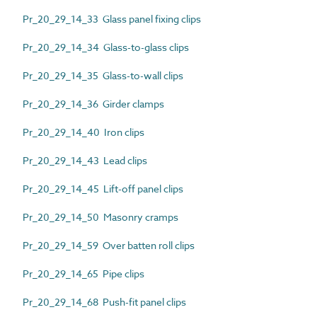
Pr_20_29_14_33 Glass panel fixing clips
Pr_20_29_14_34 Glass-to-glass clips
Pr_20_29_14_35 Glass-to-wall clips
Pr_20_29_14_36 Girder clamps
Pr_20_29_14_40 Iron clips
Pr_20_29_14_43 Lead clips
Pr_20_29_14_45 Lift-off panel clips
Pr_20_29_14_50 Masonry cramps
Pr_20_29_14_59 Over batten roll clips
Pr_20_29_14_65 Pipe clips
Pr_20_29_14_68 Push-fit panel clips