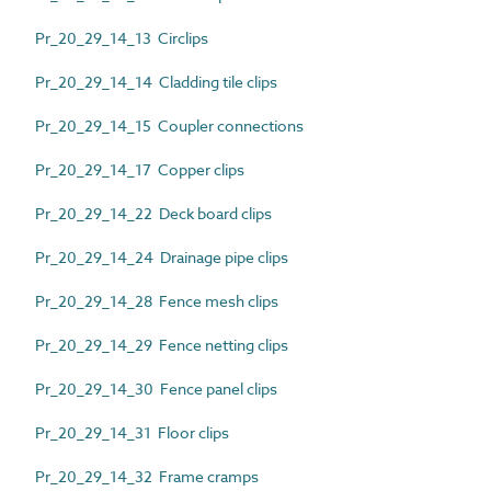
Pr_20_29_14_13 Circlips
Pr_20_29_14_14 Cladding tile clips
Pr_20_29_14_15 Coupler connections
Pr_20_29_14_17 Copper clips
Pr_20_29_14_22 Deck board clips
Pr_20_29_14_24 Drainage pipe clips
Pr_20_29_14_28 Fence mesh clips
Pr_20_29_14_29 Fence netting clips
Pr_20_29_14_30 Fence panel clips
Pr_20_29_14_31 Floor clips
Pr_20_29_14_32 Frame cramps