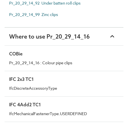
Pr_20_29_14_92 Under batten roll clips
Pr_20_29_14_99 Zinc clips
Where to use Pr_20_29_14_16
COBie
Pr_20_29_14_16 : Colour pipe clips
IFC 2x3 TC1
IfcDiscreteAccessoryType
IFC 4Add2 TC1
IfcMechanicalFastenerType.USERDEFINED