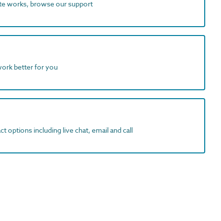
ite works, browse our support
work better for you
t options including live chat, email and call