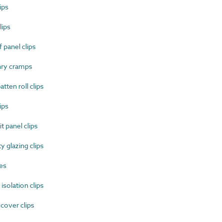
ips
ips
 panel clips
ry cramps
ten roll clips
ips
 panel clips
 glazing clips
es
solation clips
cover clips