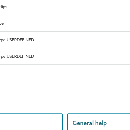
lips
pe
Type.USERDEFINED
Type.USERDEFINED
General help