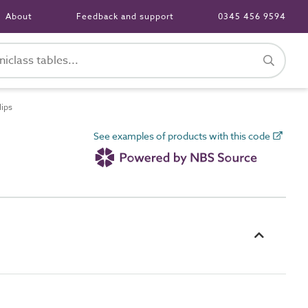
About
Feedback and support
0345 456 9594
lips
See examples of products with this code