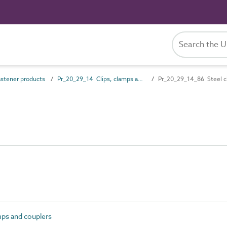
stener products
Pr_20_29_14 Clips, clamps and couplers
Pr_20_29_14_86 Steel c
mps and couplers