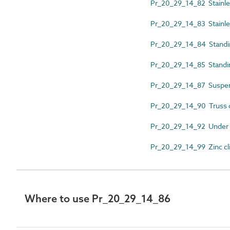
Pr_20_29_14_82 Stainless
Pr_20_29_14_83 Stainles
Pr_20_29_14_84 Standin
Pr_20_29_14_85 Standing
Pr_20_29_14_87 Suspend
Pr_20_29_14_90 Truss c
Pr_20_29_14_92 Under ba
Pr_20_29_14_99 Zinc cl
Where to use Pr_20_29_14_86