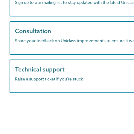
Sign up to our mailing list to stay updated with the latest Unicl
Consultation
Share your feedback on Uniclass improvements to ensure it w
Technical support
Raise a support ticket if you're stuck