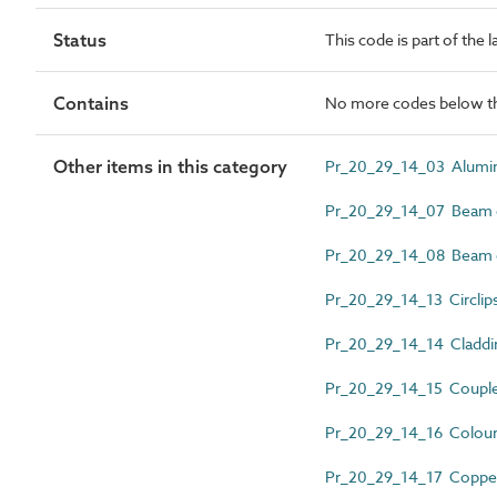
Status
This code is part of the 
Contains
No more codes below th
Other items in this category
Pr_20_29_14_03 Alumin
Pr_20_29_14_07 Beam 
Pr_20_29_14_08 Beam c
Pr_20_29_14_13 Circlip
Pr_20_29_14_14 Cladding
Pr_20_29_14_15 Couple
Pr_20_29_14_16 Colour 
Pr_20_29_14_17 Copper