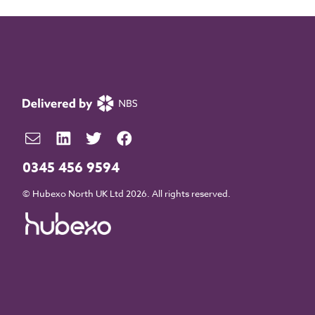
0345 456 9594
© Hubexo North UK Ltd 2026. All rights reserved.