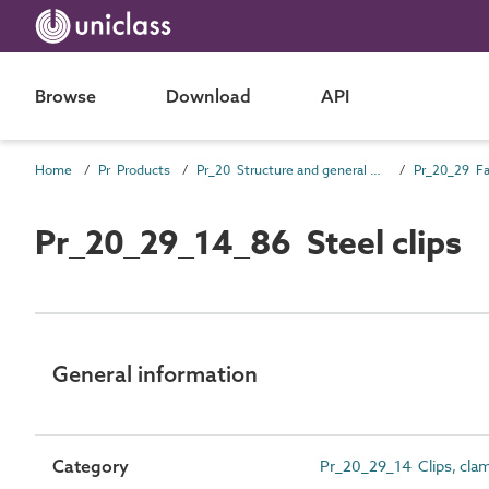
Browse
Download
API
Home
Pr Products
Pr_20 Structure and general products
Pr_20_29 Fa
Pr_20_29_14_86 Steel clips
General information
Category
Pr_20_29_14 Clips, cla