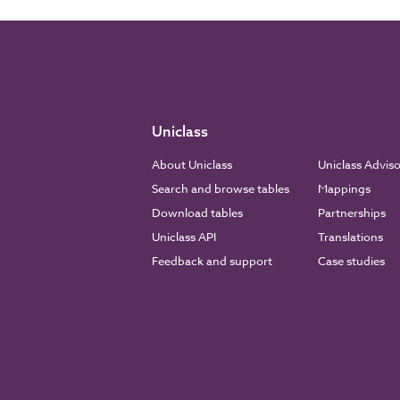
Uniclass
About Uniclass
Uniclass Advis
Search and browse tables
Mappings
Download tables
Partnerships
Uniclass API
Translations
Feedback and support
Case studies