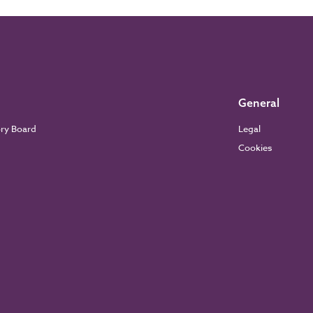
General
ory Board
Legal
Cookies