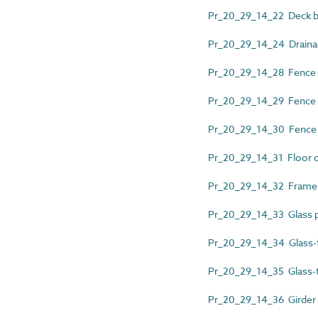
Pr_20_29_14_22 Deck bo
Pr_20_29_14_24 Drainag
Pr_20_29_14_28 Fence 
Pr_20_29_14_29 Fence n
Pr_20_29_14_30 Fence p
Pr_20_29_14_31 Floor c
Pr_20_29_14_32 Frame
Pr_20_29_14_33 Glass pa
Pr_20_29_14_34 Glass-to
Pr_20_29_14_35 Glass-to
Pr_20_29_14_36 Girder