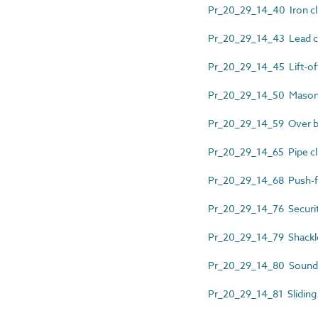
Pr_20_29_14_40 Iron cl
Pr_20_29_14_43 Lead cl
Pr_20_29_14_45 Lift-off
Pr_20_29_14_50 Mason
Pr_20_29_14_59 Over bat
Pr_20_29_14_65 Pipe cl
Pr_20_29_14_68 Push-fit
Pr_20_29_14_76 Security
Pr_20_29_14_79 Shackl
Pr_20_29_14_80 Sound i
Pr_20_29_14_81 Sliding 