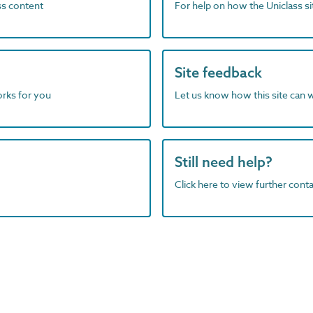
ass content
For help on how the Uniclass s
Site feedback
orks for you
Let us know how this site can 
Still need help?
Click here to view further contac