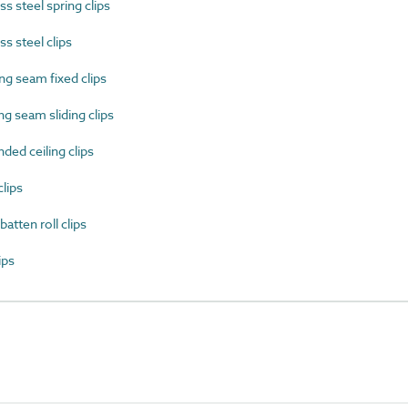
 steel spring clips
s steel clips
g seam fixed clips
 seam sliding clips
ed ceiling clips
lips
tten roll clips
ips