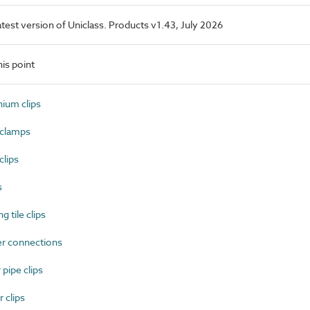
latest version of Uniclass. Products v1.43, July 2026
is point
ium clips
clamps
lips
s
 tile clips
r connections
pipe clips
 clips