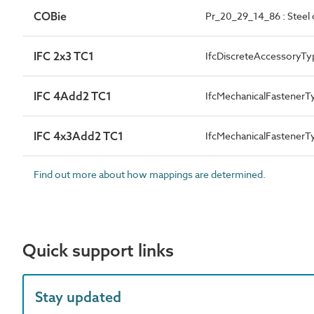
COBie
Pr_20_29_14_86 : Steel c
IFC 2x3 TC1
IfcDiscreteAccessoryTy
IFC 4Add2 TC1
IfcMechanicalFastener
IFC 4x3Add2 TC1
IfcMechanicalFastener
Find out more about how mappings are determined.
Quick support links
Stay updated