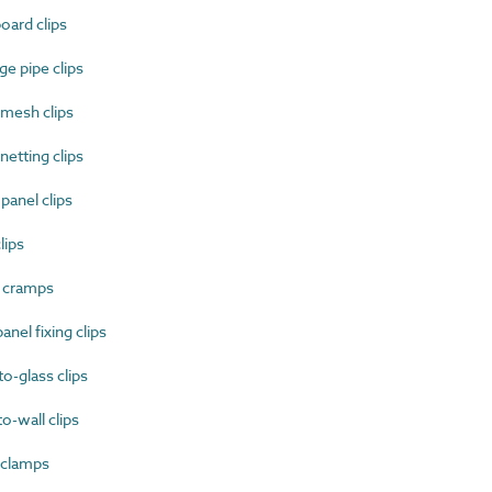
ard clips
e pipe clips
mesh clips
etting clips
anel clips
lips
 cramps
nel fixing clips
-glass clips
-wall clips
 clamps