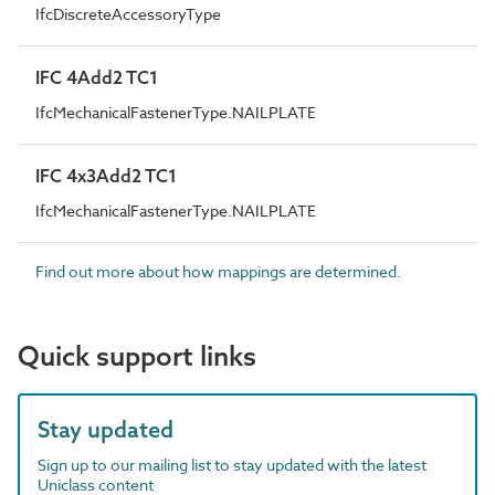
IfcDiscreteAccessoryType
IFC 4Add2 TC1
IfcMechanicalFastenerType.NAILPLATE
IFC 4x3Add2 TC1
IfcMechanicalFastenerType.NAILPLATE
Find out more about how mappings are determined.
Quick support links
Stay updated
Sign up to our mailing list to stay updated with the latest
Uniclass content