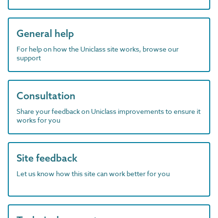
General help
For help on how the Uniclass site works, browse our
support
Consultation
Share your feedback on Uniclass improvements to ensure it
works for you
Site feedback
Let us know how this site can work better for you