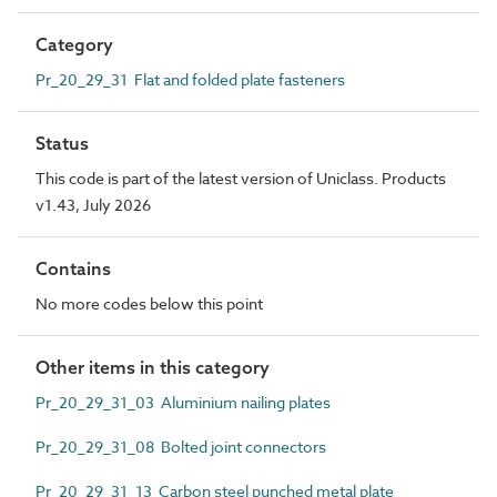
Category
Pr_20_29_31 Flat and folded plate fasteners
Status
This code is part of the latest version of Uniclass. Products
v1.43, July 2026
Contains
No more codes below this point
Other items in this category
Pr_20_29_31_03 Aluminium nailing plates
Pr_20_29_31_08 Bolted joint connectors
Pr_20_29_31_13 Carbon steel punched metal plate