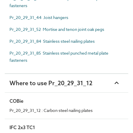
fasteners
Pr_20_29_31_44 Joist hangers
Pr_20_29_31_52 Mortise and tenon joint oak pegs
Pr_20_29_31_84 Stainless steel nailing plates
Pr_20_29_31_85 Stainless steel punched metal plate
fasteners
Where to use Pr_20_29_31_12
COBie
Pr_20_29_31_12 : Carbon steel nailing plates
IFC 2x3 TC1