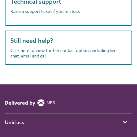
Technical support
Raise a support ticket if you're stuck
Still need help?
Click here to view further contact options including live
chat, email and call
Uniclass