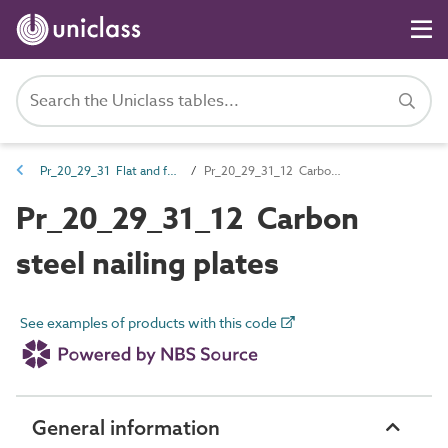
Pr_20_29_31 Flat and folded plate fasteners
Pr_20_29_31_12 Carbon steel nailing plates
Pr_20_29_31_12 Carbon
steel nailing plates
See examples of products with this code
General information