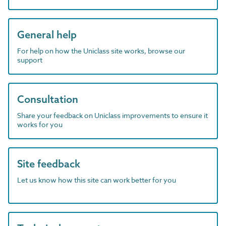
General help
For help on how the Uniclass site works, browse our
support
Consultation
Share your feedback on Uniclass improvements to ensure it
works for you
Site feedback
Let us know how this site can work better for you