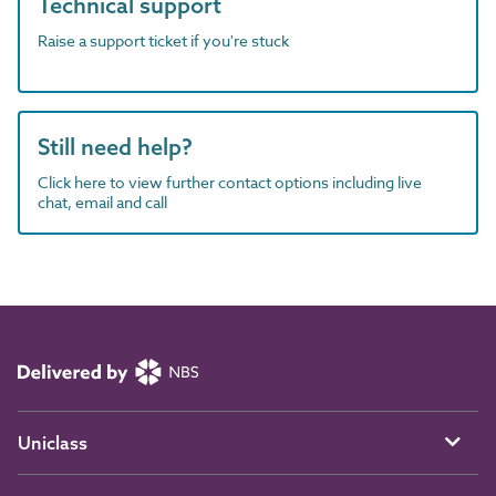
Technical support
Raise a support ticket if you're stuck
Still need help?
Click here to view further contact options including live
chat, email and call
Uniclass