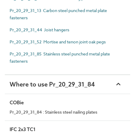
Pr_20_29_31_13 Carbon steel punched metal plate
fasteners
Pr_20_29_31_44 Joist hangers
Pr_20_29_31_52 Mortise and tenon joint oak pegs
Pr_20_29_31_85 Stainless steel punched metal plate
fasteners
Where to use Pr_20_29_31_84
COBie
Pr_20_29_31_84 : Stainless steel nailing plates
IFC 2x3 TC1