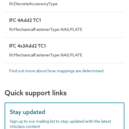
IfcDiscreteAccessoryType
IFC 4Add2 TC1
IfcMechanicalFastenerType.NAILPLATE
IFC 4x3Add2 TC1
IfcMechanicalFastenerType.NAILPLATE
Find out more about how mappings are determined.
Quick support links
Stay updated
Sign up to our mailing list to stay updated with the latest
Uniclass content