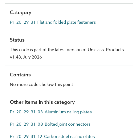
Category
Pr_20_29_31 Flat and folded plate fasteners
Status
This code is part of the latest version of Uniclass. Products
v1.43, July 2026
Contains
No more codes below this point
Other items in this category
Pr_20_29_31_03 Aluminium nailing plates
Pr_20_29_31_08 Bolted joint connectors
Pr_20_29_31_12 Carbon steel nailing plates