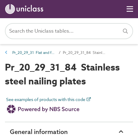
Pr_20_29_31 Flat and folded plate fasteners
Pr_20_29_31_84 Stainless steel nailing plates
Pr_20_29_31_84 Stainless
steel nailing plates
See examples of products with this code
General information