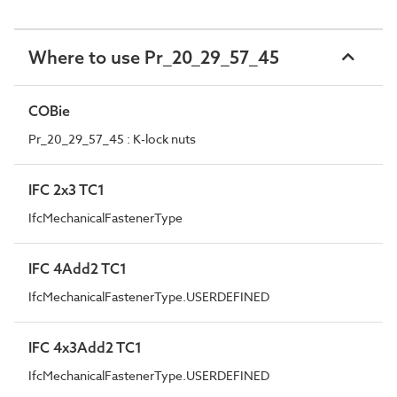
Where to use Pr_20_29_57_45
COBie
Pr_20_29_57_45 : K-lock nuts
IFC 2x3 TC1
IfcMechanicalFastenerType
IFC 4Add2 TC1
IfcMechanicalFastenerType.USERDEFINED
IFC 4x3Add2 TC1
IfcMechanicalFastenerType.USERDEFINED