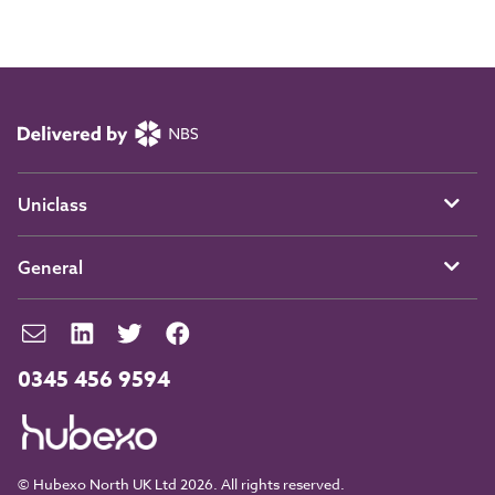
Uniclass
General
0345 456 9594
© Hubexo North UK Ltd 2026. All rights reserved.