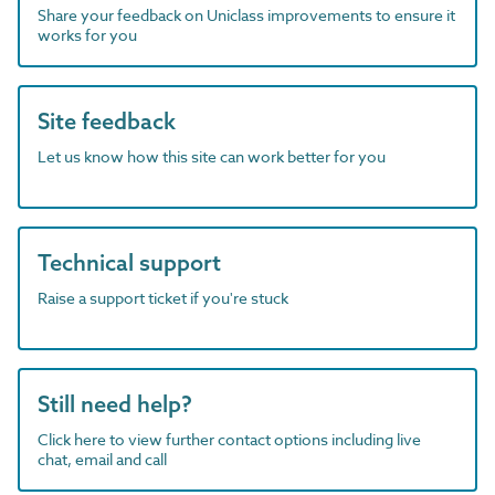
Share your feedback on Uniclass improvements to ensure it
works for you
Site feedback
Let us know how this site can work better for you
Technical support
Raise a support ticket if you're stuck
Still need help?
Click here to view further contact options including live
chat, email and call