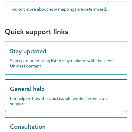
Find out more about how mappings are determined.
Quick support links
Stay updated
Sign up to our mailing list to stay updated with the latest
Uniclass content
General help
For help on how the Uniclass site works, browse our
support
Consultation