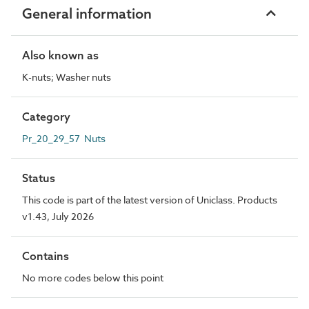
General information
Also known as
K-nuts; Washer nuts
Category
Pr_20_29_57 Nuts
Status
This code is part of the latest version of Uniclass. Products
v1.43, July 2026
Contains
No more codes below this point