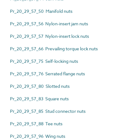
Pr_20_29_57_50 Manifold nuts
Pr_20_29_57_56 Nylon-insert jam nuts
Pr_20_29_57_57 Nylon-insert lock nuts
Pr_20_29_57_66 Prevailing torque lock nuts
Pr_20_29_57_75 Self-locking nuts
Pr_20_29_57_76 Serrated flange nuts
Pr_20_29_57_80 Slotted nuts
Pr_20_29_57_83 Square nuts
Pr_20_29_57_85 Stud connector nuts
Pr_20_29_57_88 Tee nuts
Pr_20_29_57_96 Wing nuts