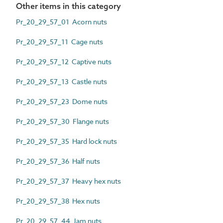
Other items in this category
Pr_20_29_57_01 Acorn nuts
Pr_20_29_57_11 Cage nuts
Pr_20_29_57_12 Captive nuts
Pr_20_29_57_13 Castle nuts
Pr_20_29_57_23 Dome nuts
Pr_20_29_57_30 Flange nuts
Pr_20_29_57_35 Hard lock nuts
Pr_20_29_57_36 Half nuts
Pr_20_29_57_37 Heavy hex nuts
Pr_20_29_57_38 Hex nuts
Pr_20_29_57_44 Jam nuts