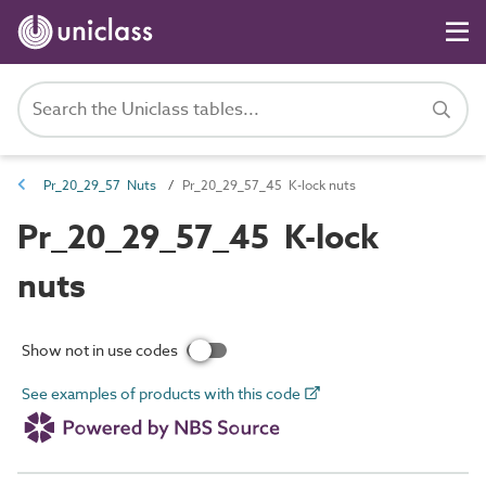
Pr_20_29_57 Nuts
Pr_20_29_57_45 K-lock nuts
Pr_20_29_57_45 K-lock
nuts
Show not in use codes
See examples of products with this code