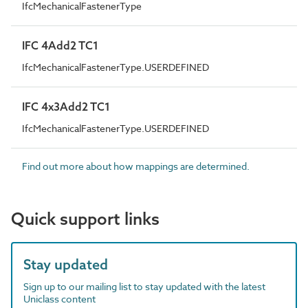
IfcMechanicalFastenerType
IFC 4Add2 TC1
IfcMechanicalFastenerType.USERDEFINED
IFC 4x3Add2 TC1
IfcMechanicalFastenerType.USERDEFINED
Find out more about how mappings are determined.
Quick support links
Stay updated
Sign up to our mailing list to stay updated with the latest
Uniclass content