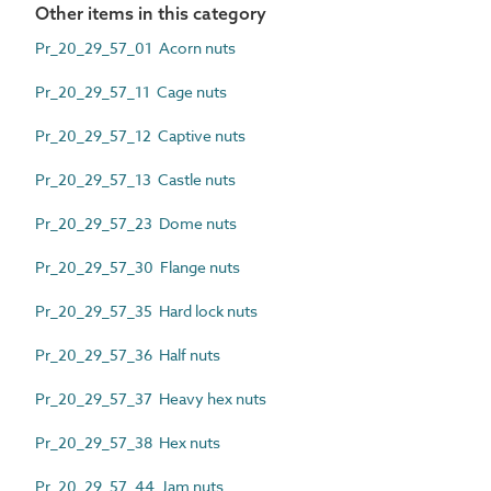
Other items in this category
Pr_20_29_57_01 Acorn nuts
Pr_20_29_57_11 Cage nuts
Pr_20_29_57_12 Captive nuts
Pr_20_29_57_13 Castle nuts
Pr_20_29_57_23 Dome nuts
Pr_20_29_57_30 Flange nuts
Pr_20_29_57_35 Hard lock nuts
Pr_20_29_57_36 Half nuts
Pr_20_29_57_37 Heavy hex nuts
Pr_20_29_57_38 Hex nuts
Pr_20_29_57_44 Jam nuts