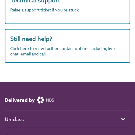
Technical support
Raise a support ticket if you're stuck
Still need help?
Click here to view further contact options including live
chat, email and call
Uniclass