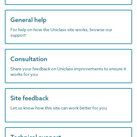
General help
For help on how the Uniclass site works, browse our
support
Consultation
Share your feedback on Uniclass improvements to ensure it
works for you
Site feedback
Let us know how this site can work better for you