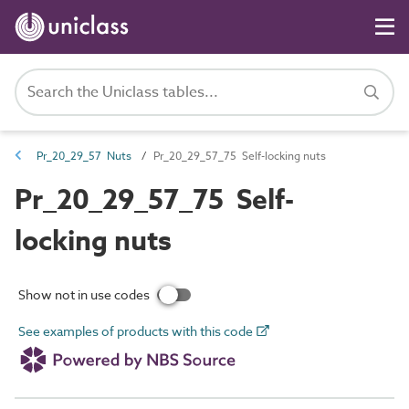
Pr_20_29_57 Nuts
Pr_20_29_57_75 Self-locking nuts
Pr_20_29_57_75 Self-
locking nuts
Show not in use codes
See examples of products with this code