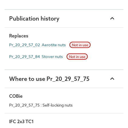
Publication history
Replaces
Pr_20_29_57_02 Aerotite nuts
Not in use
Pr_20_29_57_84 Stover nuts
Not in use
Where to use Pr_20_29_57_75
COBie
Pr_20_29_57_75 : Self-locking nuts
IFC 2x3 TC1