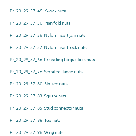
Pr_20_29_57_45 K-lock nuts
Pr_20_29_57_50 Manifold nuts
Pr_20_29_57_56 Nylon-insert jam nuts
Pr_20_29_57_57 Nylon-insert lock nuts
Pr_20_29_57_66 Prevailing torque lock nuts
Pr_20_29_57_76 Serrated flange nuts
Pr_20_29_57_80 Slotted nuts
Pr_20_29_57_83 Square nuts
Pr_20_29_57_85 Stud connector nuts
Pr_20_29_57_88 Tee nuts
Pr_20_29_57_96 Wing nuts