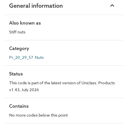
General information
Also known as
Stiff nuts
Category
Pr_20_29_57 Nuts
Status
This code is part of the latest version of Uniclass. Products
v1.43, July 2026
Contains
No more codes below this point