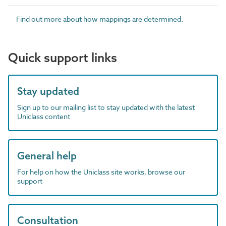
Find out more about how mappings are determined.
Quick support links
Stay updated
Sign up to our mailing list to stay updated with the latest
Uniclass content
General help
For help on how the Uniclass site works, browse our
support
Consultation