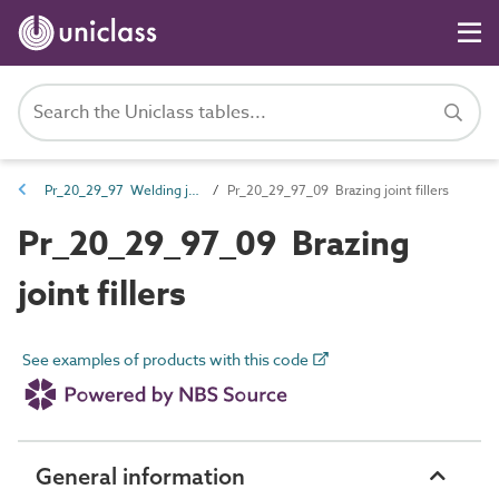
Pr_20_29_97 Welding joint fillers
Pr_20_29_97_09 Brazing joint fillers
Pr_20_29_97_09 Brazing
joint fillers
See examples of products with this code
General information