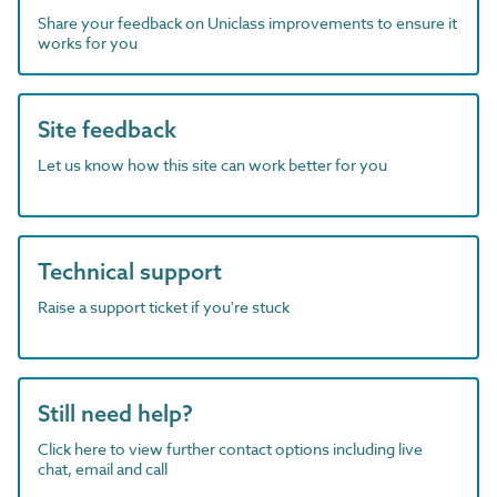
Share your feedback on Uniclass improvements to ensure it
works for you
Site feedback
Let us know how this site can work better for you
Technical support
Raise a support ticket if you're stuck
Still need help?
Click here to view further contact options including live
chat, email and call