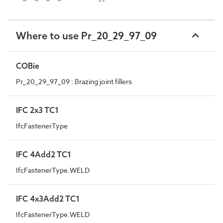
Where to use Pr_20_29_97_09
COBie
Pr_20_29_97_09 : Brazing joint fillers
IFC 2x3 TC1
IfcFastenerType
IFC 4Add2 TC1
IfcFastenerType.WELD
IFC 4x3Add2 TC1
IfcFastenerType.WELD