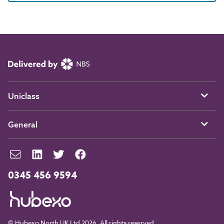
Uniclass
General
0345 456 9594
© Hubexo North UK Ltd 2026. All rights reserved.