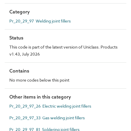
Category
Pr_20_29_97 Welding joint fillers
Status
This code is part of the latest version of Uniclass. Products
v1.43, July 2026
Contains
No more codes below this point
Other items in this category
Pr_20_29_97_26 Electric welding joint fillers
Pr_20_29_97_33 Gas welding joint fillers
Pr_20_29_97_81 Soldering joint fillers