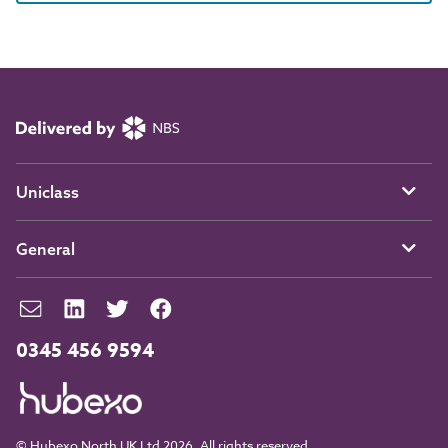
Uniclass
General
0345 456 9594
© Hubexo North UK Ltd 2026. All rights reserved.