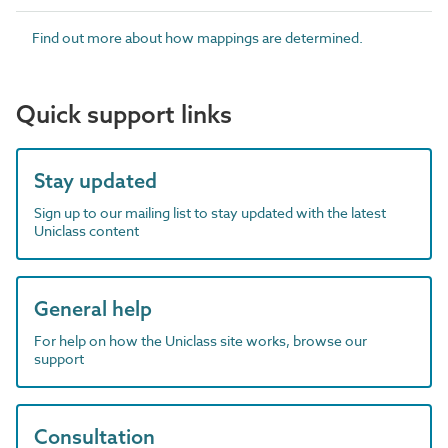
Find out more about how mappings are determined.
Quick support links
Stay updated
Sign up to our mailing list to stay updated with the latest
Uniclass content
General help
For help on how the Uniclass site works, browse our
support
Consultation