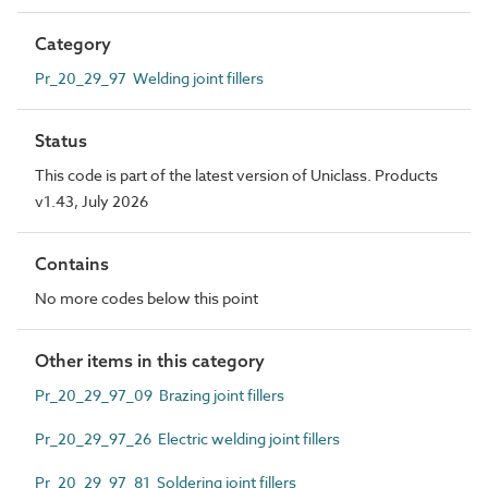
Category
Pr_20_29_97 Welding joint fillers
Status
This code is part of the latest version of Uniclass. Products
v1.43, July 2026
Contains
No more codes below this point
Other items in this category
Pr_20_29_97_09 Brazing joint fillers
Pr_20_29_97_26 Electric welding joint fillers
Pr_20_29_97_81 Soldering joint fillers