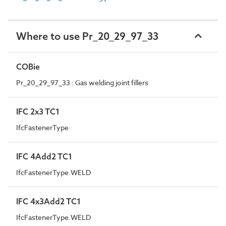
Where to use Pr_20_29_97_33
COBie
Pr_20_29_97_33 : Gas welding joint fillers
IFC 2x3 TC1
IfcFastenerType
IFC 4Add2 TC1
IfcFastenerType.WELD
IFC 4x3Add2 TC1
IfcFastenerType.WELD