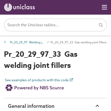
Pr_20_29_97 Welding joint fillers
Pr_20_29_97_33 Gas welding joint fillers
Pr_20_29_97_33 Gas
welding joint fillers
See examples of products with this code
General information