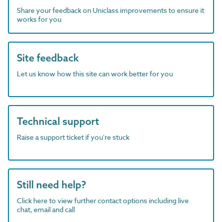
Share your feedback on Uniclass improvements to ensure it
works for you
Site feedback
Let us know how this site can work better for you
Technical support
Raise a support ticket if you're stuck
Still need help?
Click here to view further contact options including live
chat, email and call