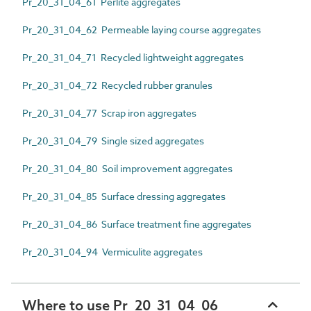
Pr_20_31_04_61 Perlite aggregates
Pr_20_31_04_62 Permeable laying course aggregates
Pr_20_31_04_71 Recycled lightweight aggregates
Pr_20_31_04_72 Recycled rubber granules
Pr_20_31_04_77 Scrap iron aggregates
Pr_20_31_04_79 Single sized aggregates
Pr_20_31_04_80 Soil improvement aggregates
Pr_20_31_04_85 Surface dressing aggregates
Pr_20_31_04_86 Surface treatment fine aggregates
Pr_20_31_04_94 Vermiculite aggregates
Where to use Pr_20_31_04_06