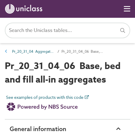
Pr_20_31_04 Aggregates
Pr_20_31_04_06 Base, bed and fill all-in aggregates
Pr_20_31_04_06 Base, bed
and fill all-in aggregates
See examples of products with this code
General information