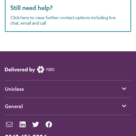
Still need help?
Click here to view further contact options including live
chat, email and call
Uniclass
General