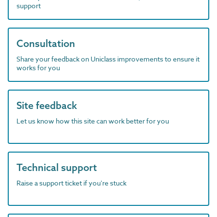
support
Consultation
Share your feedback on Uniclass improvements to ensure it
works for you
Site feedback
Let us know how this site can work better for you
Technical support
Raise a support ticket if you're stuck