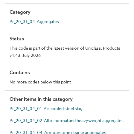
Category
Pr_20_31_04 Aggregates
Status
This code is part of the latest version of Uniclass. Products
v1.43, July 2026
Contains
No more codes below this point
Other items in this category
Pr_20_31_04_01 Air-cooled steel slag
Pr_20_31_04_02 All-in normal and heavyweight aggregates
Pr_20_31_04_04 Armourstone coarse aggregates