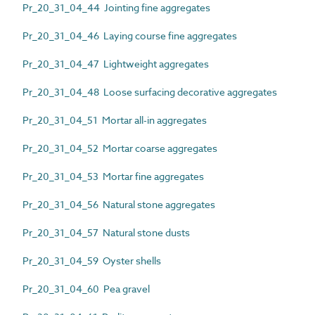
Pr_20_31_04_44 Jointing fine aggregates
Pr_20_31_04_46 Laying course fine aggregates
Pr_20_31_04_47 Lightweight aggregates
Pr_20_31_04_48 Loose surfacing decorative aggregates
Pr_20_31_04_51 Mortar all-in aggregates
Pr_20_31_04_52 Mortar coarse aggregates
Pr_20_31_04_53 Mortar fine aggregates
Pr_20_31_04_56 Natural stone aggregates
Pr_20_31_04_57 Natural stone dusts
Pr_20_31_04_59 Oyster shells
Pr_20_31_04_60 Pea gravel