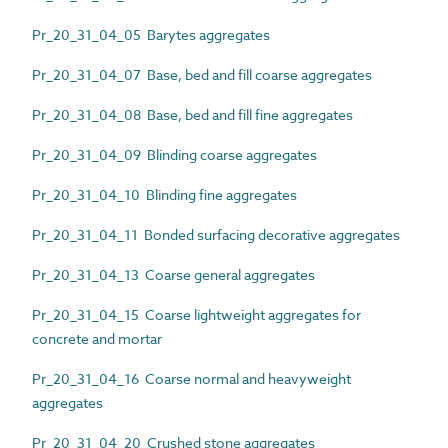
Pr_20_31_04_05 Barytes aggregates
Pr_20_31_04_07 Base, bed and fill coarse aggregates
Pr_20_31_04_08 Base, bed and fill fine aggregates
Pr_20_31_04_09 Blinding coarse aggregates
Pr_20_31_04_10 Blinding fine aggregates
Pr_20_31_04_11 Bonded surfacing decorative aggregates
Pr_20_31_04_13 Coarse general aggregates
Pr_20_31_04_15 Coarse lightweight aggregates for
concrete and mortar
Pr_20_31_04_16 Coarse normal and heavyweight
aggregates
Pr_20_31_04_20 Crushed stone aggregates