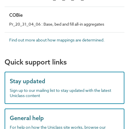
COBie
Pr_20_31_04_06 : Base, bed and fill all-in aggregates
Find out more about how mappings are determined.
Quick support links
Stay updated
Sign up to our mailing list to stay updated with the latest
Uniclass content
General help
For help on how the Uniclass site works, browse our