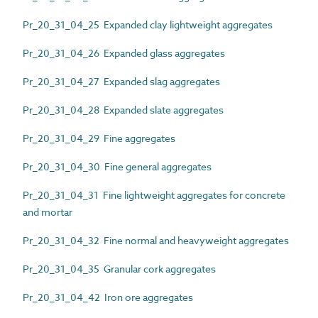
Pr_20_31_04_25 Expanded clay lightweight aggregates
Pr_20_31_04_26 Expanded glass aggregates
Pr_20_31_04_27 Expanded slag aggregates
Pr_20_31_04_28 Expanded slate aggregates
Pr_20_31_04_29 Fine aggregates
Pr_20_31_04_30 Fine general aggregates
Pr_20_31_04_31 Fine lightweight aggregates for concrete
and mortar
Pr_20_31_04_32 Fine normal and heavyweight aggregates
Pr_20_31_04_35 Granular cork aggregates
Pr_20_31_04_42 Iron ore aggregates