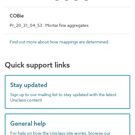
COBie
Pr_20_31_04_53 : Mortar fine aggregates
Find out more about how mappings are determined.
Quick support links
Stay updated
Sign up to our mailing list to stay updated with the latest
Uniclass content
General help
For help on how the Uniclass site works, browse our