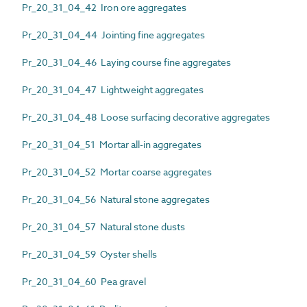
Pr_20_31_04_42 Iron ore aggregates
Pr_20_31_04_44 Jointing fine aggregates
Pr_20_31_04_46 Laying course fine aggregates
Pr_20_31_04_47 Lightweight aggregates
Pr_20_31_04_48 Loose surfacing decorative aggregates
Pr_20_31_04_51 Mortar all-in aggregates
Pr_20_31_04_52 Mortar coarse aggregates
Pr_20_31_04_56 Natural stone aggregates
Pr_20_31_04_57 Natural stone dusts
Pr_20_31_04_59 Oyster shells
Pr_20_31_04_60 Pea gravel