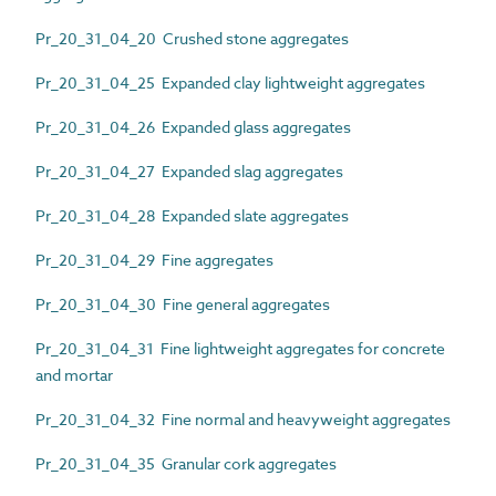
Pr_20_31_04_20 Crushed stone aggregates
Pr_20_31_04_25 Expanded clay lightweight aggregates
Pr_20_31_04_26 Expanded glass aggregates
Pr_20_31_04_27 Expanded slag aggregates
Pr_20_31_04_28 Expanded slate aggregates
Pr_20_31_04_29 Fine aggregates
Pr_20_31_04_30 Fine general aggregates
Pr_20_31_04_31 Fine lightweight aggregates for concrete
and mortar
Pr_20_31_04_32 Fine normal and heavyweight aggregates
Pr_20_31_04_35 Granular cork aggregates