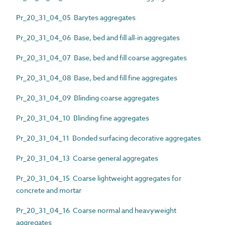
Pr_20_31_04_05 Barytes aggregates
Pr_20_31_04_06 Base, bed and fill all-in aggregates
Pr_20_31_04_07 Base, bed and fill coarse aggregates
Pr_20_31_04_08 Base, bed and fill fine aggregates
Pr_20_31_04_09 Blinding coarse aggregates
Pr_20_31_04_10 Blinding fine aggregates
Pr_20_31_04_11 Bonded surfacing decorative aggregates
Pr_20_31_04_13 Coarse general aggregates
Pr_20_31_04_15 Coarse lightweight aggregates for
concrete and mortar
Pr_20_31_04_16 Coarse normal and heavyweight
aggregates