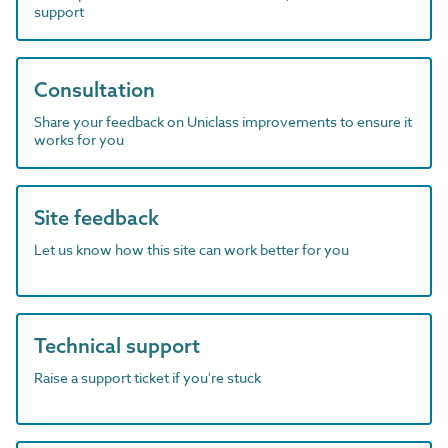
support
Consultation
Share your feedback on Uniclass improvements to ensure it
works for you
Site feedback
Let us know how this site can work better for you
Technical support
Raise a support ticket if you're stuck