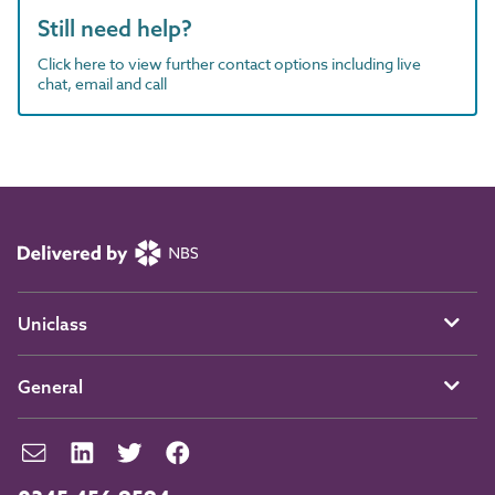
Still need help?
Click here to view further contact options including live
chat, email and call
Uniclass
General