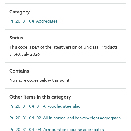
Category
Pr_20_31_04 Aggregates
Status
This code is part of the latest version of Uniclass. Products
v1.43, July 2026
Contains
No more codes below this point
Other items in this category
Pr_20_31_04_01 Air-cooled steel slag
Pr_20_31_04_02 All-in normal and heavyweight aggregates
Pr_20_31_04_04 Armourstone coarse aggregates