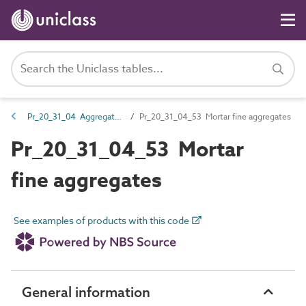
Pr_20_31_04 Aggregates
Pr_20_31_04_53 Mortar fine aggregates
Pr_20_31_04_53 Mortar
fine aggregates
See examples of products with this code
General information