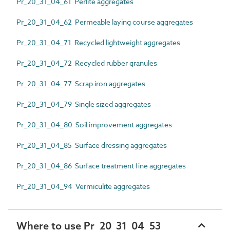
Pr_20_31_04_61 Perlite aggregates
Pr_20_31_04_62 Permeable laying course aggregates
Pr_20_31_04_71 Recycled lightweight aggregates
Pr_20_31_04_72 Recycled rubber granules
Pr_20_31_04_77 Scrap iron aggregates
Pr_20_31_04_79 Single sized aggregates
Pr_20_31_04_80 Soil improvement aggregates
Pr_20_31_04_85 Surface dressing aggregates
Pr_20_31_04_86 Surface treatment fine aggregates
Pr_20_31_04_94 Vermiculite aggregates
Where to use Pr_20_31_04_53