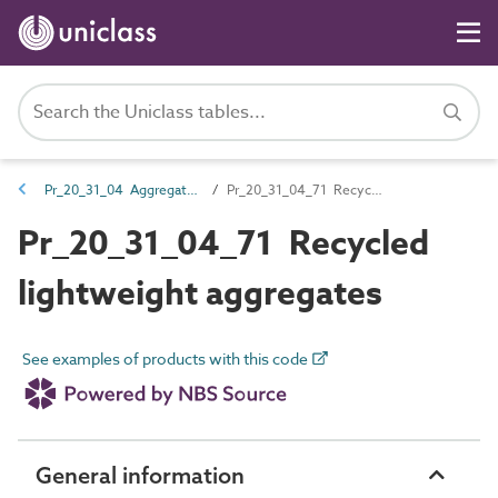
Pr_20_31_04 Aggregates
Pr_20_31_04_71 Recycled lightweight aggregates
Pr_20_31_04_71 Recycled
lightweight aggregates
See examples of products with this code
General information