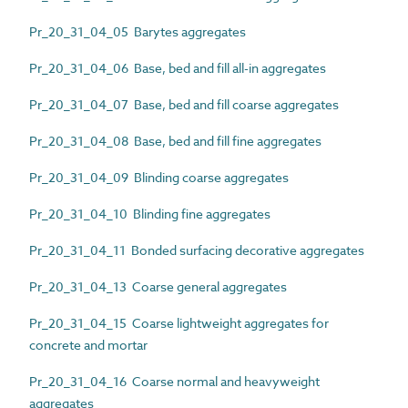
Pr_20_31_04_05 Barytes aggregates
Pr_20_31_04_06 Base, bed and fill all-in aggregates
Pr_20_31_04_07 Base, bed and fill coarse aggregates
Pr_20_31_04_08 Base, bed and fill fine aggregates
Pr_20_31_04_09 Blinding coarse aggregates
Pr_20_31_04_10 Blinding fine aggregates
Pr_20_31_04_11 Bonded surfacing decorative aggregates
Pr_20_31_04_13 Coarse general aggregates
Pr_20_31_04_15 Coarse lightweight aggregates for
concrete and mortar
Pr_20_31_04_16 Coarse normal and heavyweight
aggregates