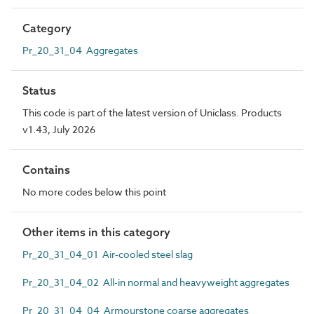
Category
Pr_20_31_04 Aggregates
Status
This code is part of the latest version of Uniclass. Products
v1.43, July 2026
Contains
No more codes below this point
Other items in this category
Pr_20_31_04_01 Air-cooled steel slag
Pr_20_31_04_02 All-in normal and heavyweight aggregates
Pr_20_31_04_04 Armourstone coarse aggregates