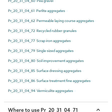
Pr_20_31_04_60 Pea gravel
Pr_20_31_04_61 Perlite aggregates
Pr_20_31_04_62 Permeable laying course aggregates
Pr_20_31_04_72 Recycled rubber granules
Pr_20_31_04_77 Scrap iron aggregates
Pr_20_31_04_79 Single sized aggregates
Pr_20_31_04_80 Soil improvement aggregates
Pr_20_31_04_85 Surface dressing aggregates
Pr_20_31_04_86 Surface treatment fine aggregates
Pr_20_31_04_94 Vermiculite aggregates
Where to use Pr_20_31_04_71