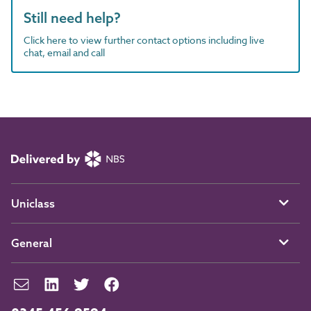
Still need help?
Click here to view further contact options including live
chat, email and call
Uniclass
General