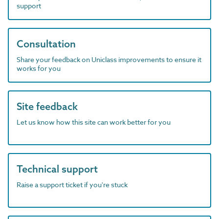
support
Consultation
Share your feedback on Uniclass improvements to ensure it
works for you
Site feedback
Let us know how this site can work better for you
Technical support
Raise a support ticket if you're stuck