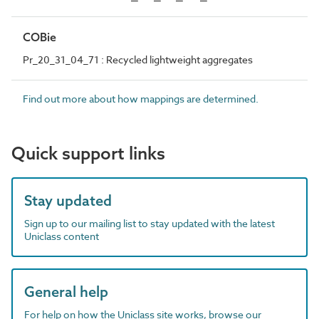
COBie
Pr_20_31_04_71 : Recycled lightweight aggregates
Find out more about how mappings are determined.
Quick support links
Stay updated
Sign up to our mailing list to stay updated with the latest
Uniclass content
General help
For help on how the Uniclass site works, browse our