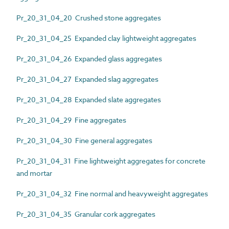
Pr_20_31_04_20 Crushed stone aggregates
Pr_20_31_04_25 Expanded clay lightweight aggregates
Pr_20_31_04_26 Expanded glass aggregates
Pr_20_31_04_27 Expanded slag aggregates
Pr_20_31_04_28 Expanded slate aggregates
Pr_20_31_04_29 Fine aggregates
Pr_20_31_04_30 Fine general aggregates
Pr_20_31_04_31 Fine lightweight aggregates for concrete
and mortar
Pr_20_31_04_32 Fine normal and heavyweight aggregates
Pr_20_31_04_35 Granular cork aggregates