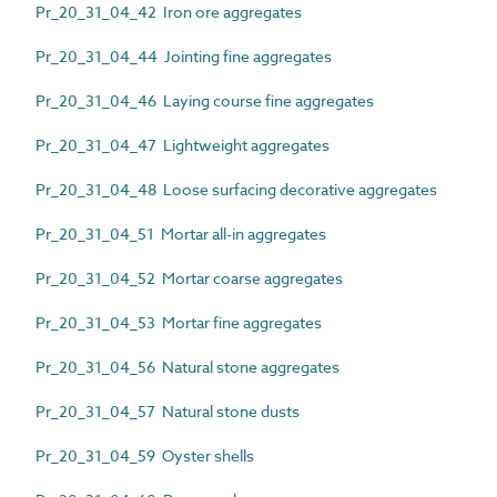
Pr_20_31_04_42 Iron ore aggregates
Pr_20_31_04_44 Jointing fine aggregates
Pr_20_31_04_46 Laying course fine aggregates
Pr_20_31_04_47 Lightweight aggregates
Pr_20_31_04_48 Loose surfacing decorative aggregates
Pr_20_31_04_51 Mortar all-in aggregates
Pr_20_31_04_52 Mortar coarse aggregates
Pr_20_31_04_53 Mortar fine aggregates
Pr_20_31_04_56 Natural stone aggregates
Pr_20_31_04_57 Natural stone dusts
Pr_20_31_04_59 Oyster shells